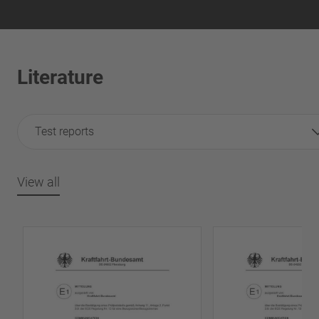
Literature
Test reports
View all