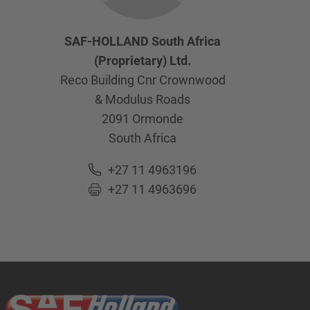
SAF-HOLLAND South Africa
(Proprietary) Ltd.
Reco Building Cnr Crownwood
& Modulus Roads
2091
Ormonde
South Africa
+27 11 4963196
+27 11 4963696