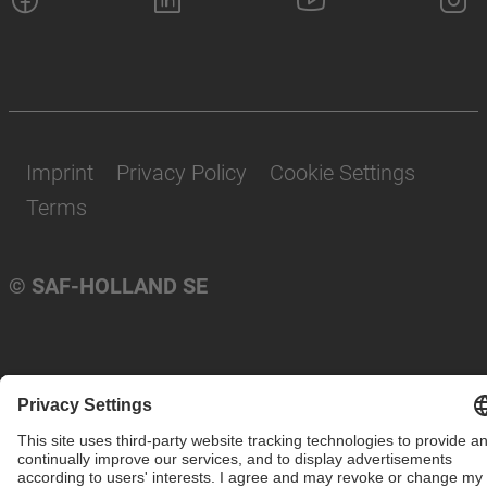
Imprint
Privacy Policy
Cookie Settings
Terms
© SAF-HOLLAND SE