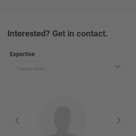
Interested? Get in contact.
Expertise
Please select...