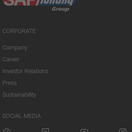
CORPORATE
Company
Career
Investor Relations
Press
Sustainability
SOCIAL MEDIA