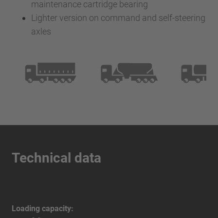
maintenance cartridge bearing
Lighter version on command and self-steering
axles
Technical data
Loading capacity: