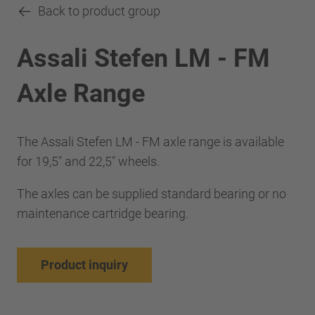
Back to product group
Assali Stefen LM - FM
Axle Range
The Assali Stefen LM - FM axle range is available
for 19,5" and 22,5" wheels.
The axles can be supplied standard bearing or no
maintenance cartridge bearing.
Product inquiry