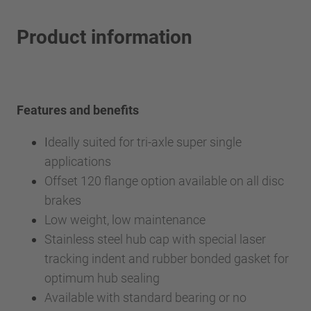
Product information
Features and benefits
I
deally suited for tri-axle super single
applications
Offset 120 flange option available on all disc
brakes
Low weight, low maintenance
Stainless steel hub cap with special laser
tracking indent and rubber bonded gasket for
optimum hub sealing
Available with standard bearing or no