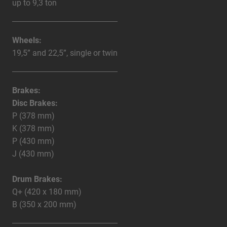
up to 9,3 ton
Wheels:
19,5” and 22,5”, single or twin
Brakes:
Disc Brakes:
P (378 mm)
K (378 mm)
P (430 mm)
J (430 mm)
Drum Brakes:
Q+ (420 x 180 mm)
B (350 x 200 mm)