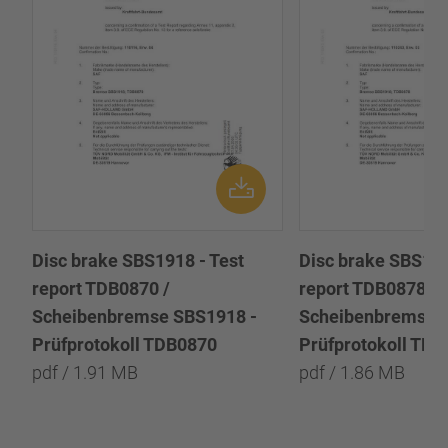
Disc brake SBS1918 - Test
Disc brake SBS191
report TDB0870 /
report TDB0878 /
Scheibenbremse SBS1918 -
Scheibenbremse 
Prüfprotokoll TDB0870
Prüfprotokoll TD
pdf / 1.91 MB
pdf / 1.86 MB