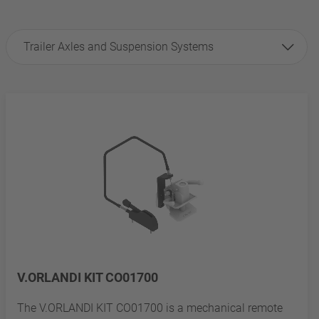
Trailer Axles and Suspension Systems
V.ORLANDI KIT CO01700
The V.ORLANDI KIT CO01700 is a mechanical remote