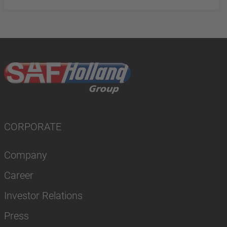
CORPORATE
Company
Career
Investor Relations
Press