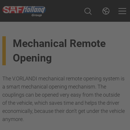
Mechanical Remote
Opening
The V.ORLANDI mechanical remote opening system is
a smart mechanical opening mechanism. The
couplings can be opened very easy from the outside
of the vehicle, which saves time and helps the driver
economically, because their don’t get under the vehicle
anymore.