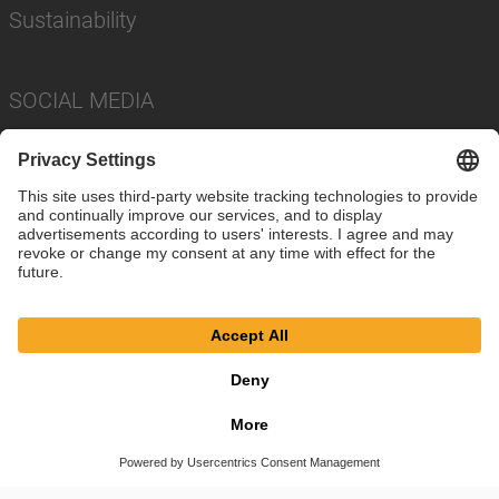
Sustainability
SOCIAL MEDIA
Imprint
Privacy Policy
Cookie Settings
Terms
© SAF-HOLLAND SE