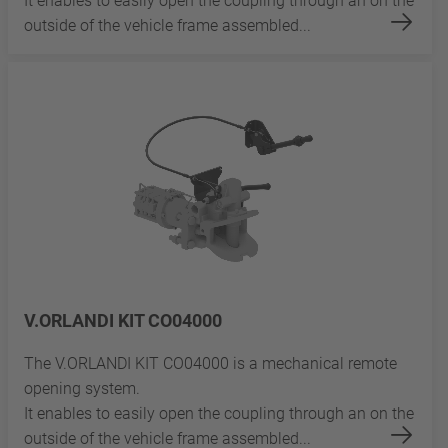
It enables to easily open the coupling through an on the
outside of the vehicle frame assembled...
V.ORLANDI KIT CO04000
The V.ORLANDI KIT CO04000 is a mechanical remote
opening system.
It enables to easily open the coupling through an on the
outside of the vehicle frame assembled...