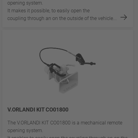
opening system.
It makes it possible, to easily open the
coupling through an on the outside of the vehicle...
V.ORLANDI KIT CO01800
The V.ORLANDI KIT CO01800 is a mechanical remote
opening system.