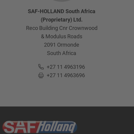
SAF-HOLLAND South Africa
(Proprietary) Ltd.
Reco Building Cnr Crownwood
& Modulus Roads
2091
Ormonde
South Africa
+27 11 4963196
+27 11 4963696