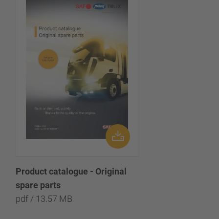
Product catalogue - Original
spare parts
pdf / 13.57 MB