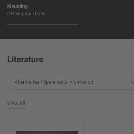
Mounting:
8 Hexagonal bolts
Literature
Aftermarket / Spare parts information
View all