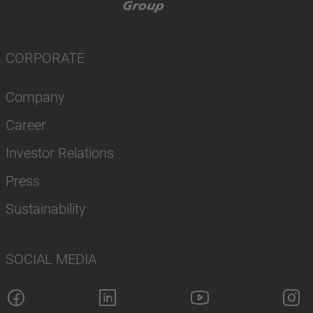
CORPORATE
Company
Career
Investor Relations
Press
Sustainability
SOCIAL MEDIA