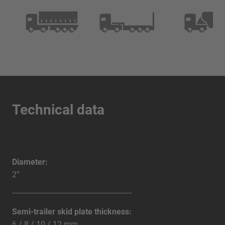
Technical data
Diameter:
2”
Semi-trailer skid plate thickness:
6 / 8 / 10 / 12 mm