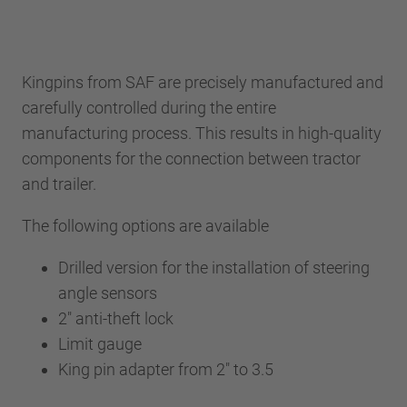
Kingpins from SAF are precisely manufactured and
carefully controlled during the entire
manufacturing process. This results in high-quality
components for the connection between tractor
and trailer.
The following options are available
Drilled version for the installation of steering
angle sensors
2" anti-theft lock
Limit gauge
King pin adapter from 2" to 3.5