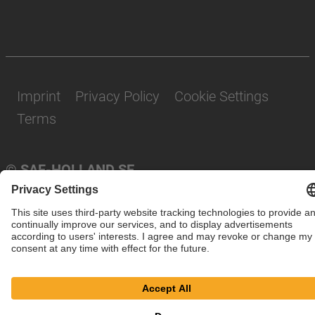
Imprint
Privacy Policy
Cookie Settings
Terms
© SAF-HOLLAND SE