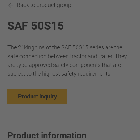
Back to product group
SAF 50S15
The 2" kingpins of the SAF 50S15 series are the
safe connection between tractor and trailer. They
are type-approved safety components that are
subject to the highest safety requirements.
Product inquiry
Product information