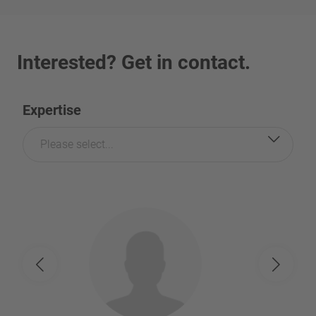
Interested? Get in contact.
Expertise
Please select...