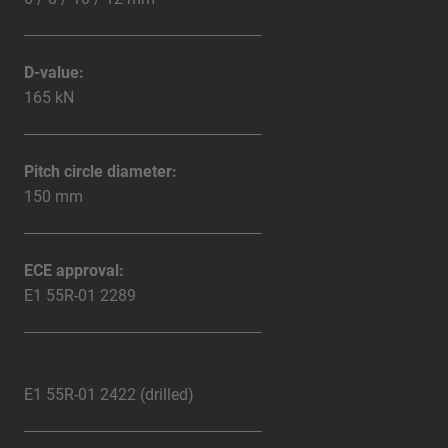
D-value:
165 kN
Pitch circle diameter:
150 mm
ECE approval:
E1 55R-01 2289
E1 55R-01 2422 (drilled)