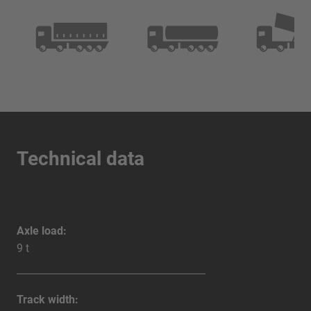
Technical data
Axle load:
9 t
Track width: