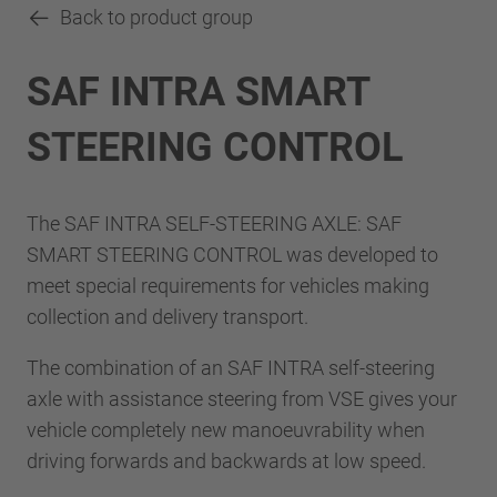
Back to product group
SAF INTRA SMART
STEERING CONTROL
The SAF INTRA SELF-STEERING AXLE: SAF
SMART STEERING CONTROL was developed to
meet special requirements for vehicles making
collection and delivery transport.
The combination of an SAF INTRA self-steering
axle with assistance steering from VSE gives your
vehicle completely new manoeuvrability when
driving forwards and backwards at low speed.