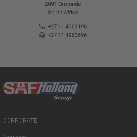
2091
Ormonde
South Africa
+27 11 4963196
+27 11 4963696
CORPORATE