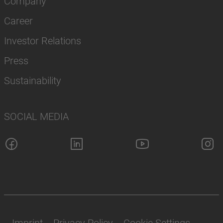
Company
Career
Investor Relations
Press
Sustainability
SOCIAL MEDIA