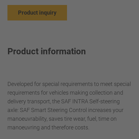
Product inquiry
Product information
Developed for special requirements to meet special
requirements for vehicles making collection and
delivery transport, the SAF INTRA Self-steering
axle: SAF Smart Steering Control increases your
manoeuvrability, saves tire wear, fuel, time on
manoeuvring and therefore costs.