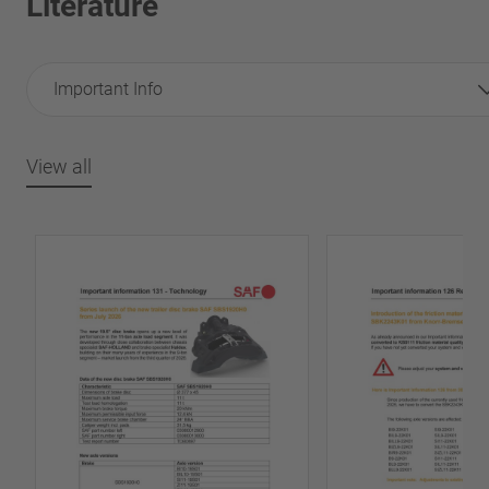
Literature
Important Info
View all