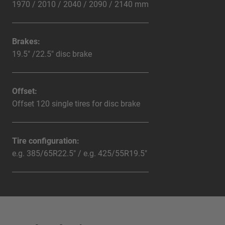
1970 / 2010 / 2040 / 2090 / 2140 mm
Brakes:
19.5" /22.5" disc brake
Offset:
Offset 120 single tires for disc brake
Tire configuration:
e.g. 385/65R22.5" / e.g. 425/55R19.5"