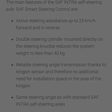
The main features of the SAF INTRA self-steering
axle: SAF Smart Steering Control are:
Active steering assistance up to 25 km/h
forward and in reverse
Double steering cylinder mounted directly on
the steering knuckle reduces the system
weight to less than 40 kg
Reliable steering angle transmission thanks to
kingpin sensor and therefore no additional
need for installation space in the area of the
kingpin
Same steering angle as with standard SAF
INTRA self-steering axles