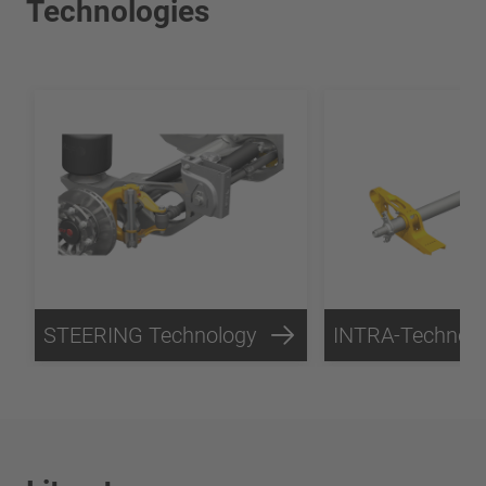
Technologies
STEERING Technology
INTRA-Technol