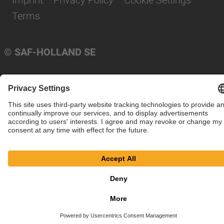
Imprint
Privacy Policy
Cookie Settings
Terms
© SAF-HOLLAND SE