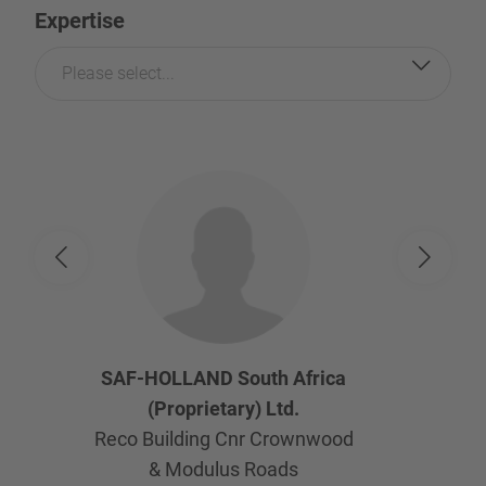
Expertise
Please select...
SAF-HOLLAND South Africa
(Proprietary) Ltd.
Reco Building Cnr Crownwood
& Modulus Roads