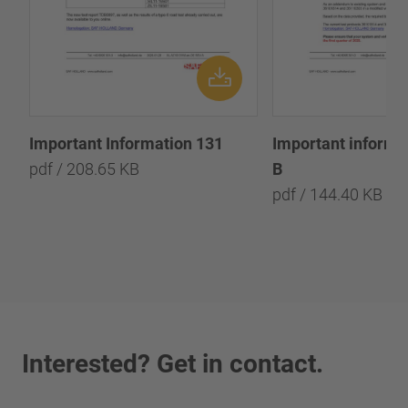
Important Information 131
Important informa
pdf / 208.65 KB
B
pdf / 144.40 KB
Interested? Get in contact.