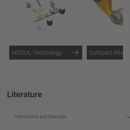
MODUL-Technology
Literature
Instructions and Manuals