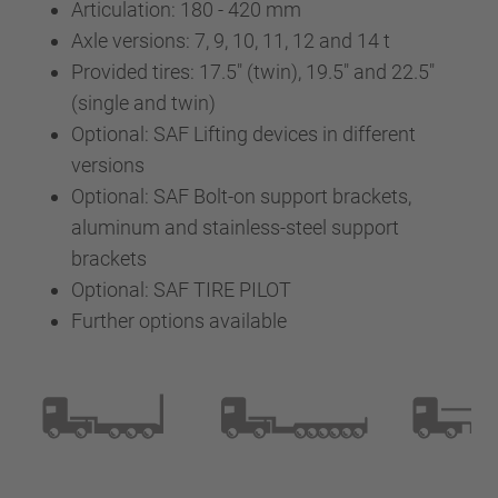
Articulation: 180 - 420 mm
Axle versions: 7, 9, 10, 11, 12 and 14 t
Provided tires: 17.5" (twin), 19.5" and 22.5"
(single and twin)
Optional: SAF Lifting devices in different
versions
Optional: SAF Bolt-on support brackets,
aluminum and stainless-steel support
brackets
Optional: SAF TIRE PILOT
Further options available