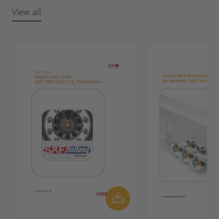
View all