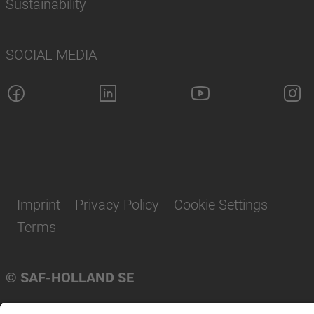
Sustainability
SOCIAL MEDIA
Imprint
Privacy Policy
Cookie Settings
Terms
© SAF-HOLLAND SE