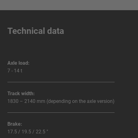
Technical data
Axle load:
7 - 14 t
Track width:
1830 – 2140 mm (depending on the axle version)
Brake:
17.5 / 19.5 / 22.5 "