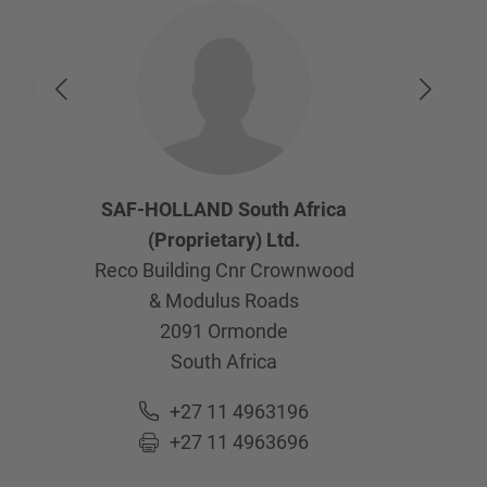
SAF-HOLLAND South Africa
(Proprietary) Ltd.
Reco Building Cnr Crownwood
& Modulus Roads
2091
Ormonde
South Africa
+27 11 4963196
+27 11 4963696