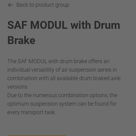
Back to product group
SAF MODUL with Drum
Brake
The SAF MODUL with drum brake offers an
individual versatility of air suspension series in
combination with all available drum braked axle
versions.
Due to the numerous combination options, the
optimum suspension system can be found for
every transport task.