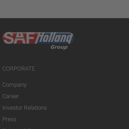
CORPORATE
Company
Career
Investor Relations
Press