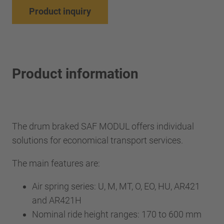
Product inquiry
Product information
The drum braked SAF MODUL offers individual
solutions for economical transport services.
The main features are:
Air spring series: U, M, MT, O, EO, HU, AR421
and AR421H
Nominal ride height ranges: 170 to 600 mm