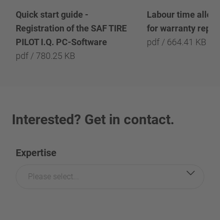
Quick start guide -
Labour time allow
Registration of the SAF TIRE
for warranty repai
PILOT I.Q. PC-Software
pdf / 664.41 KB
pdf / 780.25 KB
Interested? Get in contact.
Expertise
Please select...