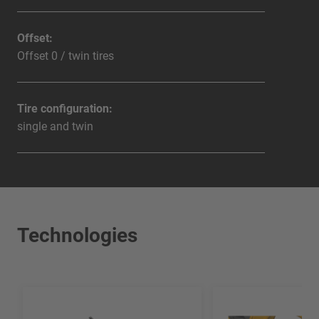
Offset:
Offset 0 / twin tires
Tire configuration:
single and twin
Technologies