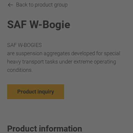
Back to product group
SAF W-Bogie
SAF W-BOGIES
are suspension aggregates developed for special
heavy transport tasks under extreme operating
conditions.
Product inquiry
Product information