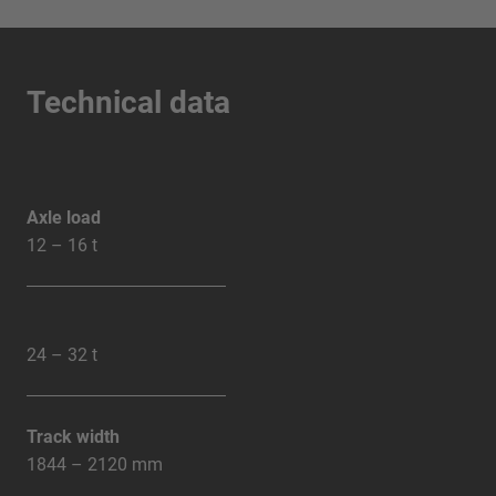
Technical data
Axle load
12 – 16 t
24 – 32 t
Track width
1844 – 2120 mm