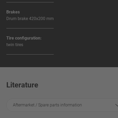
Brakes
Drum brake 420x200 mm
Tire configuration:
twin tires
Literature
Aftermarket / Spare parts information