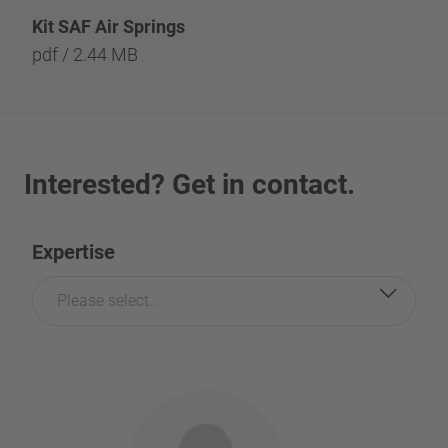
Kit SAF Air Springs
pdf / 2.44 MB
Interested? Get in contact.
Expertise
Please select...