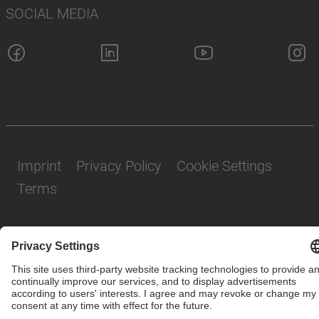
SOCIAL MEDIA
Imprint
Privacy Policy
Cookie Settings
Terms
© SAF-HOLLAND SE