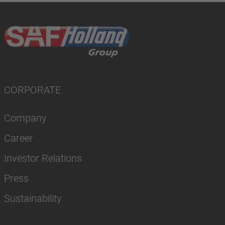
CORPORATE
Company
Career
Investor Relations
Press
Sustainability