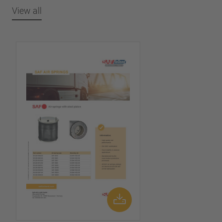
View all