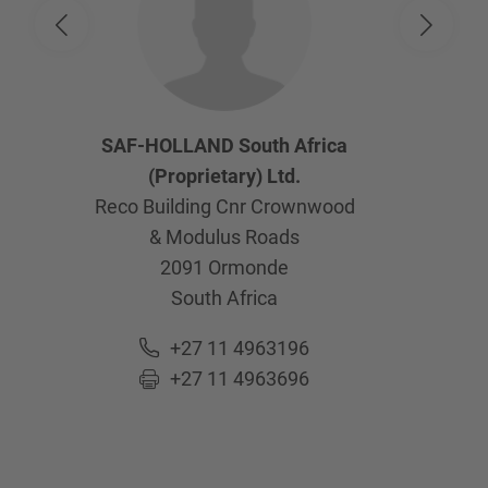
SAF-HOLLAND South Africa
(Proprietary) Ltd.
Reco Building Cnr Crownwood
& Modulus Roads
2091
Ormonde
South Africa
+27 11 4963196
+27 11 4963696