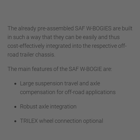
The already pre-assembled SAF W-BOGIES are built
in such a way that they can be easily and thus
cost-effectively integrated into the respective off-
road trailer chassis.
The main features of the SAF W-BOGIE are:
Large suspension travel and axle
compensation for off-road applications
Robust axle integration
TRILEX wheel connection optional