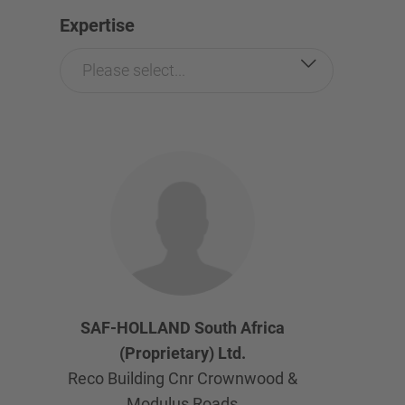
Expertise
Please select...
SAF-HOLLAND South Africa
(Proprietary) Ltd.
Reco Building Cnr Crownwood &
Modulus Roads