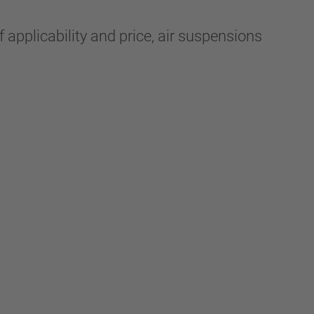
 applicability and price, air suspensions