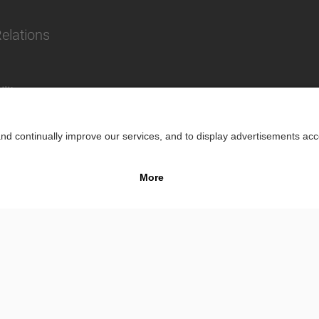
Relations
lity
Impr