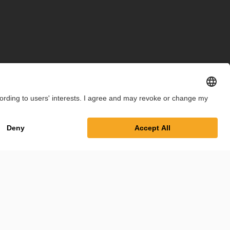
int
Privacy Policy
Cookie Settings
Terms