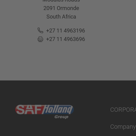
2091
Ormonde
South Africa
+27 11 4963196
+27 11 4963696
CORPOR
Company