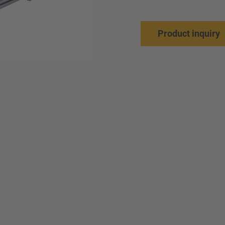
Product inquiry