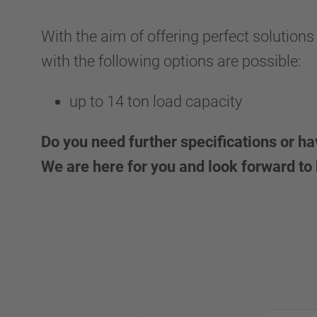
With the aim of offering perfect solutions
with the following options are possible:
up to 14 ton load capacity
Do you need further specifications or h
We are here for you and look forward to