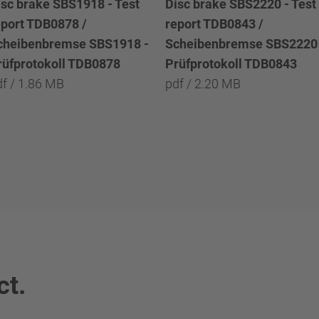
isc brake SBS1918 - Test
Disc brake SBS2220 - Test
eport TDB0878 /
report TDB0843 /
cheibenbremse SBS1918 -
Scheibenbremse SBS2220 
rüfprotokoll TDB0878
Prüfprotokoll TDB0843
df / 1.86 MB
pdf / 2.20 MB
ct.