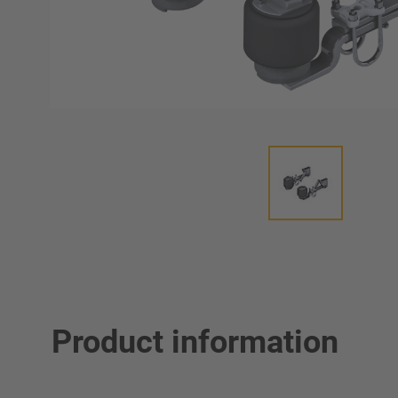
Product information