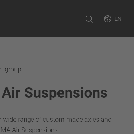
EN
ct group
Air Suspensions
r wide range of custom-made axles and
CMA Air Suspensions