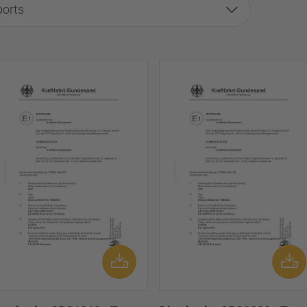
ports