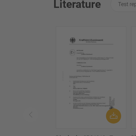
Literature
Test re