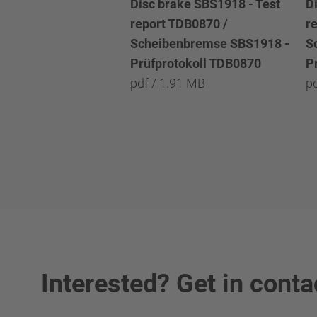
Disc brake SBS1918 - Test
D
report TDB0870 /
r
Scheibenbremse SBS1918 -
S
Prüfprotokoll TDB0870
P
pdf / 1.91 MB
p
Interested? Get in conta