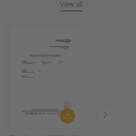
View all