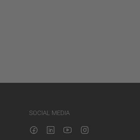
SOCIAL MEDIA