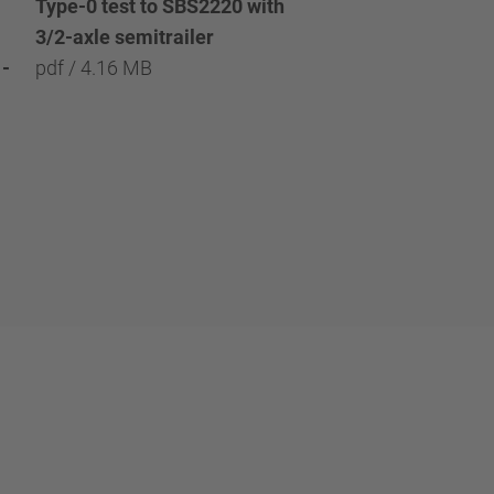
Type-0 test to SBS2220 with
Type-0 test to SBS2
3/2-axle semitrailer
with 3/2/1-axle semi
-
pdf / 4.16 MB
pdf / 8.09 MB