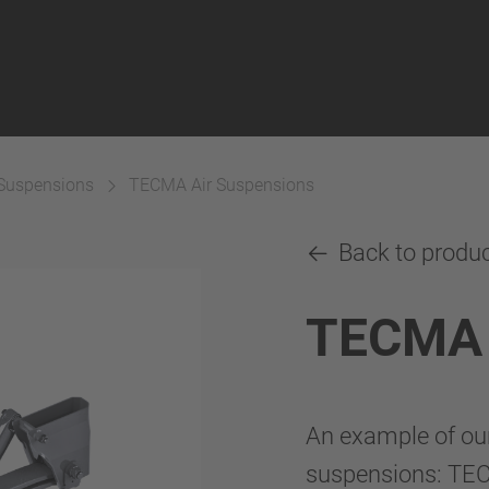
 Suspensions
TECMA Air Suspensions
Back to produ
TECMA 
An example of ou
suspensions: TE