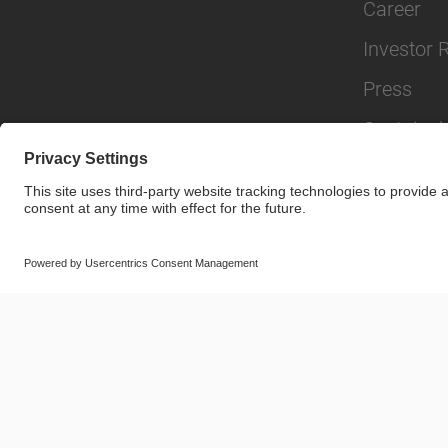
Career
Investor 
Press
Sustainabi
© SAF-HOLLAND SE