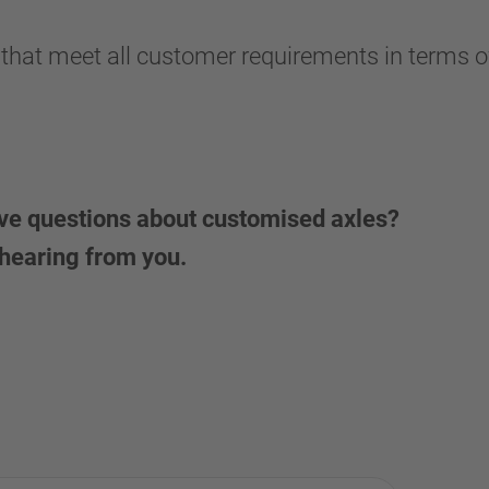
 that meet all customer requirements in terms of
ave questions about customised axles?
 hearing from you.