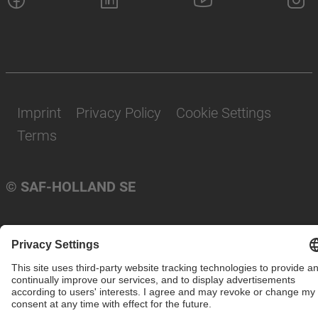
Imprint
Privacy Policy
Cookie Settings
Terms
© SAF-HOLLAND SE