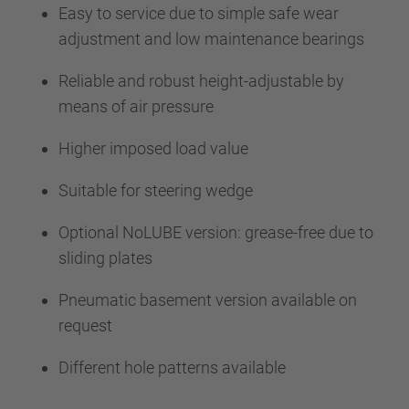
Easy to service due to simple safe wear
adjustment and low maintenance bearings
Reliable and robust height-adjustable by
means of air pressure
Higher imposed load value
Suitable for steering wedge
Optional NoLUBE version: grease-free due to
sliding plates
Pneumatic basement version available on
request
Different hole patterns available