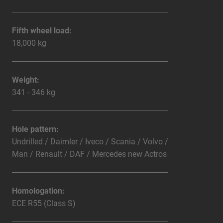
Fifth wheel load:
18,000 kg
Weight:
341 - 346 kg
Hole pattern:
Undrilled / Daimler / Iveco / Scania / Volvo /
Man / Renault / DAF / Mercedes new Actros
Homologation:
ECE R55 (Class S)