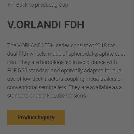
Back to product group
V.ORLANDI FDH
The V.ORLANDI FDH series consist of 2” 18 ton
dual fifth wheels, made of spheroidal graphite cast
iron. They are homologated in accordance with
ECE R55 standard and optimally adapted for dual
use of low deck tractors coupling mega trailers or
conventional semitrailers. They are available as a
standard or as a NoLube versions.
Product inquiry