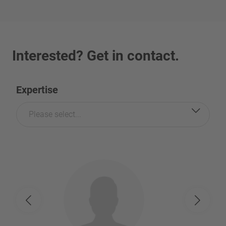
Interested? Get in contact.
Expertise
Please select...