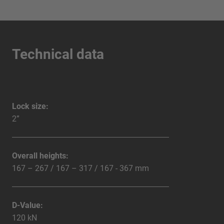
Technical data
Lock size:
2”
Overall heights:
167 – 267 / 167 – 317 / 167 - 367 mm
D-Value:
120 kN