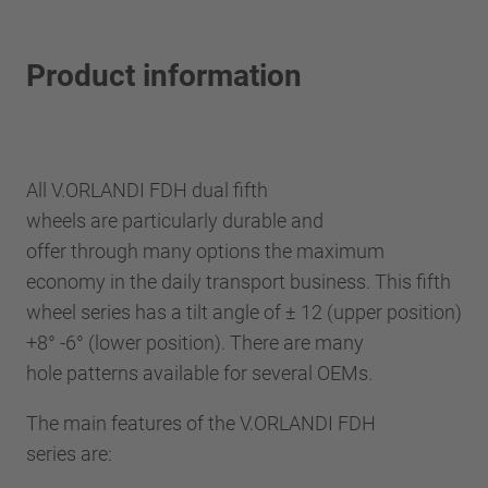
Product information
All V.ORLANDI FDH dual fifth
wheels are particularly durable and
offer through many options the maximum
economy in the daily transport business. This fifth
wheel series has a tilt angle of ± 12 (upper position)
+8° -6° (lower position). There are many
hole patterns available for several OEMs.
The main features of the V.ORLANDI FDH
series are: