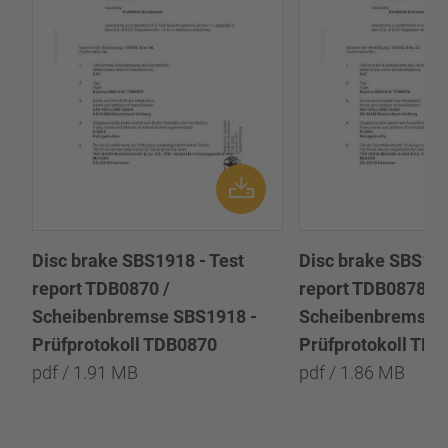
Disc brake SBS1918 - Test
Disc brake SBS191
report TDB0870 /
report TDB0878 /
Scheibenbremse SBS1918 -
Scheibenbremse 
Prüfprotokoll TDB0870
Prüfprotokoll TD
pdf / 1.91 MB
pdf / 1.86 MB