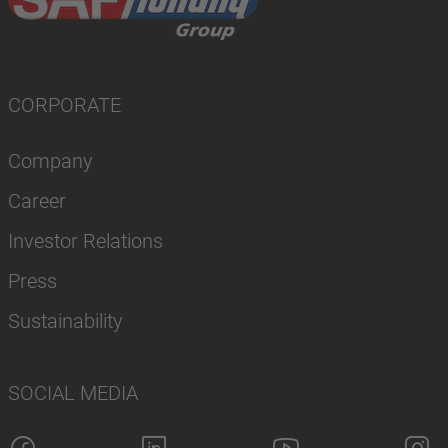
CORPORATE
Company
Career
Investor Relations
Press
Sustainability
SOCIAL MEDIA