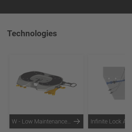
Technologies
W - Low Maintenance Technology