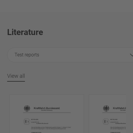
Literature
Test reports
View all