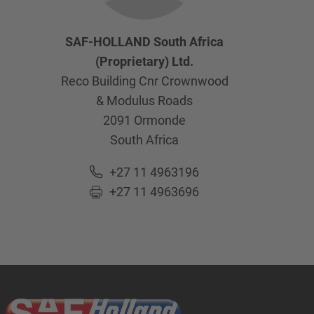
SAF-HOLLAND South Africa
(Proprietary) Ltd.
Reco Building Cnr Crownwood
& Modulus Roads
2091
Ormonde
South Africa
+27 11 4963196
+27 11 4963696