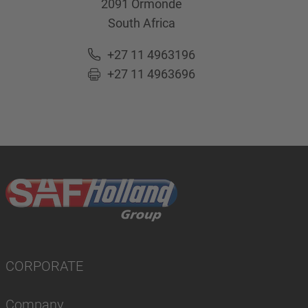
2091
Ormonde
South Africa
+27 11 4963196
+27 11 4963696
CORPORATE
Company