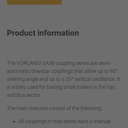
Product information
The V.ORLANDI GA38 coupling series are semi-
automatic drawbar couplings that allow up to 90°
steering angle and up to ± 25° vertical oscillation. It
is widely used for towing small trailers in the Van
and Bus sector.
The main features consist of the following:
All couplings in that series have a manual