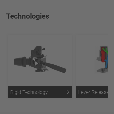
Technologies
Rigid Technology