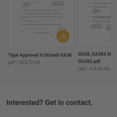
GA38_GA384 SER
Type Approval V.Orlandi GA38
GA382.pdf
pdf / 425.72 KB
pdf / 418.42 KB
Interested? Get in contact.