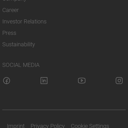
Career
Investor Relations
Press
Sustainability
SOCIAL MEDIA
Imprint
Privacy Policy
Cookie Settings