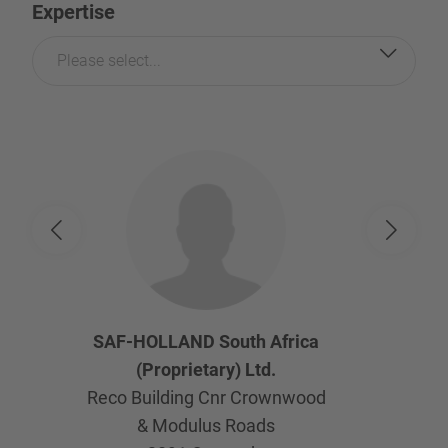
Expertise
Please select...
SAF-HOLLAND South Africa
(Proprietary) Ltd.
Reco Building Cnr Crownwood
& Modulus Roads