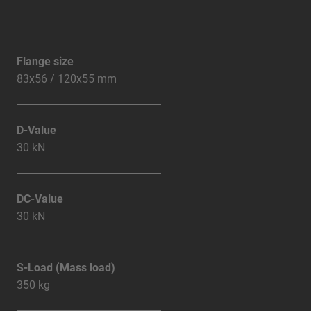
Flange size
83x56 / 120x55 mm
D-Value
30 kN
DC-Value
30 kN
S-Load (Mass load)
350 kg