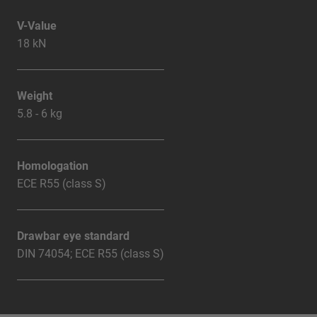
V-Value
18 kN
Weight
5.8 - 6 kg
Homologation
ECE R55 (class S)
Drawbar eye standard
DIN 74054; ECE R55 (class S)