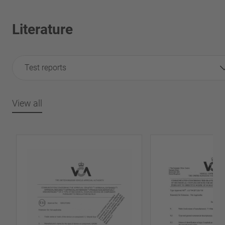
Literature
Test reports
View all