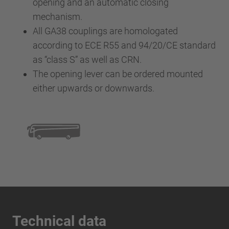
opening and an automatic closing
mechanism.
All GA38 couplings are homologated
according to ECE R55 and 94/20/CE standard
as “class S” as well as CRN.
The opening lever can be ordered mounted
either upwards or downwards.
Technical data