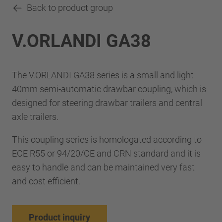
Back to product group
V.ORLANDI GA38
The V.ORLANDI GA38 series is a small and light
40mm semi-automatic drawbar coupling, which is
designed for steering drawbar trailers and central
axle trailers.
This coupling series is homologated according to
ECE R55 or 94/20/CE and CRN standard and it is
easy to handle and can be maintained very fast
and cost efficient.
Product inquiry