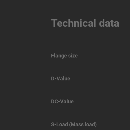
Technical data
Flange size
D-Value
DC-Value
S-Load (Mass load)