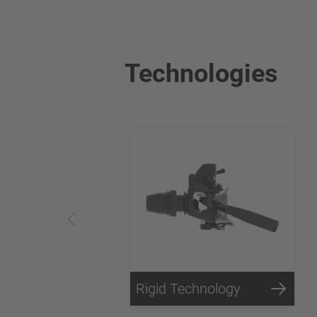
Technologies
Rigid Technology