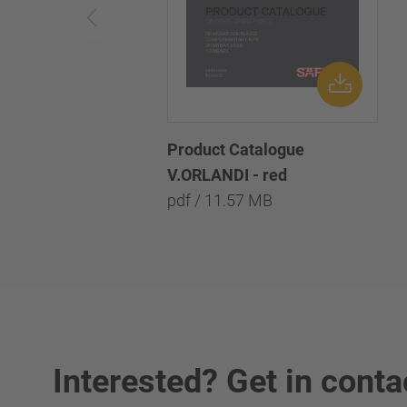
Product Catalogue
V.ORLANDI - red
pdf / 11.57 MB
Interested? Get in conta