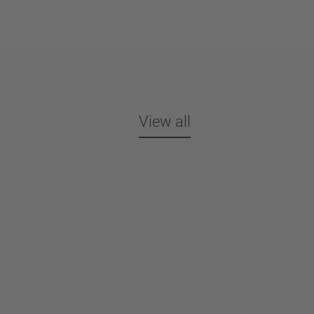
View all