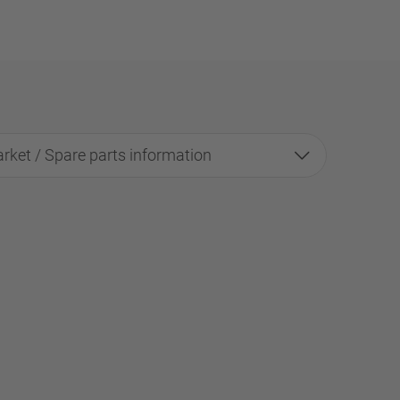
rket / Spare parts information