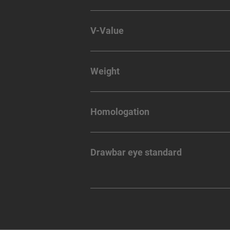
V-Value
Weight
Homologation
Drawbar eye standard