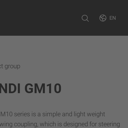
EN
ct group
NDI GM10
10 series is a simple and light weight
ng coupling, which is designed for steering