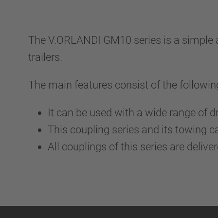
The V.ORLANDI GM10 series is a simple a
trailers.
The main features consist of the followin
It can be used with a wide range of d
This coupling series and its towing 
All couplings of this series are delive