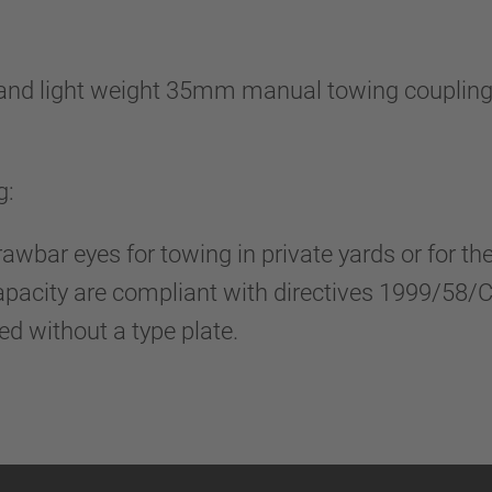
nd light weight 35mm manual towing coupling, 
g:
rawbar eyes for towing in private yards or for t
capacity are compliant with directives 1999/58
red without a type plate.