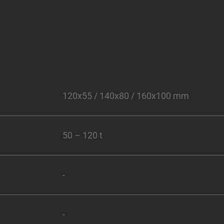
120x55 / 140x80 / 160x100 mm
50 – 120 t
-
-