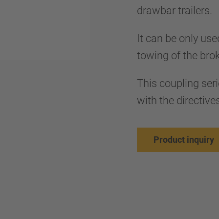
drawbar trailers.
It can be only use
towing of the bro
This coupling ser
with the directi
Product inquiry