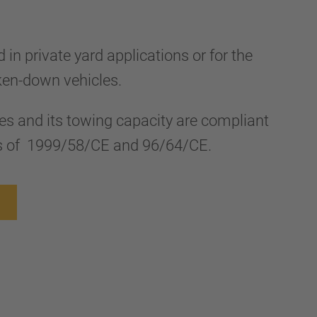
d in private yard applications or for the
ken-down vehicles.
ies and its towing capacity are compliant
ves of 1999/58/CE and 96/64/CE.