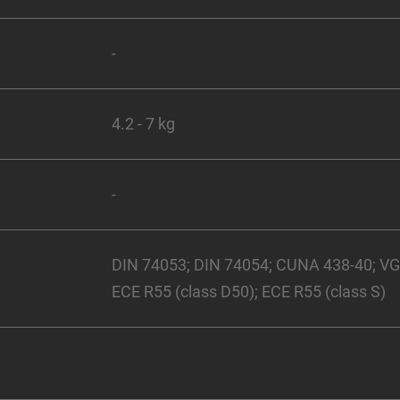
-
4.2 - 7 kg
-
DIN 74053; DIN 74054; CUNA 438-40; V
ECE R55 (class D50); ECE R55 (class S)