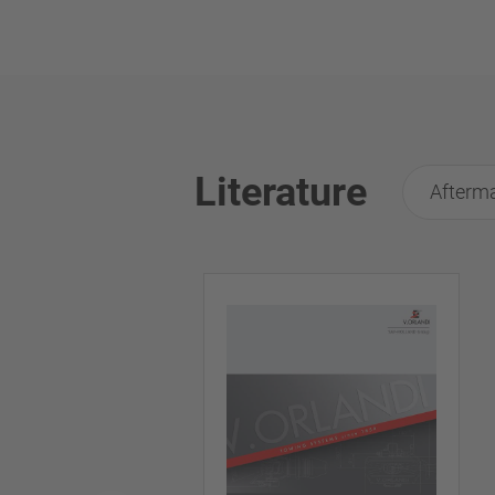
Literature
Afterma