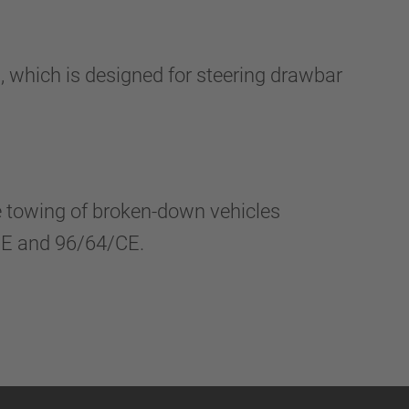
which is designed for steering drawbar
he towing of broken-down vehicles
/CE and 96/64/CE.