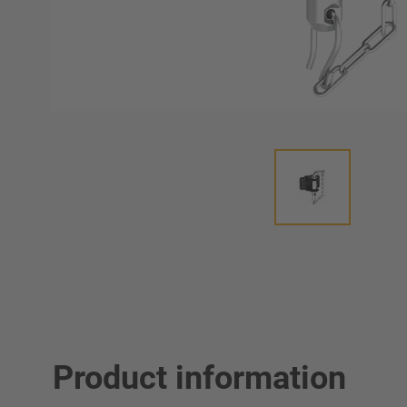
Product information