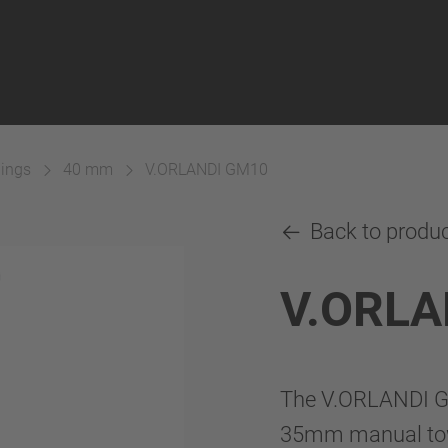
lings
40 mm
V.ORLANDI GM10
Back to produ
V.ORLA
The V.ORLANDI GM
35mm manual towi