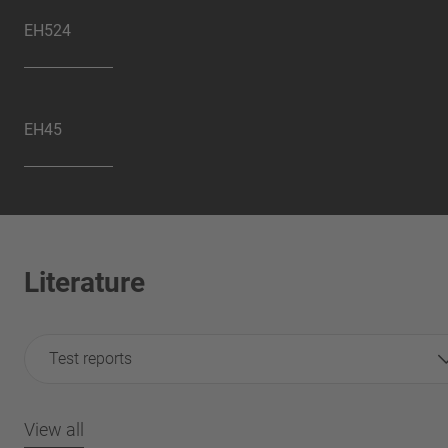
EH524
EH45
Literature
Test reports
View all