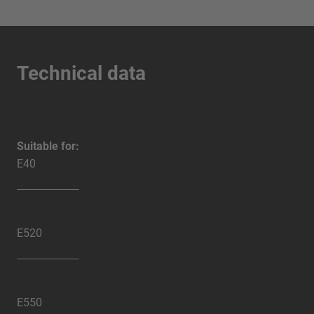
Technical data
Suitable for:
E40
E520
E550