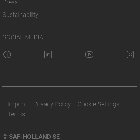
Press
Sustainability
SOCIAL MEDIA
Imprint
Privacy Policy
Cookie Settings
Terms
© SAF-HOLLAND SE