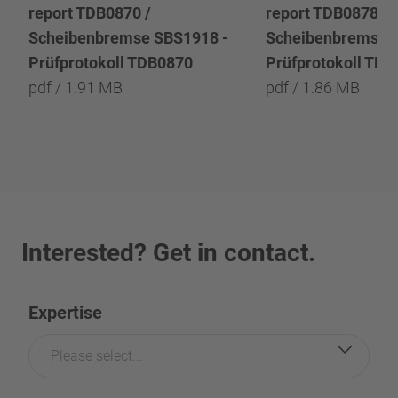
report TDB0870 /
report TDB0878 /
Scheibenbremse SBS1918 -
Scheibenbremse 
Prüfprotokoll TDB0870
Prüfprotokoll TD
pdf / 1.91 MB
pdf / 1.86 MB
Interested? Get in contact.
Expertise
Please select...