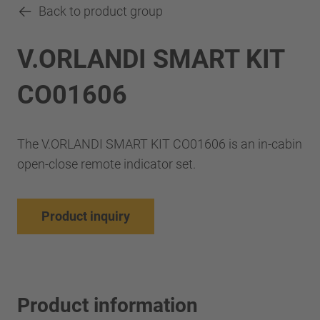
Back to product group
V.ORLANDI SMART KIT
CO01606
The V.ORLANDI SMART KIT CO01606 is an in-cabin
open-close remote indicator set.
Product inquiry
Product information