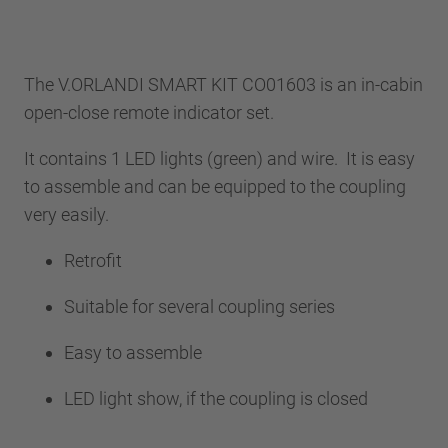
The V.ORLANDI SMART KIT CO01603 is an in-cabin
open-close remote indicator set.
It contains 1 LED lights (green) and wire. It is easy
to assemble and can be equipped to the coupling
very easily.
Retrofit
Suitable for several coupling series
Easy to assemble
LED light show, if the coupling is closed