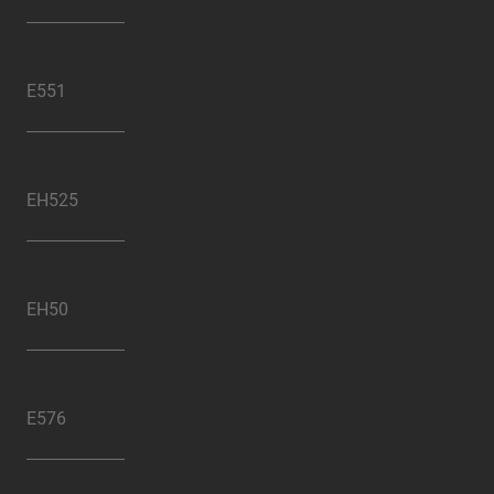
E551
EH525
EH50
E576