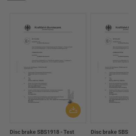
Disc brake SBS1918 - Test
Disc brake SBS191