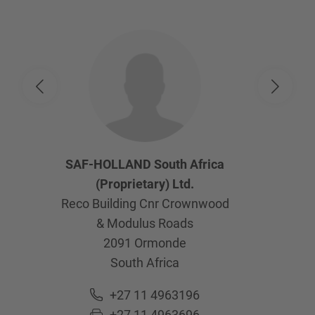
SAF-HOLLAND South Africa
(Proprietary) Ltd.
Reco Building Cnr Crownwood
& Modulus Roads
2091
Ormonde
South Africa
+27 11 4963196
+27 11 4963696