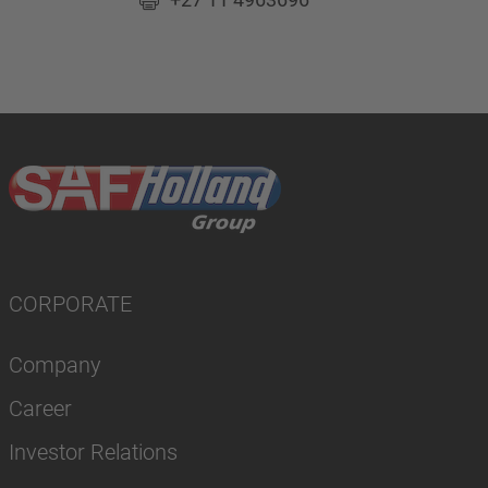
CORPORATE
Company
Career
Investor Relations