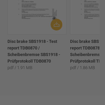
Disc brake SBS1918 - Test
Disc brake SBS191
report TDB0870 /
report TDB0878 /
Scheibenbremse SBS1918 -
Scheibenbremse 
Prüfprotokoll TDB0870
Prüfprotokoll TD
pdf / 1.91 MB
pdf / 1.86 MB