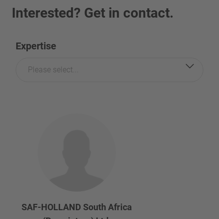
Interested? Get in contact.
Expertise
Please select...
SAF-HOLLAND South Africa