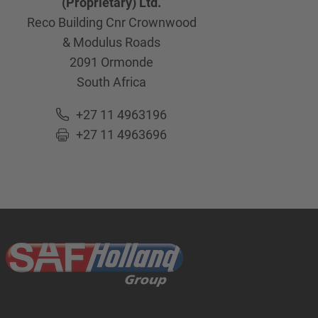
(Proprietary) Ltd.
Reco Building Cnr Crownwood
& Modulus Roads
2091
Ormonde
South Africa
+27 11 4963196
+27 11 4963696