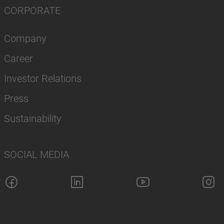
CORPORATE
Company
Career
Investor Relations
Press
Sustainability
SOCIAL MEDIA