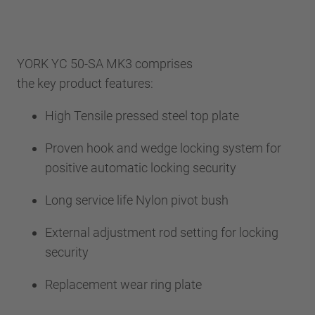
YORK YC 50-SA MK3 comprises
the key product features:
High Tensile pressed steel top plate
Proven hook and wedge locking system for
positive automatic locking security
Long service life Nylon pivot bush
External adjustment rod setting for locking
security
Replacement wear ring plate