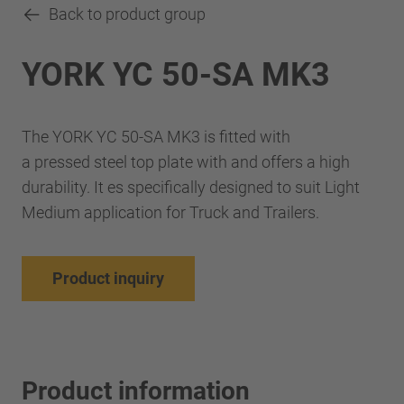
Back to product group
YORK YC 50-SA MK3
The YORK YC 50-SA MK3 is fitted with
a pressed steel top plate with and offers a high
durability. It es specifically designed to suit Light
Medium application for Truck and Trailers.
Product inquiry
Product information