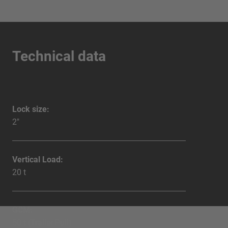
Technical data
Lock size:
2"
Vertical Load:
20 t
GCM:
50 t (Trailer Pull)