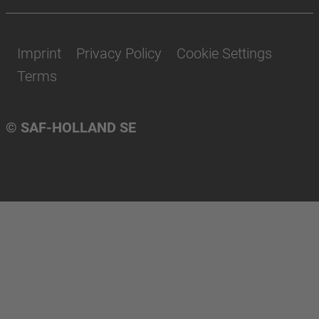
Imprint
Privacy Policy
Cookie Settings
Terms
© SAF-HOLLAND SE