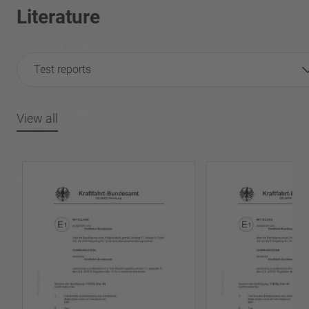
Literature
Mounting Height:
175 mm
Test reports
Mounting Stool:
View all
ISO/Din. Standard mounting holes, casting stool
Weight:
117 Kg total weight for 2” Press steel fifth Wheel