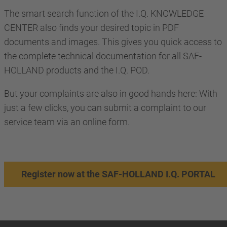
The smart search function of the I.Q. KNOWLEDGE
CENTER also finds your desired topic in PDF
documents and images. This gives you quick access to
the complete technical documentation for all SAF-
HOLLAND products and the I.Q. POD.
But your complaints are also in good hands here: With
just a few clicks, you can submit a complaint to our
service team via an online form.
Register now at the SAF-HOLLAND I.Q. PORTAL