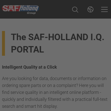
The SAF-HOLLAND I.Q.
PORTAL
Intelligent Quality at a Click
Are you looking for data, documents or information on
ordering spare parts or on a complaint? Here you will
find service quality in an intelligent online platform -
quickly and individually filtered with a practical full-text
search and smart hit display.