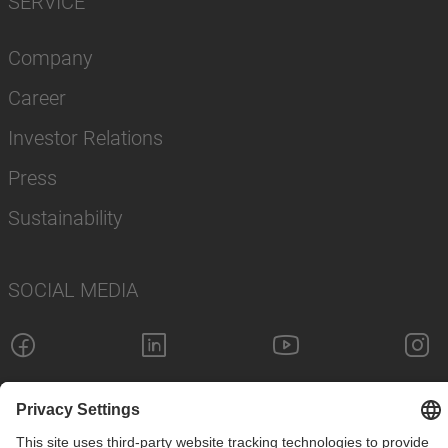
SERVICE
Company
Career
Investor Relations
Press
Sustainability
SOCIAL MEDIA