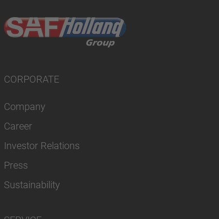
CORPORATE
Company
Career
Investor Relations
Press
Sustainability