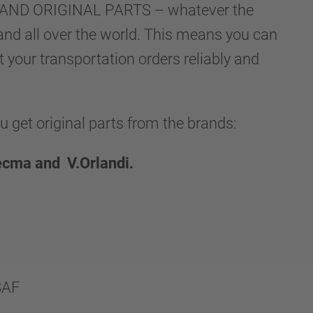
LLAND ORIGINAL PARTS – whatever the
and all over the world. This means you can
t your transportation orders reliably and
et original parts from the brands:
ecma and V.Orlandi.
SAF