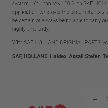
system - You can rely 100 % on SAF-HO
application, whatever the circumstances, 
be certain of always being able to carry ou
highly efficiently.
With SAF-HOLLAND ORIGINAL PARTS, you g
SAF, HOLLAND, Haldex, Assali Stefen, T