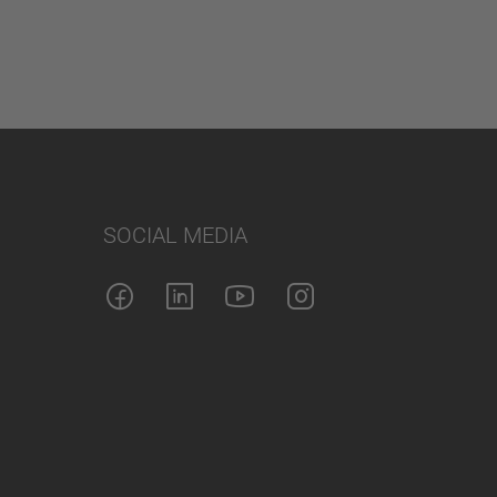
SOCIAL MEDIA