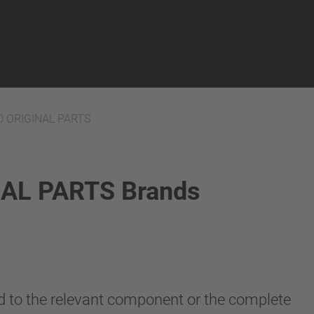
 ORIGINAL PARTS
AL PARTS Brands
ted to the relevant component or the complete