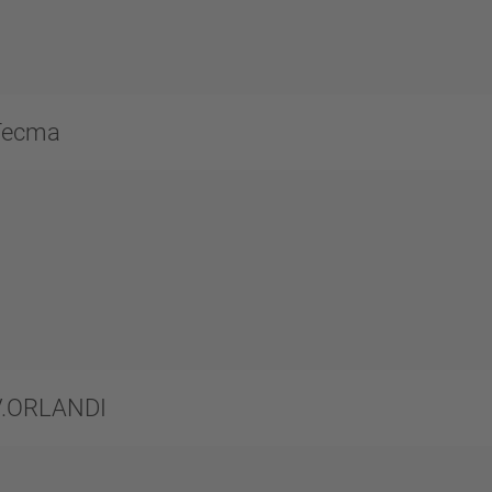
Tecma
V.ORLANDI