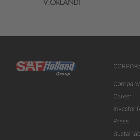
CORPOR
Company
Career
Investor 
Press
Sustainabi