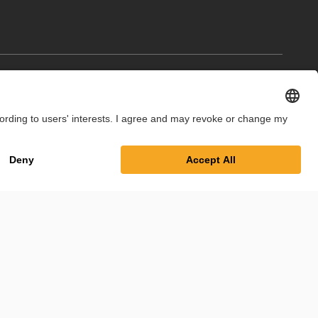
int
Privacy Policy
Cookie Settings
Terms