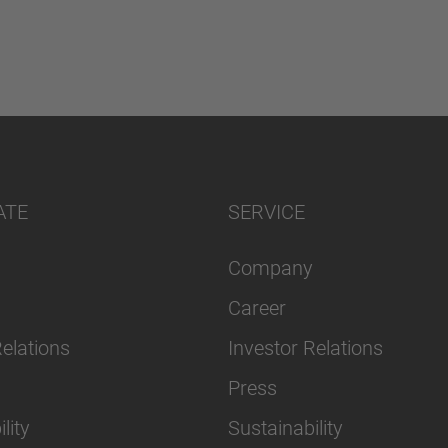
ATE
SERVICE
Company
Career
Relations
Investor Relations
Press
lity
Sustainability