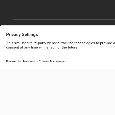
© SAF-HOLLAND SE