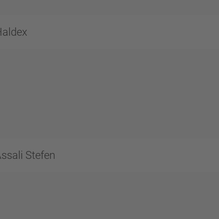
Haldex
ssali Stefen