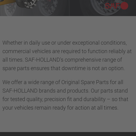
Whether in daily use or under exceptional conditions,
commercial vehicles are required to function reliably at
all times. SAF-HOLLAND's comprehensive range of
spare parts ensures that downtime is not an option.
We offer a wide range of Original Spare Parts for all
SAF-HOLLAND brands and products. Our parts stand
for tested quality, precision fit and durability – so that
your vehicles remain ready for action at all times.