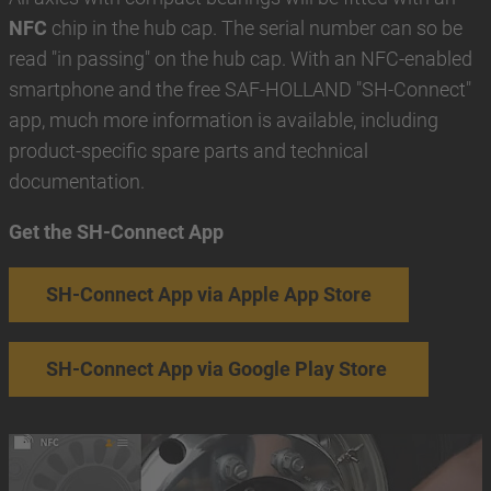
NFC
chip in the hub cap. The serial number can so be
read "in passing" on the hub cap. With an NFC-enabled
smartphone and the free SAF-HOLLAND "SH-Connect"
app, much more information is available, including
product-specific spare parts and technical
documentation.
Get the SH-Connect App
SH-Connect App via Apple App Store
SH-Connect App via Google Play Store