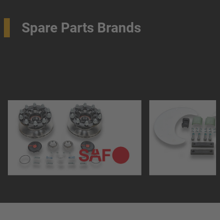
Spare Parts Brands