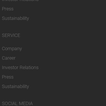
Press
Sustainability
SERVICE
Company
Career
Investor Relations
Press
Sustainability
SOCIAL MEDIA