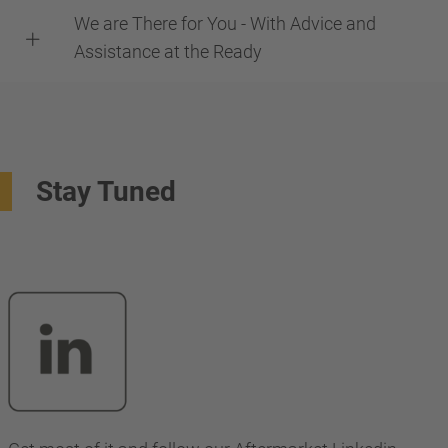
We are There for You - With Advice and
Assistance at the Ready
Stay Tuned