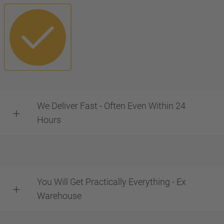
We Deliver Fast - Often Even Within 24
Hours
You Will Get Practically Everything - Ex
Warehouse