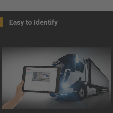
Easy to Identify