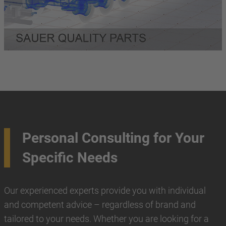
Personal Consulting for Your
Specific Needs
Our experienced experts provide you with individual
and competent advice – regardless of brand and
tailored to your needs. Whether you are looking for a