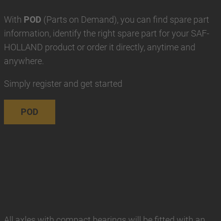
With
POD
(Parts on Demand), you can find spare part
information, identify the right spare part for your SAF-
HOLLAND product or order it directly, anytime and
anywhere.
Simply register and get started
POD
All axles with compact bearings will be fitted with an