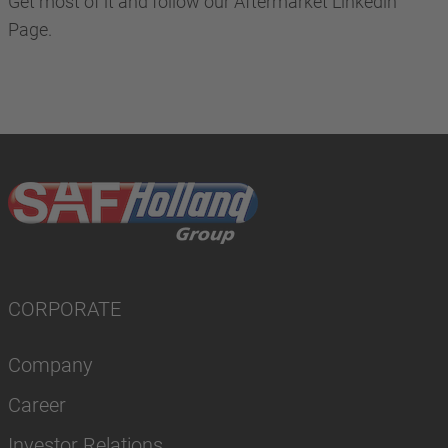
Get most of it and follow our Aftermarket Linkedin
Page.
CORPORATE
Company
Career
Investor Relations