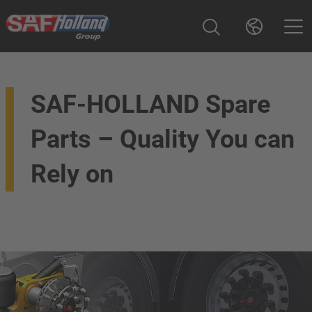
SAF-HOLLAND Spare
Parts – Quality You can
Rely on