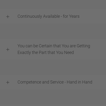
Continuously Available - for Years
You can be Certain that You are Getting
Exactly the Part that You Need
Competence and Service - Hand in Hand