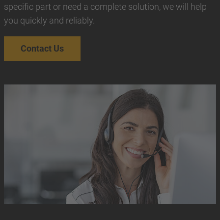
specific part or need a complete solution, we will help
you quickly and reliably.
Contact Us