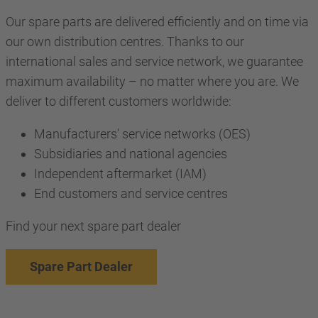
Our spare parts are delivered efficiently and on time via
our own distribution centres. Thanks to our
international sales and service network, we guarantee
maximum availability – no matter where you are. We
deliver to different customers worldwide:
Manufacturers' service networks (OES)
Subsidiaries and national agencies
Independent aftermarket (IAM)
End customers and service centres
Find your next spare part dealer
Spare Part Dealer