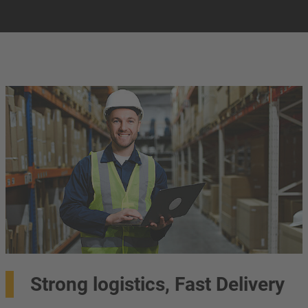
Strong logistics, Fast Delivery