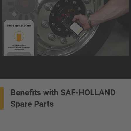
Benefits with SAF-HOLLAND
Spare Parts