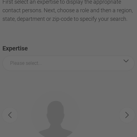
First select an expertise to display the appropriate
contact persons. Next, choose a role and then a region,
state, department or zip-code to specify your search.
Expertise
Please select...