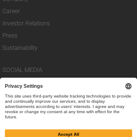
Career
Investor Relations
Press
Sustainability
SOCIAL MEDIA
Imprint
Privacy Policy
Cookie Settings