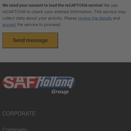
We use
We need your consent to load the reCAPTCHA service!
reCAPTCHA to check your entered information. This service may
collect data about your activity. Please
review the details
and
accept
the service to proceed.
Send message
CORPORATE
Company