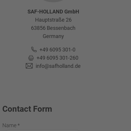
SAF-HOLLAND GmbH
Hauptstraße 26
63856
Bessenbach
Germany
+49 6095 301-0
+49 6095 301-260
info@safholland.de
Contact Form
Name
*