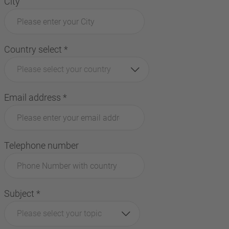
City
Country select
*
Please select your country
Email address
*
Telephone number
Subject
*
Please select your topic