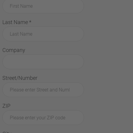
Last Name
*
Company
Street/Number
ZIP