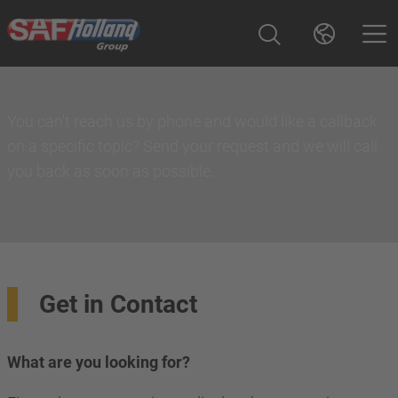
You can't reach us by phone and would like a callback
on a specific topic? Send your request and we will call
you back as soon as possible.
Get in Contact
What are you looking for?