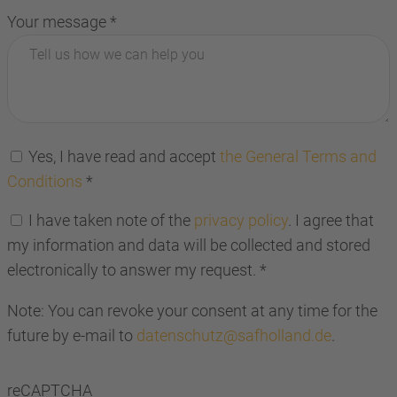
Your message
*
Yes, I have read and accept
the General Terms and
Conditions
*
I have taken note of the
privacy policy
. I agree that
my information and data will be collected and stored
electronically to answer my request.
*
Note: You can revoke your consent at any time for the
future by e-mail to
datenschutz@safholland.de
.
reCAPTCHA