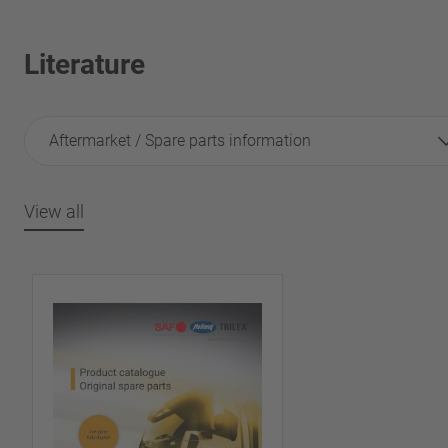
Literature
Aftermarket / Spare parts information
View all