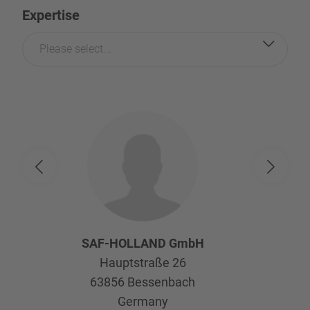
Expertise
Please select...
SAF-HOLLAND GmbH
Hauptstraße 26
63856
Bessenbach
Germany