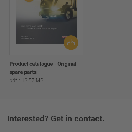
Product catalogue - Original
spare parts
pdf / 13.57 MB
Interested? Get in contact.