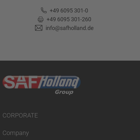
+49 6095 301-0
+49 6095 301-260
info@safholland.de
CORPORATE
Company