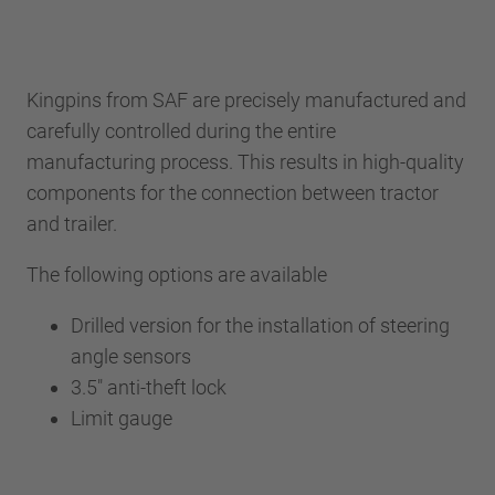
Kingpins from SAF are precisely manufactured and
carefully controlled during the entire
manufacturing process. This results in high-quality
components for the connection between tractor
and trailer.
The following options are available
Drilled version for the installation of steering
angle sensors
3.5" anti-theft lock
Limit gauge