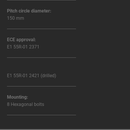
Pitch circle diameter:
150 mm
ECE approval:
E1 55R-01 2371
E1 55R-01 2421 (drilled)
Mounting:
8 Hexagonal bolts