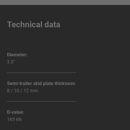
Technical data
Diameter:
3.5”
Semi-trailer skid plate thickness:
8 / 10 / 12 mm
D-value:
165 kN