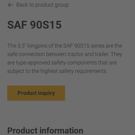
Back to product group
SAF 90S15
The 3.5" kingpins of the SAF 90S15 series are the
safe connection between tractor and trailer. They
are type-approved safety components that are
subject to the highest safety requirements.
Product inquiry
Product information