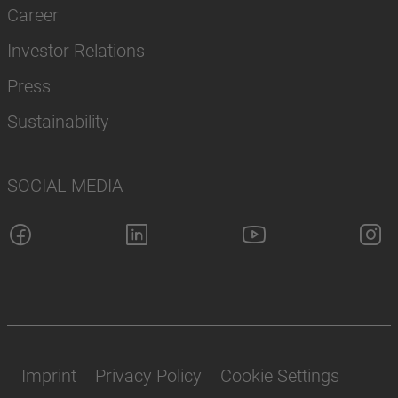
Career
Investor Relations
Press
Sustainability
SOCIAL MEDIA
Imprint
Privacy Policy
Cookie Settings