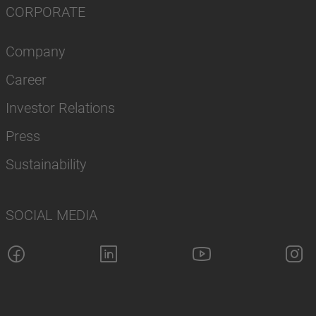
CORPORATE
Company
Career
Investor Relations
Press
Sustainability
SOCIAL MEDIA