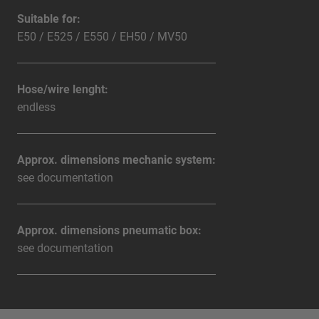
Suitable for:
E50 / E525 / E550 / EH50 / MV50
Hose/wire lenght:
endless
Approx. dimensions mechanic system:
see documentation
Approx. dimensions pneumatic box:
see documentation