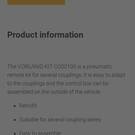
Product information
The V.ORLANID KIT CO02100 is a pneumatic
remote kit for several couplings. It is easy to adapt
to the couplings and the control box can be
assembled on the outside of the vehicle.
Retrofit
Suitable for several coupling series
Easy to assemble