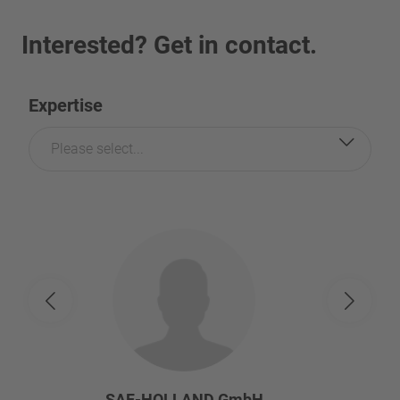
Interested? Get in contact.
Expertise
Please select...
SAF-HOLLAND GmbH