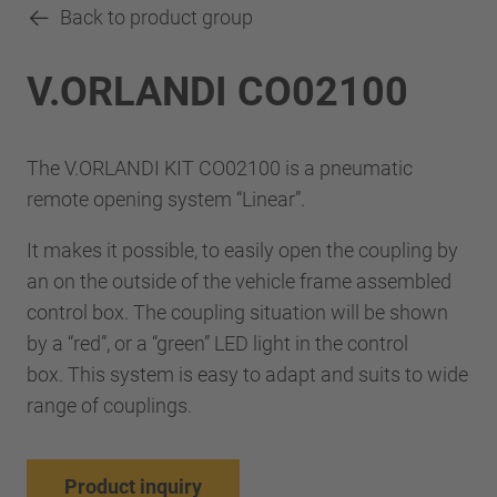
Back to product group
V.ORLANDI CO02100
The V.ORLANDI KIT CO02100 is a pneumatic
remote opening system “Linear”.
It makes it possible, to easily open the coupling by
an on the outside of the vehicle frame assembled
control box. The coupling situation will be shown
by a “red”, or a “green” LED light in the control
box. This system is easy to adapt and suits to wide
range of couplings.
Product inquiry