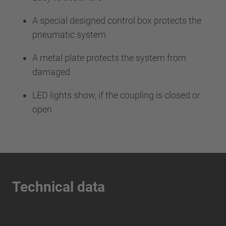
A special designed control box protects the
pneumatic system
A metal plate protects the system from
damaged
LED lights show, if the coupling is closed or
open
Technical data