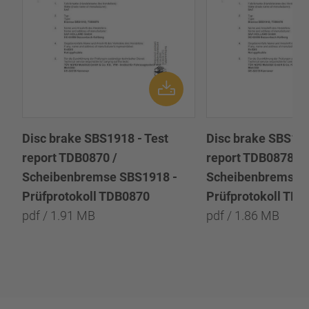
Disc brake SBS1918 - Test
Disc brake SBS191
report TDB0870 /
report TDB0878 /
Scheibenbremse SBS1918 -
Scheibenbremse 
Prüfprotokoll TDB0870
Prüfprotokoll TD
pdf / 1.91 MB
pdf / 1.86 MB