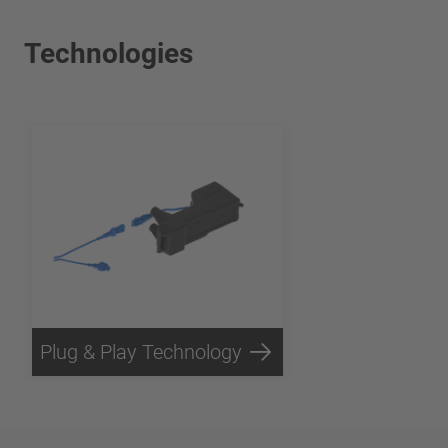
Technologies
Plug & Play Technology