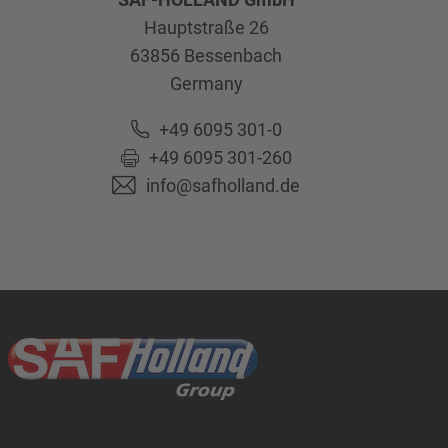
Hauptstraße 26
63856
Bessenbach
Germany
+49 6095 301-0
+49 6095 301-260
info@safholland.de