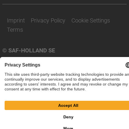
Imprint
Privacy Policy
Cookie Settings
Terms
© SAF-HOLLAND SE