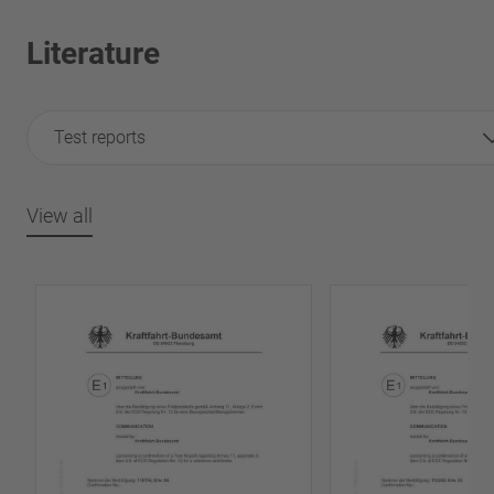
Literature
Test reports
View all