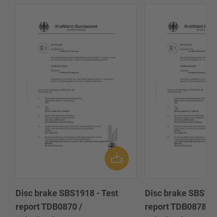
Disc brake SBS1918 - Test
Disc brake SBS191
report TDB0870 /
report TDB0878 /