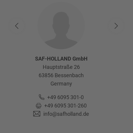
SAF-HOLLAND GmbH
Hauptstraße 26
63856
Bessenbach
Germany
+49 6095 301-0
+49 6095 301-260
info@safholland.de