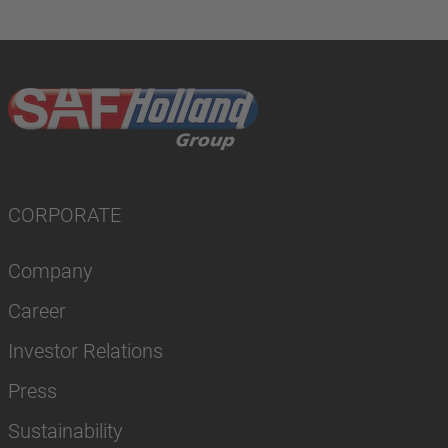
CORPORATE
Company
Career
Investor Relations
Press
Sustainability