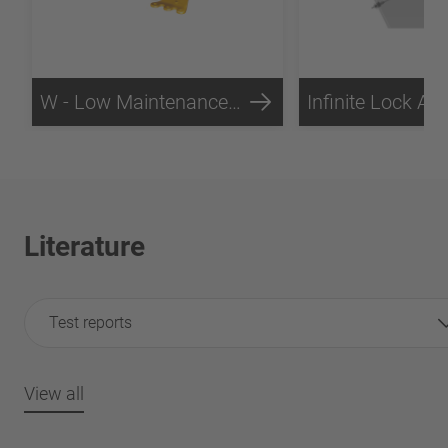
W - Low Maintenance Technology
Literature
Test reports
View all