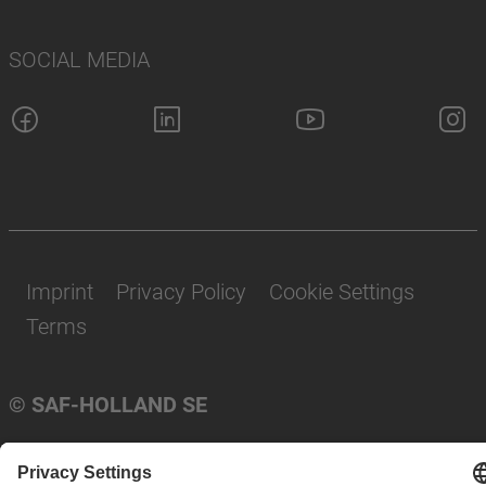
SOCIAL MEDIA
Imprint
Privacy Policy
Cookie Settings
Terms
© SAF-HOLLAND SE