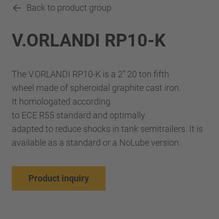
Back to product group
V.ORLANDI RP10-K
The V.ORLANDI RP10-K is a 2” 20 ton fifth
wheel made of spheroidal graphite cast iron.
It homologated according
to ECE R55 standard and optimally
adapted to reduce shocks in tank semitrailers. It is
available as a standard or a NoLube version.
Product inquiry