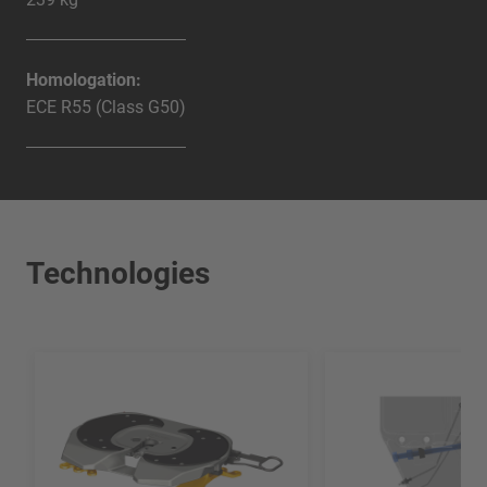
Homologation:
ECE R55 (Class G50)
Technologies