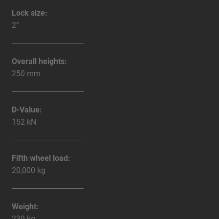
Lock size:
2”
Overall heights:
250 mm
D-Value:
152 kN
Fifth wheel load:
20,000 kg
Weight:
239 kg