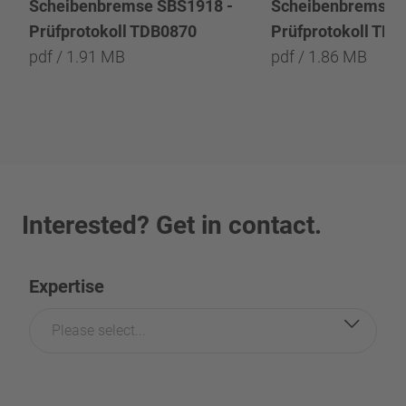
Scheibenbremse SBS1918 -
Scheibenbremse 
Prüfprotokoll TDB0870
Prüfprotokoll TD
pdf / 1.91 MB
pdf / 1.86 MB
Interested? Get in contact.
Expertise
Please select...