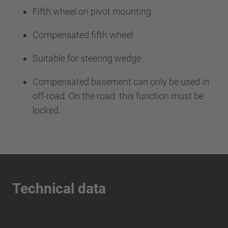
Fifth wheel on pivot mounting
Compensated fifth wheel
Suitable for steering wedge
Compensated basement can only be used in
off-road. On the road this function must be
locked.
Technical data