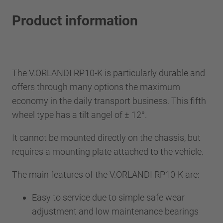
Product information
The V.ORLANDI RP10-K is particularly durable and
offers through many options the maximum
economy in the daily transport business. This fifth
wheel type has a tilt angel of ± 12°.
It cannot be mounted directly on the chassis, but
requires a mounting plate attached to the vehicle.
The main features of the V.ORLANDI RP10-K are:
Easy to service due to simple safe wear
adjustment and low maintenance bearings