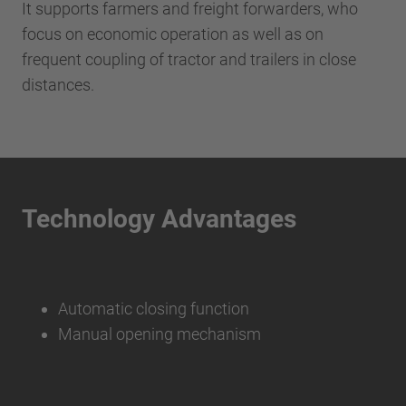
It supports farmers and freight forwarders, who
focus on economic operation as well as on
frequent coupling of tractor and trailers in close
distances.
Technology Advantages
Automatic closing function
Manual opening mechanism