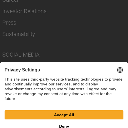
Investor Relations
Press
Sustainability
SOCIAL MEDIA
Imprint
Privacy Policy
Cookie Settings
Terms