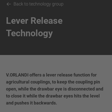
Back to technology group
Lever Release
Technology
V.ORLANDI offers a lever release function for
agricultural couplings, to keep the coupling pin
open, while the drawbar eye is disconnected and
to close it while the drawbar eyes hits the level
and pushes it backwards.