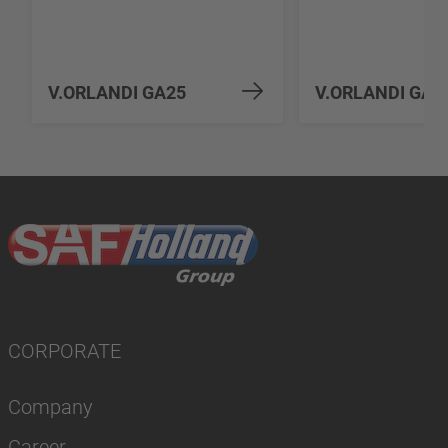
V.ORLANDI GA25
V.ORLANDI GA3
CORPORATE
Company
Career