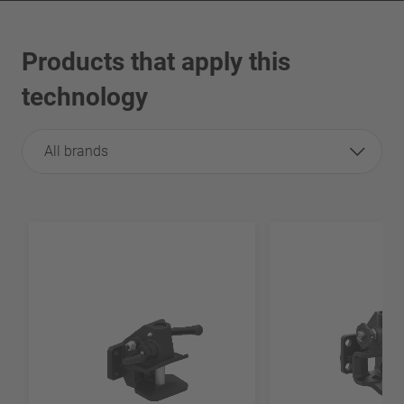
Products that apply this
technology
All brands