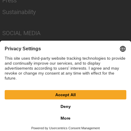
Press
Sustainability
SOCIAL MEDIA
Imprint
Privacy Policy
Cookie Settings
Terms
© SAF-HOLLAND SE