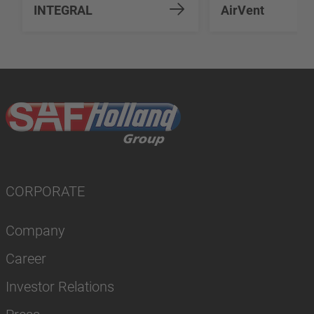
INTEGRAL
AirVent
CORPORATE
Company
Career
Investor Relations