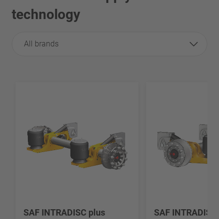
technology
All brands
SAF INTRADISC plus
SAF INTRADISC