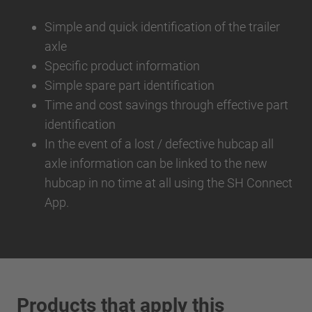
Simple and quick identification of the trailer
axle
Specific product information
Simple spare part identification
Time and cost savings through effective part
identification
In the event of a lost / defective hubcap all
axle information can be linked to the new
hubcap in no time at all using the SH Connect
App.
Products that apply this