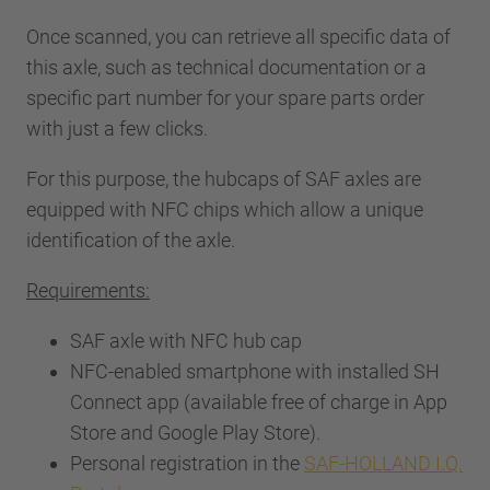
Once scanned, you can retrieve all specific data of
this axle, such as technical documentation or a
specific part number for your spare parts order
with just a few clicks.
For this purpose, the hubcaps of SAF axles are
equipped with NFC chips which allow a unique
identification of the axle.
Requirements:
SAF axle with NFC hub cap
NFC-enabled smartphone with installed SH
Connect app (available free of charge in App
Store and Google Play Store).
Personal registration in the
SAF-HOLLAND I.Q.