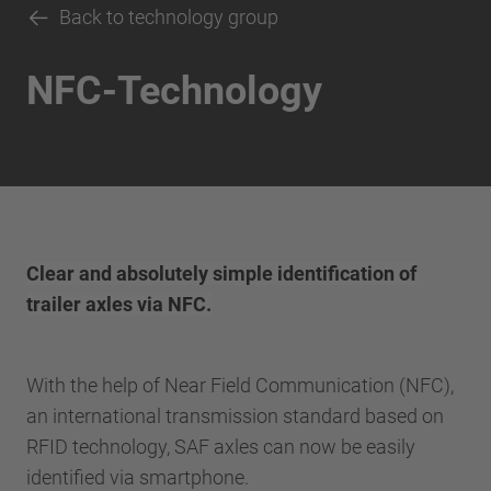
Back to technology group
NFC-Technology
Clear and absolutely simple identification of
trailer axles via NFC.
With the help of Near Field Communication (NFC),
an international transmission standard based on
RFID technology, SAF axles can now be easily
identified via smartphone.