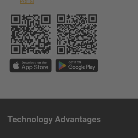
Portal
Technology Advantages