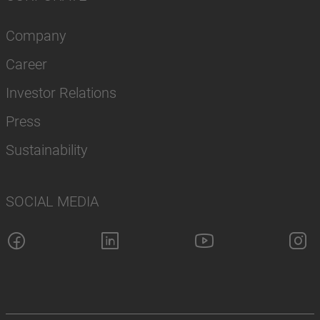
Company
Career
Investor Relations
Press
Sustainability
SOCIAL MEDIA