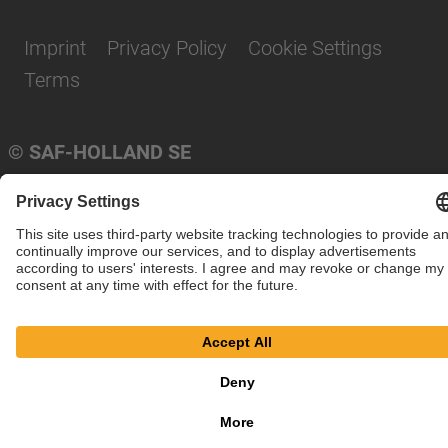
Imprint
Privacy Policy
Cookie Settings
Terms
© SAF-HOLLAND SE