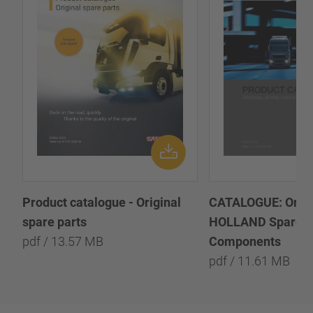
Product catalogue - Original
CATALOGUE: Origi
spare parts
HOLLAND Spare P
pdf / 13.57 MB
Components
pdf / 11.61 MB