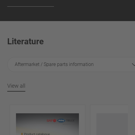
Literature
Aftermarket / Spare parts information
View all