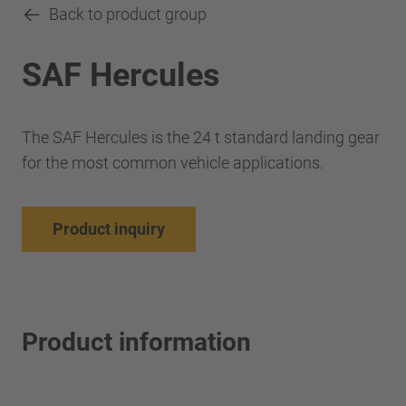
Back to product group
SAF Hercules
The SAF Hercules is the 24 t standard landing gear
for the most common vehicle applications.
Product inquiry
Product information