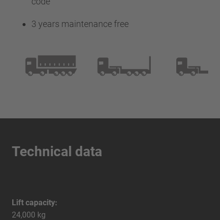
code
3 years maintenance free
Technical data
Lift capacity:
24,000 kg