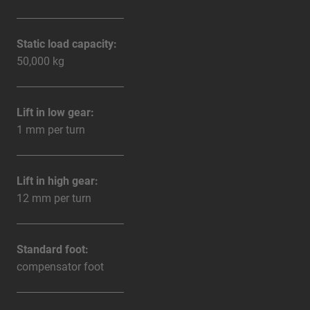
Static load capacity:
50,000 kg
Lift in low gear:
1 mm per turn
Lift in high gear:
12 mm per turn
Standard foot:
compensator foot