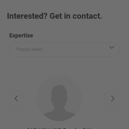
Interested? Get in contact.
Expertise
Please select...