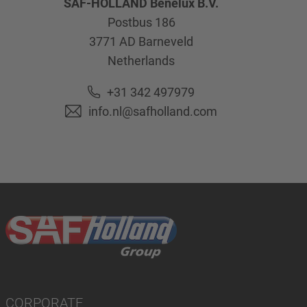
SAF-HOLLAND Benelux B.V.
Postbus 186
3771 AD
Barneveld
Netherlands
+31 342 497979
info.nl@safholland.com
CORPORATE