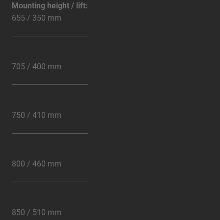
Mounting height / lift:
655 / 350 mm
705 / 400 mm
750 / 410 mm
800 / 460 mm
850 / 510 mm