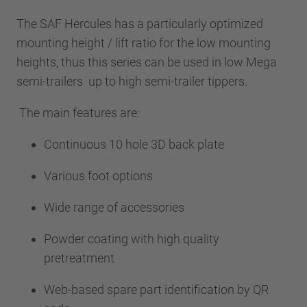
The SAF Hercules has a particularly optimized
mounting height / lift ratio for the low mounting
heights, thus this series can be used in low Mega
semi-trailers up to high semi-trailer tippers.
The main features are:
Continuous 10 hole 3D back plate
Various foot options
Wide range of accessories
Powder coating with high quality
pretreatment
Web-based spare part identification by QR