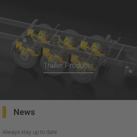
Trailer Products
News
Always stay up to date.