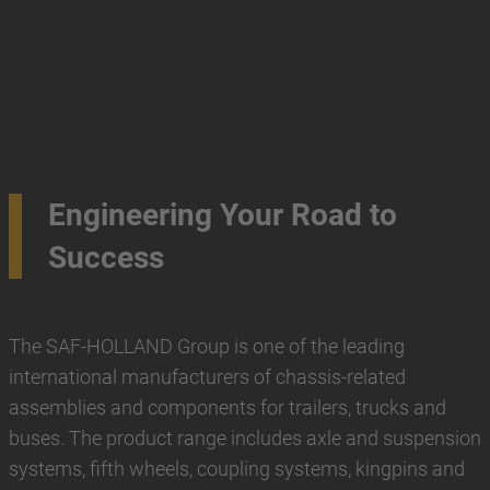
Engineering Your Road to
Success
The SAF-HOLLAND Group is one of the leading
international manufacturers of chassis-related
assemblies and components for trailers, trucks and
buses. The product range includes axle and suspension
systems, fifth wheels, coupling systems, kingpins and