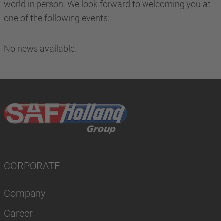
world in person. We look forward to welcoming you at
one of the following events:
No news available.
CORPORATE
Company
Career