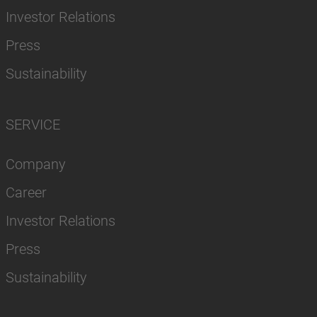
Investor Relations
Press
Sustainability
SERVICE
Company
Career
Investor Relations
Press
Sustainability