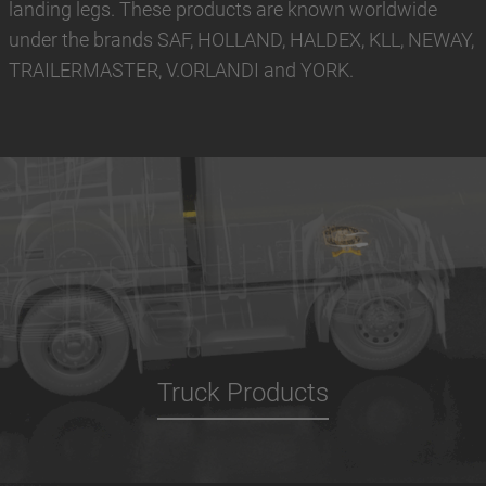
landing legs. These products are known worldwide
under the brands SAF, HOLLAND, HALDEX, KLL, NEWAY,
TRAILERMASTER, V.ORLANDI and YORK.
Truck Products