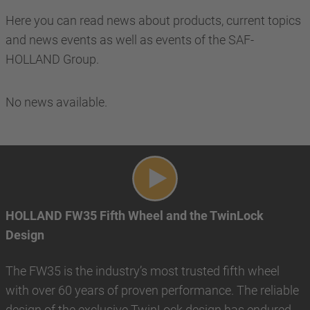
Here you can read news about products, current topics
and news events as well as events of the SAF-
HOLLAND Group.
No news available.
Play video
HOLLAND FW35 Fifth Wheel and the TwinLock
Design
The FW35 is the industry’s most trusted fifth wheel
with over 60 years of proven performance. The reliable
design of the exclusive TwinLock design has endured