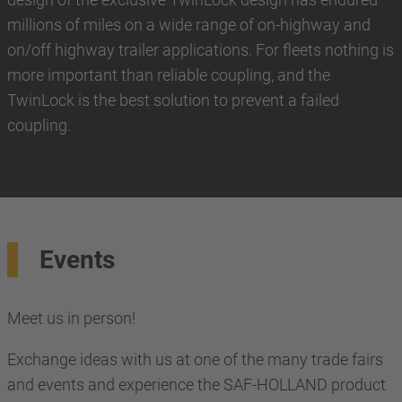
millions of miles on a wide range of on-highway and
on/off highway trailer applications. For fleets nothing is
more important than reliable coupling, and the
TwinLock is the best solution to prevent a failed
coupling.
Events
Meet us in person!
Exchange ideas with us at one of the many trade fairs
and events and experience the SAF-HOLLAND product