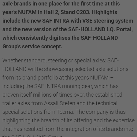
axle brands in one place for the first time at this
year's NUFAM in Hall 2, Stand C203. Highlights
include the new SAF INTRA with VSE steering system
and the new version of the SAF-HOLLAND I.Q. Portal,
which consistently digitises the SAF-HOLLAND
Group's service concept.
Whether standard, steering or special axles: SAF-
HOLLAND will be showcasing selected axle solutions
from its brand portfolio at this year's NUFAM –
including the SAF INTRA running gear, which has
proven itself millions of times over, the established
trailer axles from Assali Stefen and the technical
special solutions from Tecma. The company is thus
highlighting the breadth of its offering and the expertise
that has resulted from the integration of its brands into