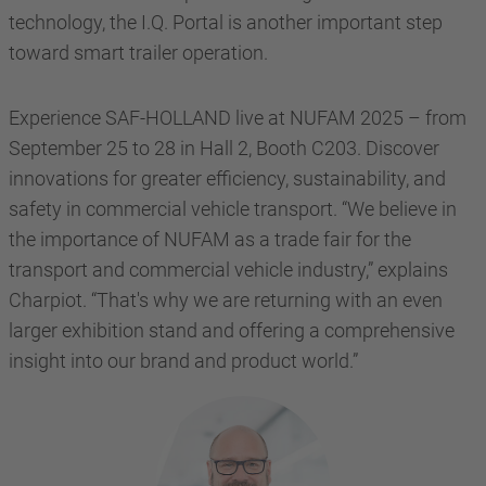
technology, the I.Q. Portal is another important step
toward smart trailer operation.
Experience SAF-HOLLAND live at NUFAM 2025 – from
September 25 to 28 in Hall 2, Booth C203. Discover
innovations for greater efficiency, sustainability, and
safety in commercial vehicle transport. “We believe in
the importance of NUFAM as a trade fair for the
transport and commercial vehicle industry,” explains
Charpiot. “That's why we are returning with an even
larger exhibition stand and offering a comprehensive
insight into our brand and product world.”