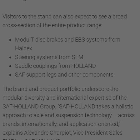
Visitors to the stand can also expect to see a broad
cross-section of the entire product range:
ModulT disc brakes and EBS systems from
Haldex
Steering systems from SEM
Saddle couplings from HOLLAND
SAF support legs and other components
The brand and product portfolio underscore the
modular diversity and international expertise of the
SAF-HOLLAND Group. “SAF-HOLLAND takes a holistic
approach to axle and suspension technology – across
brands, internationally, and application-oriented,”
explains Alexandre Charpiot, Vice President Sales