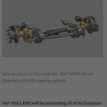
New products at the trade fair: SAF INTRA Smart
Steering with VSE steering system
SAF-HOLLAND will be presenting all of its European