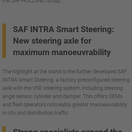
the SAF-HOLLAND Group.
SAF INTRA Smart Steering:
New steering axle for
maximum manoeuvrability
The highlight at the stand is the further developed SAF
INTRA Smart Steering: a factory-preconfigured steering
axle with the VSE steering system, including steering
angle sensor, cylinder and damper. This offers OEMs
and fleet operators noticeably greater manoeuvrability
in city and distribution traffic.