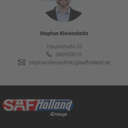
Stephan Kleinschnitz
Hauptstraße 26
060953010
stephan.kleinschnitz@safholland.de