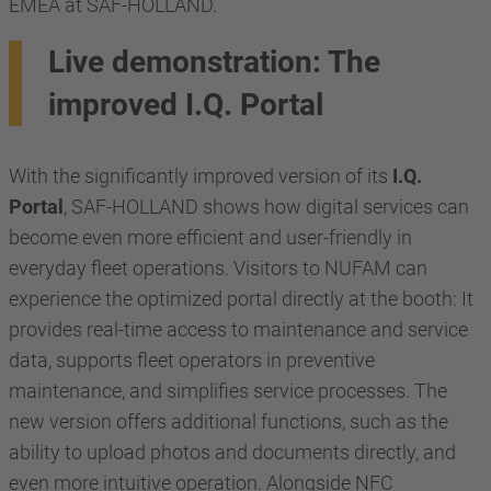
EMEA at SAF-HOLLAND.
Live demonstration: The
improved I.Q. Portal
With the significantly improved version of its
I.Q.
Portal
, SAF-HOLLAND shows how digital services can
become even more efficient and user-friendly in
everyday fleet operations. Visitors to NUFAM can
experience the optimized portal directly at the booth: It
provides real-time access to maintenance and service
data, supports fleet operators in preventive
maintenance, and simplifies service processes. The
new version offers additional functions, such as the
ability to upload photos and documents directly, and
even more intuitive operation. Alongside NFC