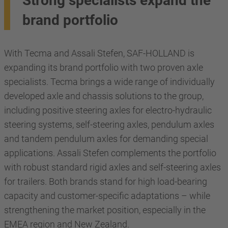
Strong specialists expand the
brand portfolio
With Tecma and Assali Stefen, SAF-HOLLAND is
expanding its brand portfolio with two proven axle
specialists. Tecma brings a wide range of individually
developed axle and chassis solutions to the group,
including positive steering axles for electro-hydraulic
steering systems, self-steering axles, pendulum axles
and tandem pendulum axles for demanding special
applications. Assali Stefen complements the portfolio
with robust standard rigid axles and self-steering axles
for trailers. Both brands stand for high load-bearing
capacity and customer-specific adaptations – while
strengthening the market position, especially in the
EMEA region and New Zealand.