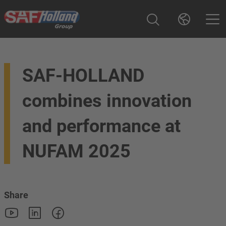
SAF-HOLLAND
combines innovation
and performance at
NUFAM 2025
Share