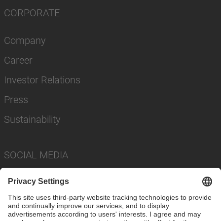
CORPORATE
Company
Career
Investor Relations
Press
Sustainability
SOCIAL MEDIA