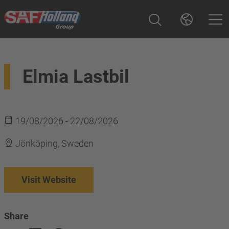
Elmia Lastbil
19/08/2026 - 22/08/2026
Jönköping, Sweden
Visit Website
Share