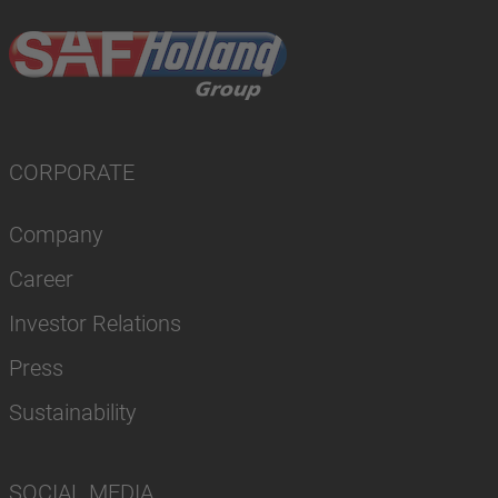
CORPORATE
Company
Career
Investor Relations
Press
Sustainability
SOCIAL MEDIA