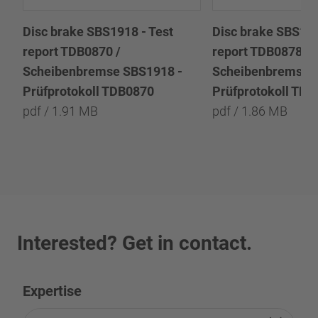
Disc brake SBS1918 - Test
Disc brake SBS191
report TDB0870 /
report TDB0878 /
Scheibenbremse SBS1918 -
Scheibenbremse 
Prüfprotokoll TDB0870
Prüfprotokoll TD
pdf / 1.91 MB
pdf / 1.86 MB
Interested? Get in contact.
Expertise