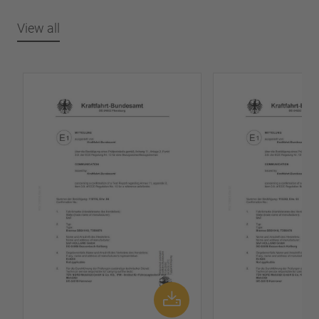
View all