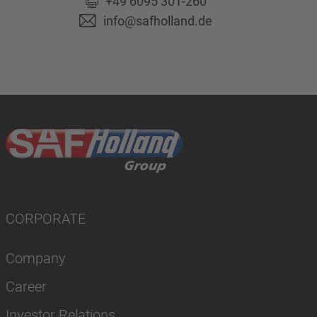
+49 6095 301-260
info@safholland.de
CORPORATE
Company
Career
Investor Relations