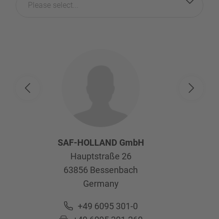
Please select...
SAF-HOLLAND GmbH
Hauptstraße 26
63856
Bessenbach
Germany
+49 6095 301-0