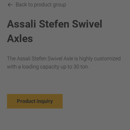
Back to product group
Assali Stefen Swivel
Axles
The Assali Stefen Swivel Axle is highly customized
with a loading capacity up to 30 ton.
Product inquiry