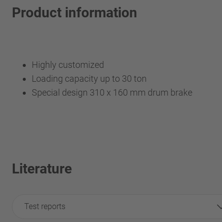
Product information
Highly customized
Loading capacity up to 30 ton
Special design 310 x 160 mm drum brake
Literature
Test reports