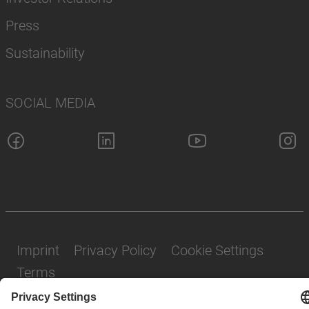
Press
Sustainability
SOCIAL MEDIA
Imprint
Privacy Policy
Cookie Settings
Terms