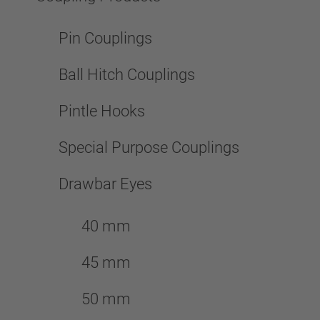
Pin Couplings
Ball Hitch Couplings
Pintle Hooks
Special Purpose Couplings
Drawbar Eyes
40 mm
45 mm
50 mm