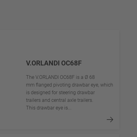
V.ORLANDI OC68F
The V.ORLANDI OC68F is a Ø 68
mm flanged pivoting drawbar eye, which
is designed for steering drawbar
trailers and central axle trailers.
This drawbar eye is...