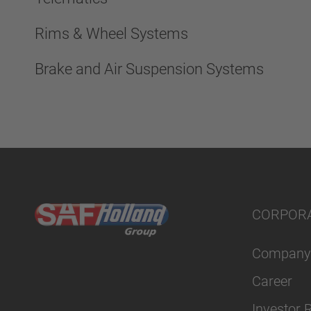
Rims & Wheel Systems
Brake and Air Suspension Systems
CORPOR
Company
Career
Investor 