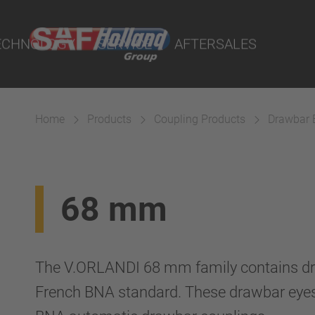
port Online
ECHNOLOGY
SERVICE
AFTERSALES
lity Parts
Home
Products
Coupling Products
Drawbar 
Systems
68 mm
The V.ORLANDI 68 mm family contains dr
French BNA standard. These drawbar eye