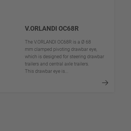
V.ORLANDI OC68R
The V.ORLANDI OC68R is a Ø 68
mm clamped pivoting drawbar eye,
which is designed for steering drawbar
trailers and central axle trailers.
This drawbar eye is...