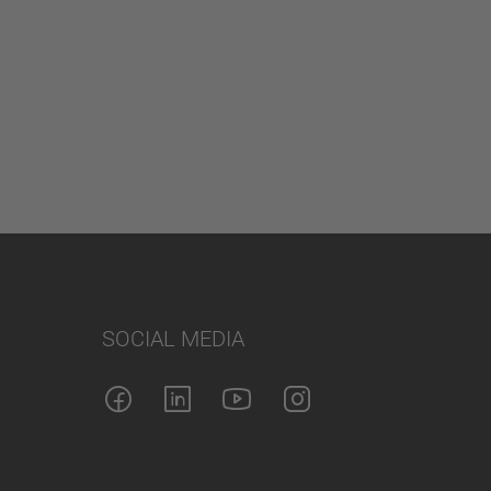
SOCIAL MEDIA