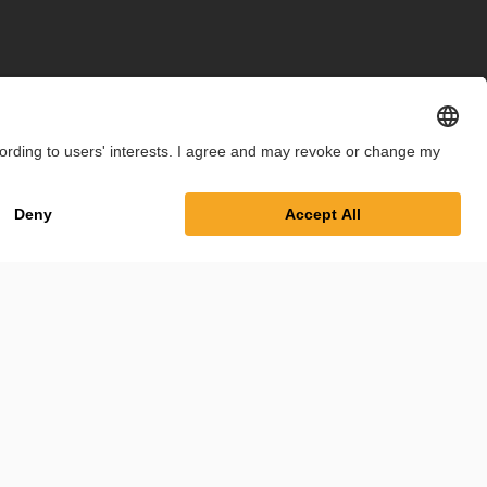
int
Privacy Policy
Cookie Settings
Terms