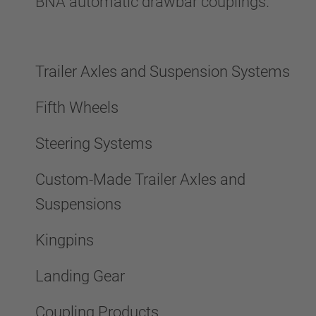
BNA automatic drawbar couplings.
Trailer Axles and Suspension Systems
Fifth Wheels
Steering Systems
Custom-Made Trailer Axles and
Suspensions
Kingpins
Landing Gear
Coupling Products