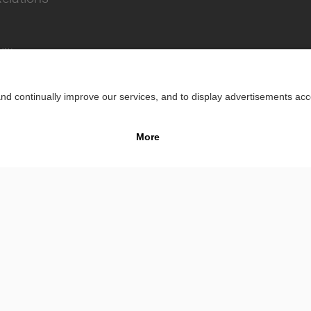
lity
Impr