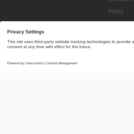
Press
Sustainabi
© SAF-HOLLAND SE