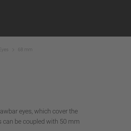
Eyes
68 mm
awbar eyes, which cover the
s can be coupled with 50 mm