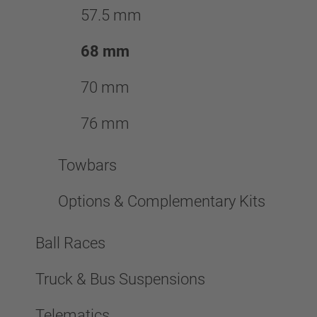
57.5 mm
68 mm
70 mm
76 mm
Towbars
Options & Complementary Kits
Ball Races
Truck & Bus Suspensions
Telematics