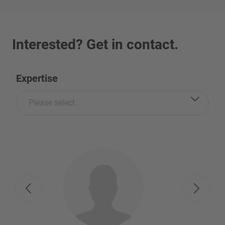
Interested? Get in contact.
Expertise
Please select...