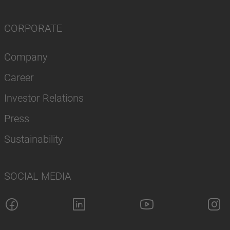
CORPORATE
Company
Career
Investor Relations
Press
Sustainability
SOCIAL MEDIA