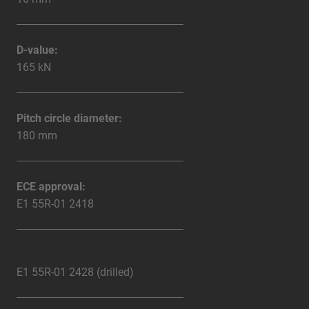
D-value:
165 kN
Pitch circle diameter:
180 mm
ECE approval:
E1 55R-01 2418
E1 55R-01 2428 (drilled)