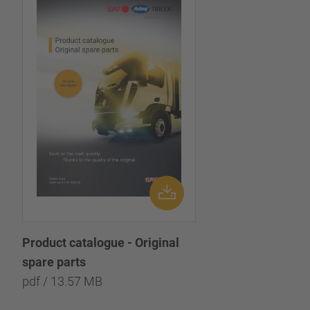
Product catalogue - Original
spare parts
pdf / 13.57 MB