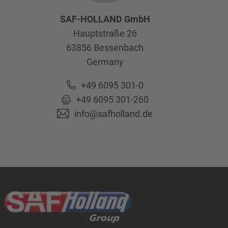
SAF-HOLLAND GmbH
Hauptstraße 26
63856
Bessenbach
Germany
+49 6095 301-0
+49 6095 301-260
info@safholland.de