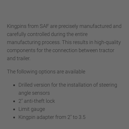
Kingpins from SAF are precisely manufactured and
carefully controlled during the entire
manufacturing process. This results in high-quality
components for the connection between tractor
and trailer.
The following options are available
Drilled version for the installation of steering
angle sensors
2" anti-theft lock
Limit gauge
Kingpin adapter from 2" to 3.5