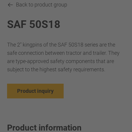
Back to product group
SAF 50S18
The 2" kingpins of the SAF 50S18 series are the
safe connection between tractor and trailer. They
are type-approved safety components that are
subject to the highest safety requirements.
Product inquiry
Product information