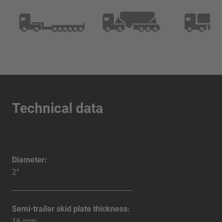
Technical data
Diameter:
2”
Semi-trailer skid plate thickness:
16 mm