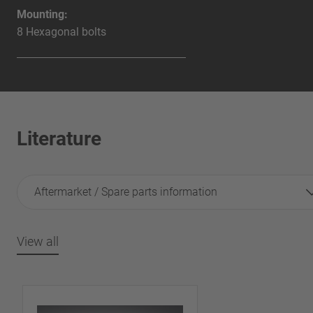
Mounting:
8 Hexagonal bolts
Literature
Aftermarket / Spare parts information
View all