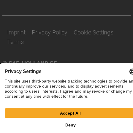
Imprint
Privacy Policy
Cookie Settings
Terms
© SAF-HOLLAND SE