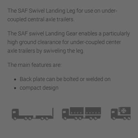
The SAF Swivel Landing Leg for use on under-
coupled central axle trailers.
The SAF swivel Landing Gear enables a particularly
high ground clearance for under-coupled center
axle trailers by swiveling the leg.
The main features are:
Back plate can be bolted or welded on
compact design