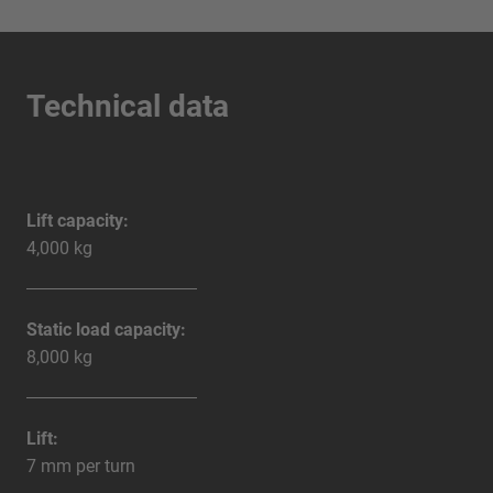
Technical data
Lift capacity:
4,000 kg
Static load capacity:
8,000 kg
Lift:
7 mm per turn