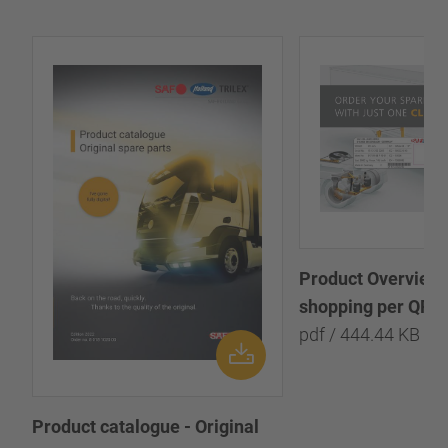
Product Overview:
shopping per QR-
pdf / 444.44 KB
Product catalogue - Original