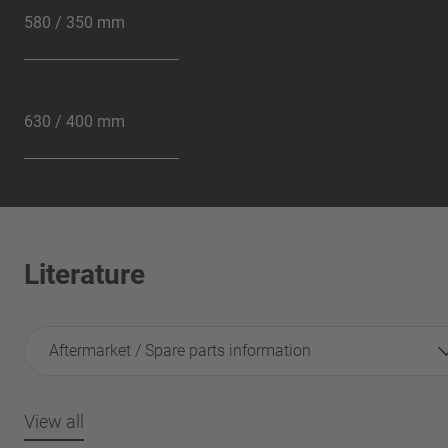
580 / 350 mm
630 / 400 mm
Literature
Aftermarket / Spare parts information
View all