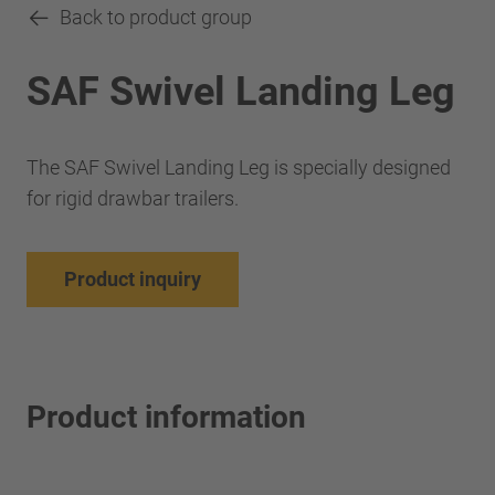
Back to product group
SAF Swivel Landing Leg
The SAF Swivel Landing Leg is specially designed
for rigid drawbar trailers.
Product inquiry
Product information