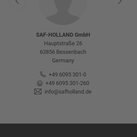
SAF-HOLLAND GmbH
Hauptstraße 26
63856
Bessenbach
Germany
+49 6095 301-0
+49 6095 301-260
info@safholland.de