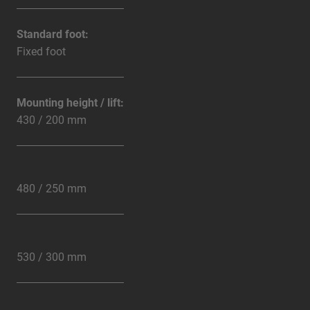
Standard foot:
Fixed foot
Mounting height / lift:
430 / 200 mm
480 / 250 mm
530 / 300 mm