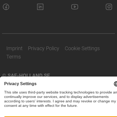
Imprint
Privacy Policy
Cookie Settings
Terms
© SAF-HOLLAND SE