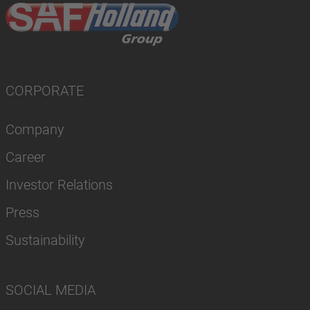
CORPORATE
Company
Career
Investor Relations
Press
Sustainability
SOCIAL MEDIA