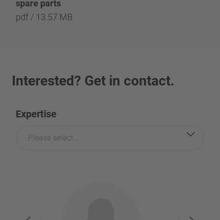
spare parts
pdf / 13.57 MB
Interested? Get in contact.
Expertise
Please select...