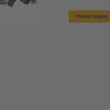
Product inquiry