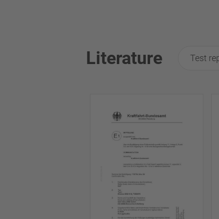
Literature
Test re