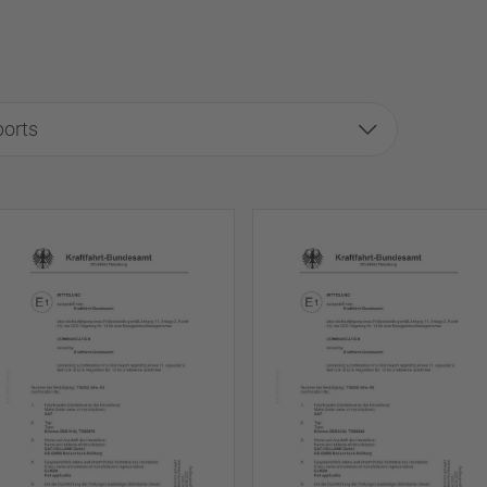
ports