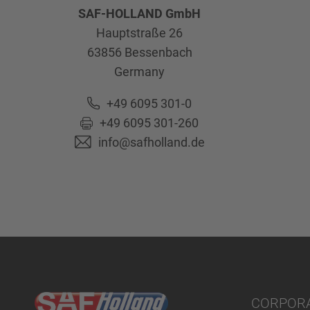
SAF-HOLLAND GmbH
Hauptstraße 26
63856
Bessenbach
Germany
+49 6095 301-0
+49 6095 301-260
info@safholland.de
CORPOR