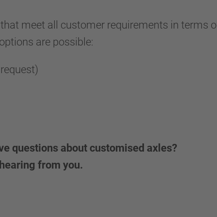
 that meet all customer requirements in terms of 
 options are possible:
 request)
ave questions about customised axles?
 hearing from you.