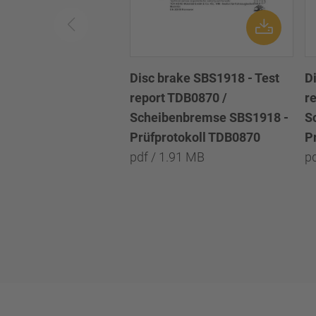
Disc brake SBS1918 - Test
D
report TDB0870 /
r
Scheibenbremse SBS1918 -
S
Prüfprotokoll TDB0870
P
pdf / 1.91 MB
p