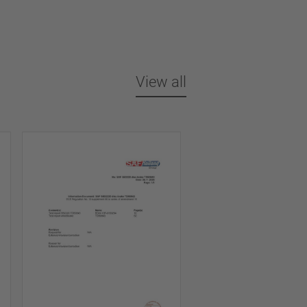
View all