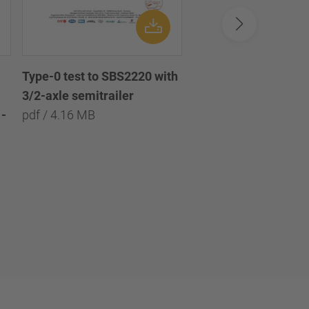
Type-0 test to SBS2220 with
Type-0 test to SBS2
3/2-axle semitrailer
with 3/2/1-axle semi
-
pdf / 4.16 MB
pdf / 8.09 MB