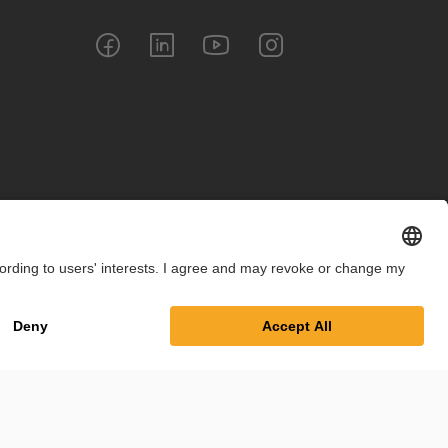
int
Privacy Policy
Cookie Settings
Terms