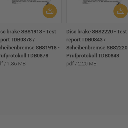
isc brake SBS1918 - Test
Disc brake SBS2220 - Test
eport TDB0878 /
report TDB0843 /
cheibenbremse SBS1918 -
Scheibenbremse SBS2220 
rüfprotokoll TDB0878
Prüfprotokoll TDB0843
df / 1.86 MB
pdf / 2.20 MB