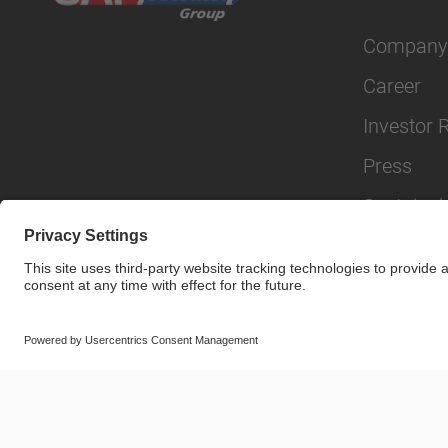
Company
Career
Investor 
Press
Sustainabi
© SAF-HOLLAND SE