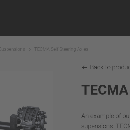
 Suspensions
TECMA Self Steering Axles
Back to produ
TECMA S
An example of ou
supensions. TECM