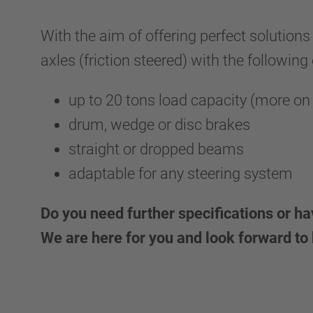
With the aim of offering perfect solutions
axles (friction steered) with the following
up to 20 tons load capacity (more on
drum, wedge or disc brakes
straight or dropped beams
adaptable for any steering system
Do you need further specifications or h
We are here for you and look forward to