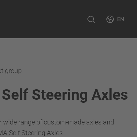
EN
ct group
elf Steering Axles
r wide range of custom-made axles and
A Self Steering Axles