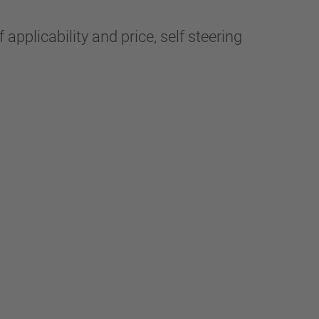
applicability and price, self steering