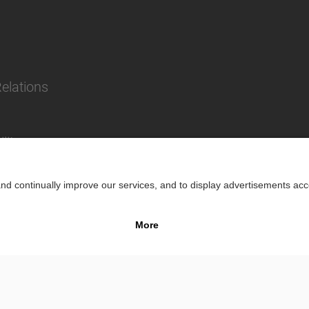
Relations
lity
Impr