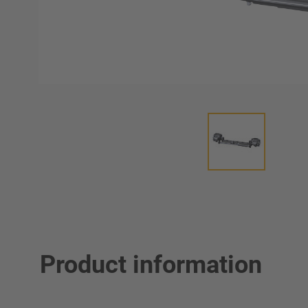
Product information