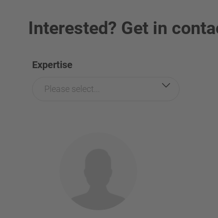
Interested? Get in conta
Expertise
Please select...