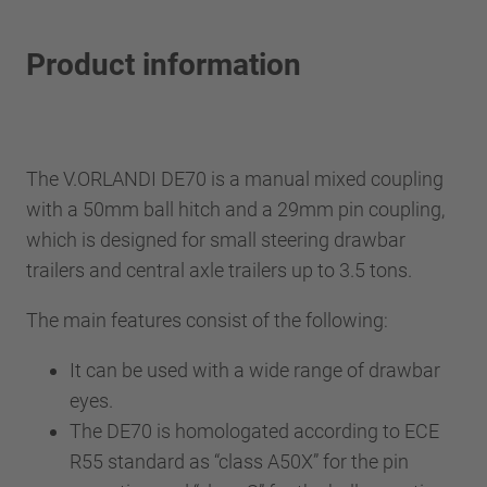
Product information
The V.ORLANDI DE70 is a manual mixed coupling
with a 50mm ball hitch and a 29mm pin coupling,
which is designed for small steering drawbar
trailers and central axle trailers up to 3.5 tons.
The main features consist of the following:
It can be used with a wide range of drawbar
eyes.
The DE70 is homologated according to ECE
R55 standard as “class A50X” for the pin