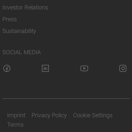
Investor Relations
Press
Sustainability
SOCIAL MEDIA
Imprint
Privacy Policy
Cookie Settings
Terms