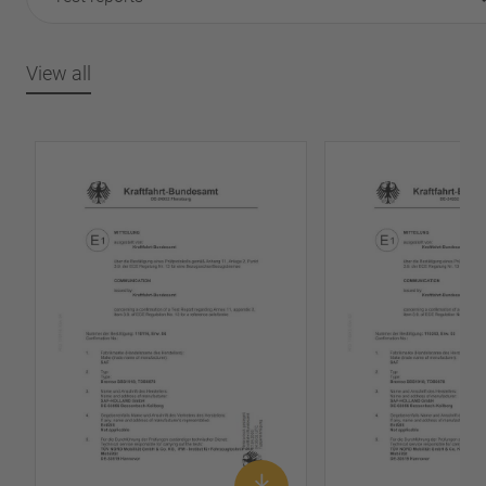
View all