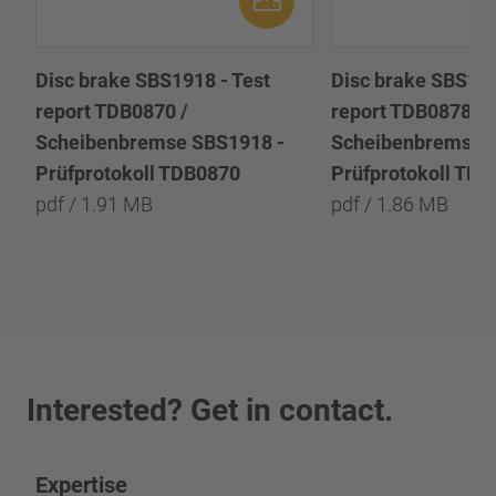
Disc brake SBS1918 - Test
Disc brake SBS191
report TDB0870 /
report TDB0878 /
Scheibenbremse SBS1918 -
Scheibenbremse 
Prüfprotokoll TDB0870
Prüfprotokoll TD
pdf / 1.91 MB
pdf / 1.86 MB
Interested? Get in contact.
Expertise