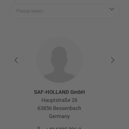
Please select...
SAF-HOLLAND GmbH
Hauptstraße 26
63856
Bessenbach
Germany