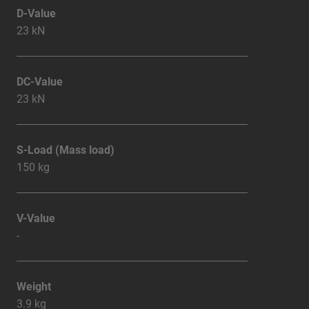
D-Value
23 kN
DC-Value
23 kN
S-Load (Mass load)
150 kg
V-Value
-
Weight
3.9 kg