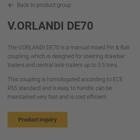
Back to product group
V.ORLANDI DE70
The V.ORLANDI DE70 is a manual mixed Pin & Ball
coupling, which is designed for steering drawbar
trailers and central axle trailers up to 3.5 tons.
This coupling is homologated according to ECE
R55 standard and is easy to handle, can be
maintained very fast and is cost efficient.
Product inquiry