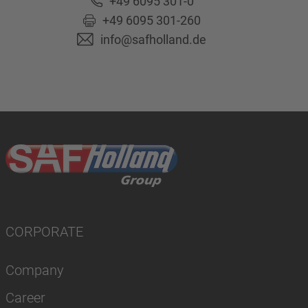
+49 6095 301-0
+49 6095 301-260
info@safholland.de
CORPORATE
Company
Career