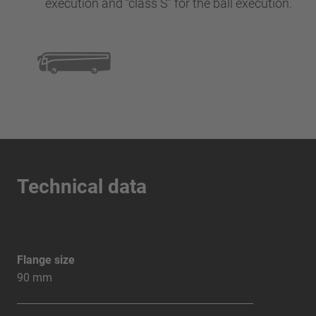
execution and “class S” for the ball execution.
Technical data
Flange size
90 mm