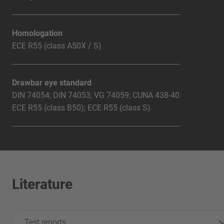
Homologation
ECE R55 (class A50X / S)
Drawbar eye standard
DIN 74054; DIN 74053; VG 74059; CUNA 438-40
ECE R55 (class B50); ECE R55 (class S)
Literature
Test reports