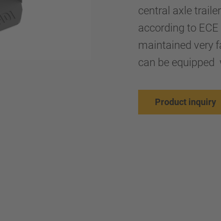
central axle trail
according to ECE 
maintained very fa
can be equipped 
Product inquiry