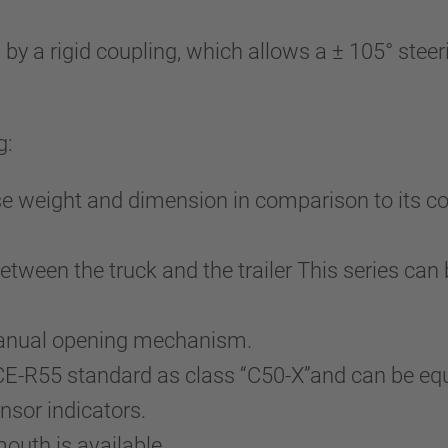
a rigid coupling, which allows a ± 105° steerin
g:
e weight and dimension in comparison to its co
tween the truck and the trailer This series can 
 manual opening mechanism.
ECE-R55 standard as class “C50-X”and can be e
nsor indicators.
mouth is available.