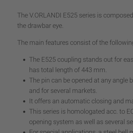
The V.ORLANDI E525 series is composed by 
the drawbar eye.
The main features consist of the followin
The E525 coupling stands out for eas
has total length of 443 mm.
The pin can be opened at any angle be
and for several markets.
It offers an automatic closing and
This series is homologated acc. to 
opening system as well as several se
For special applications, a steel bell 