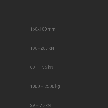
160x100 mm
130 - 200 kN
83 – 135 kN
1000 – 2500 kg
29 – 75 kN