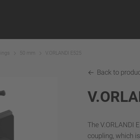
lings
50 mm
V.ORLANDI E525
Back to produ
V.ORLA
The V.ORLANDI E
coupling, which is