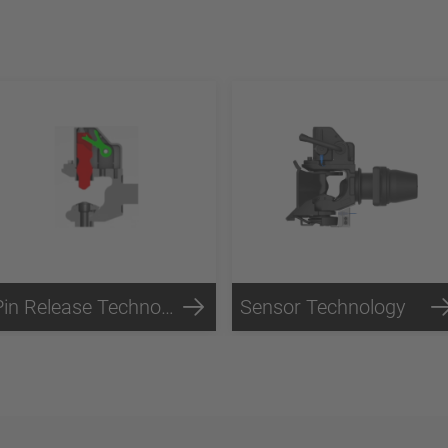
Pin Release Technology
Sensor Technology