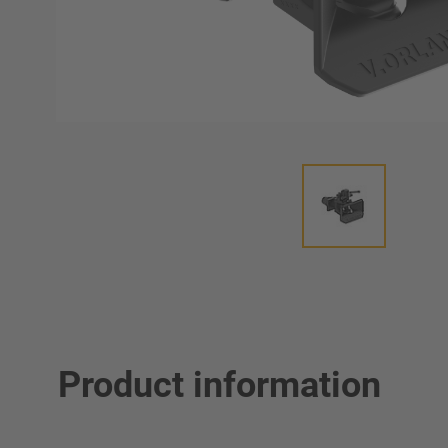
Product information