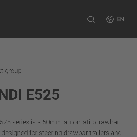
EN
ct group
NDI E525
525 series is a 50mm automatic drawbar
 designed for steering drawbar trailers and