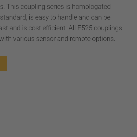
ers. This coupling series is homologated
standard, is easy to handle and can be
st and is cost efficient. All E525 couplings
with various sensor and remote options.