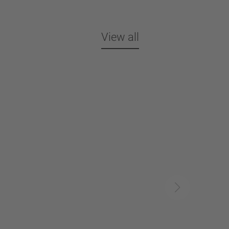
View all