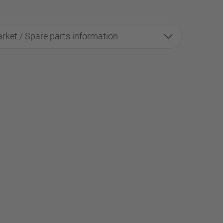
rket / Spare parts information