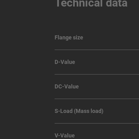
Technical data
Flange size
D-Value
DC-Value
S-Load (Mass load)
V-Value