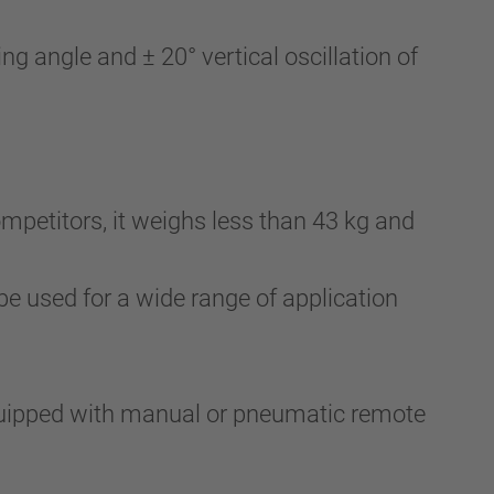
g angle and ± 20° vertical oscillation of
mpetitors, it weighs less than 43 kg and
be used for a wide range of application
quipped with manual or pneumatic remote