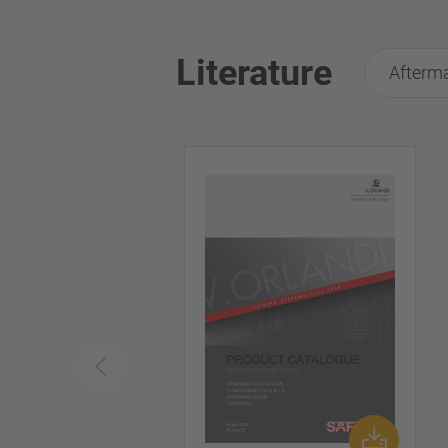
Literature
Afterma