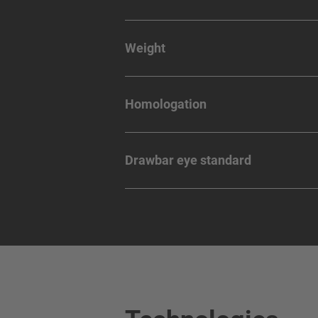
Weight
Homologation
Drawbar eye standard