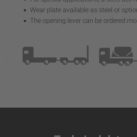
Wear plate available as steel or optio
The opening lever can be ordered m