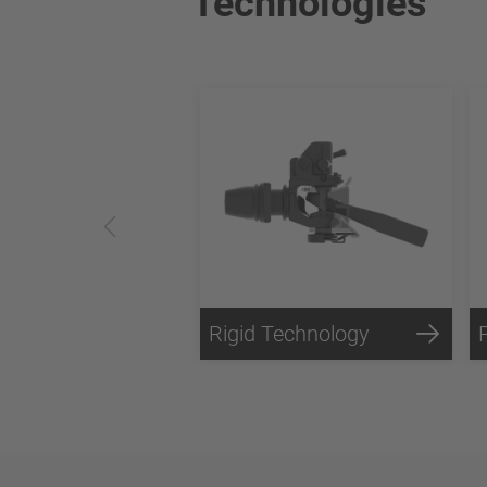
Technologies
Rigid Technology