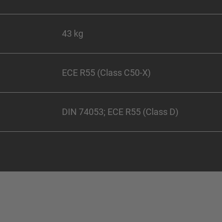
43 kg
ECE R55 (Class C50-X)
DIN 74053; ECE R55 (Class D)