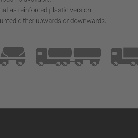
nal as reinforced plastic version
ounted either upwards or downwards.