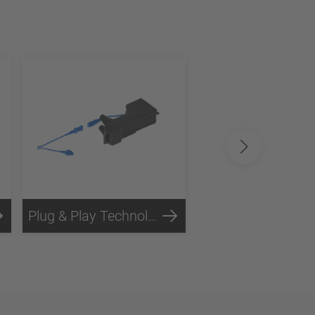
Plug & Play Technology
Steel Technology