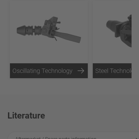
Oscillating Technology
Steel Technolog
Literature