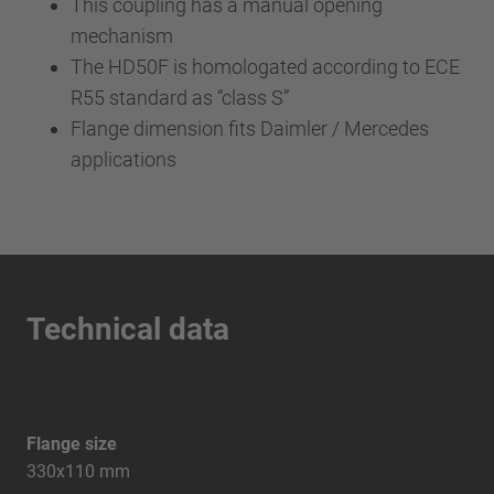
This coupling has a manual opening
mechanism
The HD50F is homologated according to ECE
R55 standard as “class S”
Flange dimension fits Daimler / Mercedes
applications
Technical data
Flange size
330x110 mm