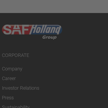
CORPORATE
Company
Career
Investor Relations
Press
Sustainability