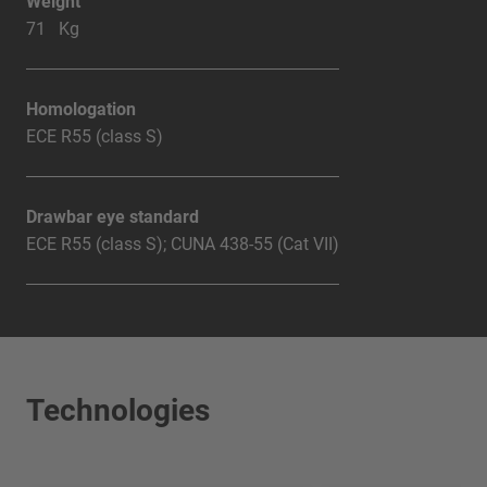
Weight
71 Kg
Homologation
ECE R55 (class S)
Drawbar eye standard
ECE R55 (class S); CUNA 438-55 (Cat VII)
Technologies