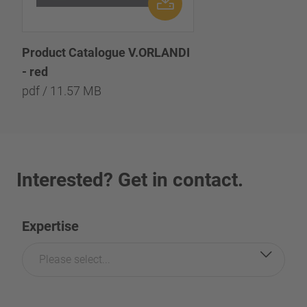
Product Catalogue V.ORLANDI
- red
pdf / 11.57 MB
Interested? Get in contact.
Expertise
Please select...