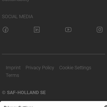
SOCIAL MEDIA
Imprint
Privacy Policy
Cookie Settings
Terms
© SAF-HOLLAND SE