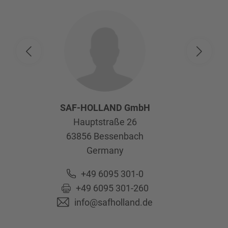
SAF-HOLLAND GmbH
Hauptstraße 26
63856
Bessenbach
Germany
+49 6095 301-0
+49 6095 301-260
info@safholland.de