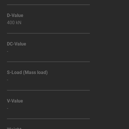
D-Value
400 kN
DC-Value
-
S-Load (Mass load)
-
V-Value
-