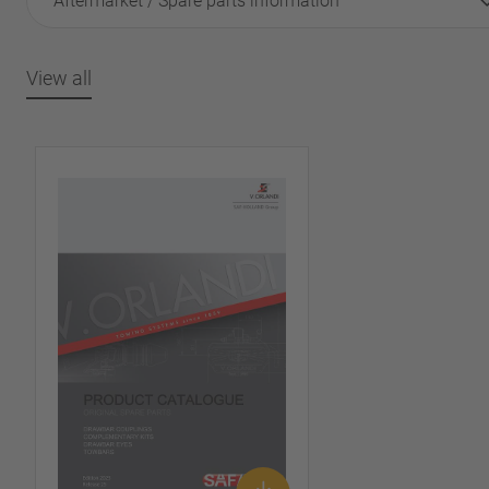
Aftermarket / Spare parts information
View all