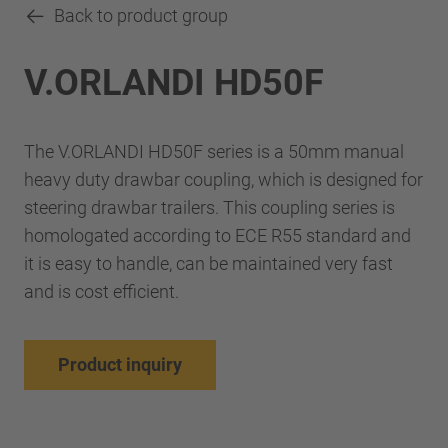
Back to product group
V.ORLANDI HD50F
The V.ORLANDI HD50F series is a 50mm manual
heavy duty drawbar coupling, which is designed for
steering drawbar trailers. This coupling series is
homologated according to ECE R55 standard and
it is easy to handle, can be maintained very fast
and is cost efficient.
Product inquiry