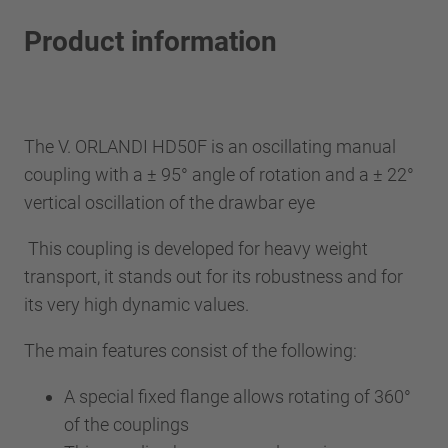
Product information
The V. ORLANDI HD50F is an oscillating manual
coupling with a ± 95° angle of rotation and a ± 22°
vertical oscillation of the drawbar eye
This coupling is developed for heavy weight
transport, it stands out for its robustness and for
its very high dynamic values.
The main features consist of the following:
A special fixed flange allows rotating of 360°
of the couplings