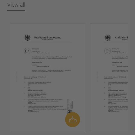
View all