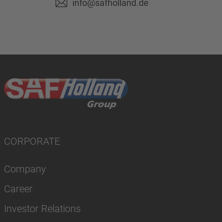
info@safholland.de
CORPORATE
Company
Career
Investor Relations