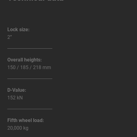
Lock size:
2”
Overall heights:
150 / 185 / 218 mm
D-Value:
152 kN
Fifth wheel load:
20,000 kg