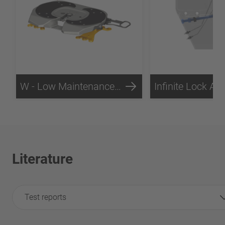
W - Low Maintenance Technology
Literature
Test reports