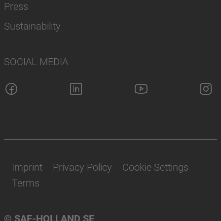
Press
Sustainability
SOCIAL MEDIA
Imprint
Privacy Policy
Cookie Settings
Terms
© SAF-HOLLAND SE