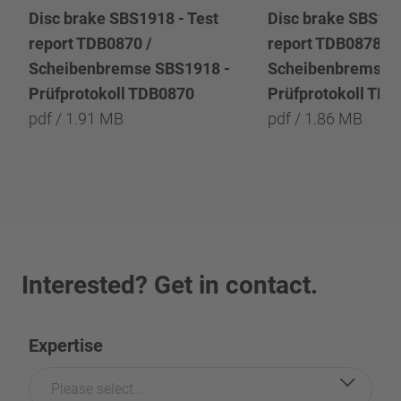
Disc brake SBS1918 - Test
Disc brake SBS191
report TDB0870 /
report TDB0878 /
Scheibenbremse SBS1918 -
Scheibenbremse 
Prüfprotokoll TDB0870
Prüfprotokoll TD
pdf / 1.91 MB
pdf / 1.86 MB
Interested? Get in contact.
Expertise
Please select...