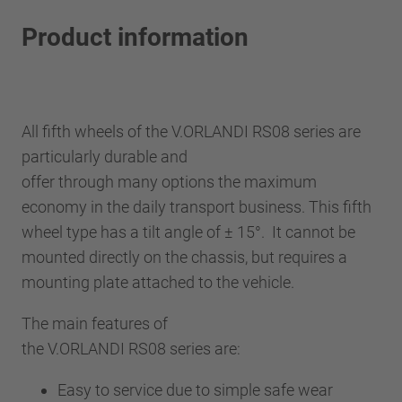
Product information
All fifth wheels of the V.ORLANDI RS08 series are
particularly durable and
offer through many options the maximum
economy in the daily transport business. This fifth
wheel type has a tilt angle of ± 15°. It cannot be
mounted directly on the chassis, but requires a
mounting plate attached to the vehicle.
The main features of
the V.ORLANDI RS08 series are:
Easy to service due to simple safe wear