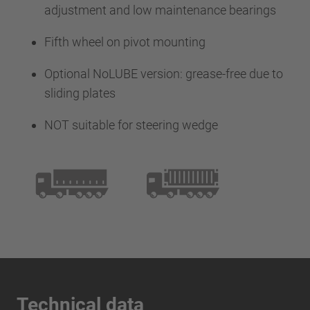
adjustment and low maintenance bearings
Fifth wheel on pivot mounting
Optional NoLUBE version: grease-free due to
sliding plates
NOT suitable for steering wedge
Technical data