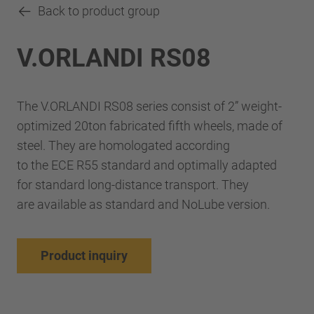
Back to product group
V.ORLANDI RS08
The V.ORLANDI RS08 series consist of 2” weight-
optimized 20ton fabricated fifth wheels, made of
steel. They are homologated according
to the ECE R55 standard and optimally adapted
for standard long-distance transport. They
are available as standard and NoLube version.
Product inquiry