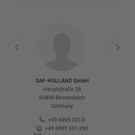
SAF-HOLLAND GmbH
Hauptstraße 26
63856
Bessenbach
Germany
+49 6095 301-0
+49 6095 301-260