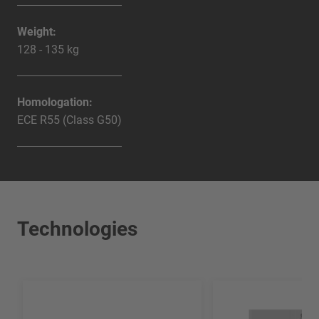
Weight:
128 - 135 kg
Homologation:
ECE R55 (Class G50)
Technologies