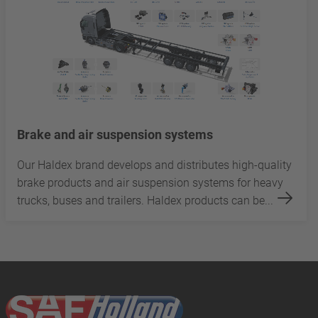
Brake and air suspension systems
Our Haldex brand develops and distributes high-quality
brake products and air suspension systems for heavy
trucks, buses and trailers. Haldex products can be...