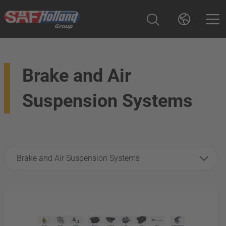
Brake and Air
Suspension Systems
Brake and Air Suspension Systems