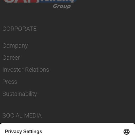
CORPORATE
Company
Career
Investor Relations
Press
Sustainability
SOCIAL MEDIA