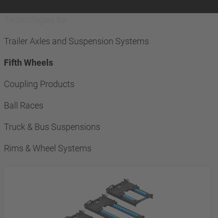
Technologies for
Trailer Axles and Suspension Systems
Fifth Wheels
Coupling Products
Ball Races
Truck & Bus Suspensions
Rims & Wheel Systems