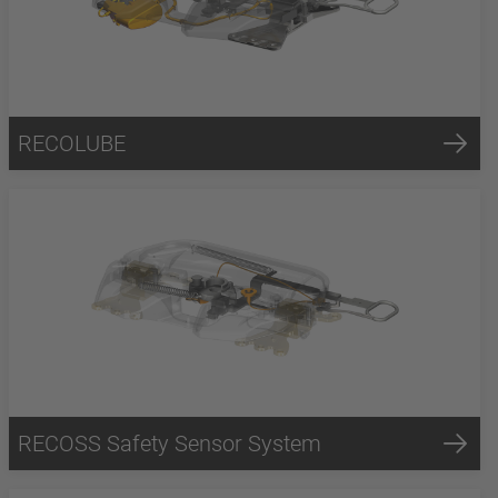
RECOLUBE
RECOSS Safety Sensor System