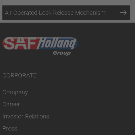
Air Operated Lock Release Mechanism
CORPORATE
Company
Career
Investor Relations
Press