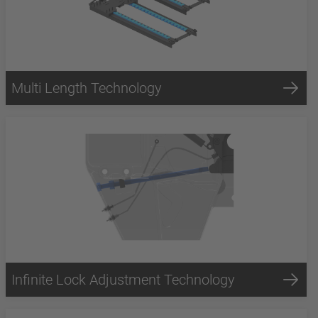
Multi Length Technology
Infinite Lock Adjustment Technology