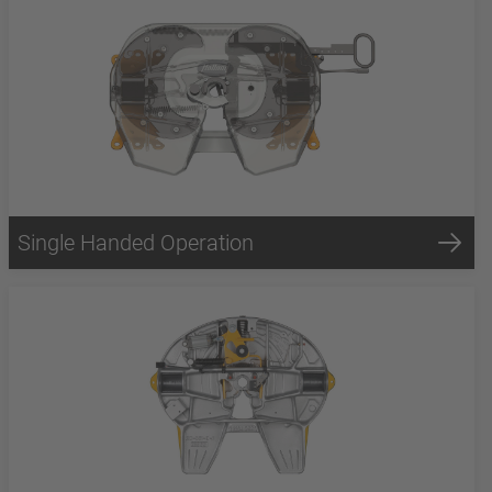
Single Handed Operation