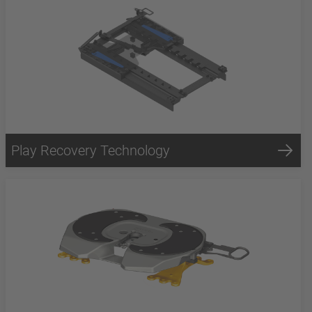
Play Recovery Technology