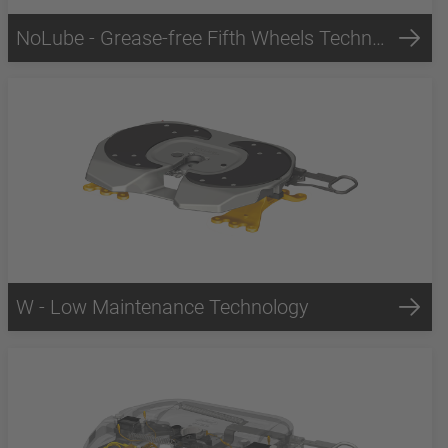
NoLube - Grease-free Fifth Wheels Technology
W - Low Maintenance Technology