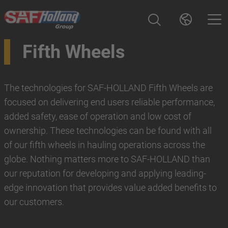
Fifth Wheels
The technologies for SAF-HOLLAND Fifth Wheels are
focused on delivering end users reliable performance,
added safety, ease of operation and low cost of
ownership. These technologies can be found with all
of our fifth wheels in hauling operations across the
globe. Nothing matters more to SAF-HOLLAND than
our reputation for developing and applying leading-
edge innovation that provides value added benefits to
our customers.