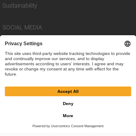
Sustainability
SOCIAL MEDIA
Imprint
Privacy Policy
Cookie Settings
Terms
© SAF-HOLLAND SE