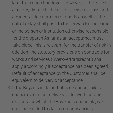
later than upon handover. However, in the case of
a sale by dispatch, the risk of accidental loss and
accidental deterioration of goods as well as the
risk of delay shall pass to the forwarder, the carrier
or the person or institution otherwise responsible
for the dispatch As far as an acceptance must
take place, this is relevant for the transfer of risk In
addition, the statutory provisions on contracts for
works and services ("Werkvertragsrecht") shall
apply accordingly if acceptance has been agreed.
Default of acceptance by the Customer shall be
equivalent to delivery or acceptance.
If the Buyer is in default of acceptance, fails to
cooperate or if our delivery is delayed for other
reasons for which the Buyer is responsible, we
shall be entitled to claim compensation for