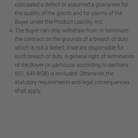
concealed a defect or assumed a guarantee for
the quality of the goods and for claims of the
Buyer under the Product Liability Act.
The Buyer can only withdraw from or terminate
the contract on the grounds of a breach of duty
which is not a defect, if we are responsible for
such breach of duty. A general right of termination
of the Buyer (in particular according to sections
651, 649 BGB) is excluded. Otherwise, the
statutory requirements and legal consequences
shall apply.