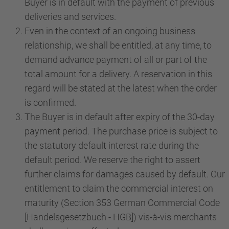
Buyer is in default with the payment of previous
deliveries and services.
Even in the context of an ongoing business
relationship, we shall be entitled, at any time, to
demand advance payment of all or part of the
total amount for a delivery. A reservation in this
regard will be stated at the latest when the order
is confirmed.
The Buyer is in default after expiry of the 30-day
payment period. The purchase price is subject to
the statutory default interest rate during the
default period. We reserve the right to assert
further claims for damages caused by default. Our
entitlement to claim the commercial interest on
maturity (Section 353 German Commercial Code
[Handelsgesetzbuch - HGB]) vis-à-vis merchants