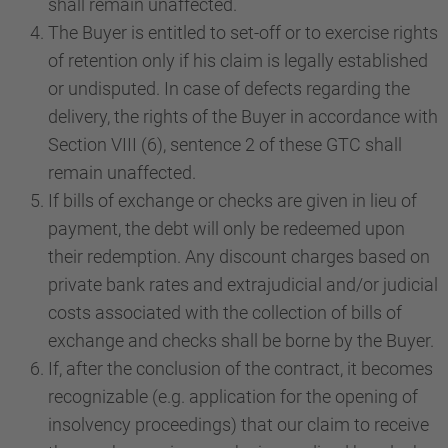
shall remain unaffected.
The Buyer is entitled to set-off or to exercise rights
of retention only if his claim is legally established
or undisputed. In case of defects regarding the
delivery, the rights of the Buyer in accordance with
Section VIII (6), sentence 2 of these GTC shall
remain unaffected.
If bills of exchange or checks are given in lieu of
payment, the debt will only be redeemed upon
their redemption. Any discount charges based on
private bank rates and extrajudicial and/or judicial
costs associated with the collection of bills of
exchange and checks shall be borne by the Buyer.
If, after the conclusion of the contract, it becomes
recognizable (e.g. application for the opening of
insolvency proceedings) that our claim to receive