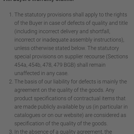
The statutory provisions shall apply to the rights
of the Buyer in case of defects of quality and title
(including incorrect delivery and shortfall,
incorrect or inadequate assembly instructions),
unless otherwise stated below. The statutory
special provisions on supplier recourse (Sections
454a, 454b, 478, 479 BGB) shall remain
unaffected in any case.
The basis of our liability for defects is mainly the
agreement on the quality of the goods. Any
product specifications of contractual items that
are made publicly available by us (in particular in
catalogues or on our website) are considered as
specification of the quality of the goods.
In the absence of a quality agreement, the