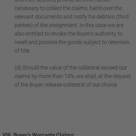
necessary to collect the claims, hand over the
relevant documents and notify his debtors (third
parties) of the assignment. In this case we are
also entitled to revoke the Buyer's authority to
resell and process the goods subject to retention
of title.
(d) Should the value of the collateral exceed our
claims by more than 10%, we shall, at the request
of the Buyer, release collateral of our choice.
VIII. Buyer’s Warranty Claims: