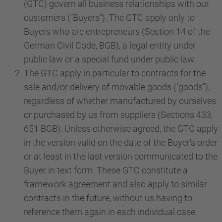
(GTC) govern all business relationships with our
customers ("Buyers"). The GTC apply only to
Buyers who are entrepreneurs (Section 14 of the
German Civil Code, BGB), a legal entity under
public law or a special fund under public law.
The GTC apply in particular to contracts for the
sale and/or delivery of movable goods ("goods"),
regardless of whether manufactured by ourselves
or purchased by us from suppliers (Sections 433,
651 BGB). Unless otherwise agreed, the GTC apply
in the version valid on the date of the Buyer's order
or at least in the last version communicated to the
Buyer in text form. These GTC constitute a
framework agreement and also apply to similar
contracts in the future, without us having to
reference them again in each individual case.