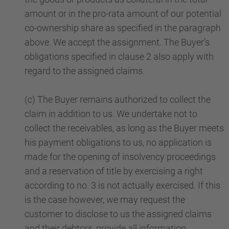
amount or in the pro-rata amount of our potential
co-ownership share as specified in the paragraph
above. We accept the assignment. The Buyer’s
obligations specified in clause 2 also apply with
regard to the assigned claims.
(c) The Buyer remains authorized to collect the
claim in addition to us. We undertake not to
collect the receivables, as long as the Buyer meets
his payment obligations to us, no application is
made for the opening of insolvency proceedings
and a reservation of title by exercising a right
according to no. 3 is not actually exercised. If this
is the case however, we may request the
customer to disclose to us the assigned claims
and their debtors, provide all information