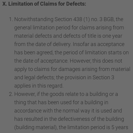
X. Limitation of Claims for Defects:
Notwithstanding Section 438 (1) no. 3 BGB, the
general limitation period for claims arising from
material defects and defects of title is one year
from the date of delivery. Insofar as acceptance
has been agreed, the period of limitation starts on
the date of acceptance. However, this does not
apply to claims for damages arising from material
and legal defects; the provision in Section 3
applies in this regard.
However, if the goods relate to a building or a
thing that has been used for a building in
accordance with the normal way it is used and
has resulted in the defectiveness of the building
(building material), the limitation period is 5 years