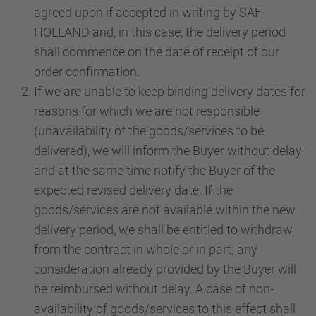
agreed upon if accepted in writing by SAF-
HOLLAND and, in this case, the delivery period
shall commence on the date of receipt of our
order confirmation.
If we are unable to keep binding delivery dates for
reasons for which we are not responsible
(unavailability of the goods/services to be
delivered), we will inform the Buyer without delay
and at the same time notify the Buyer of the
expected revised delivery date. If the
goods/services are not available within the new
delivery period, we shall be entitled to withdraw
from the contract in whole or in part; any
consideration already provided by the Buyer will
be reimbursed without delay. A case of non-
availability of goods/services to this effect shall