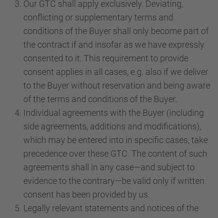
Our GTC shall apply exclusively. Deviating,
conflicting or supplementary terms and
conditions of the Buyer shall only become part of
the contract if and insofar as we have expressly
consented to it. This requirement to provide
consent applies in all cases, e.g. also if we deliver
to the Buyer without reservation and being aware
of the terms and conditions of the Buyer.
Individual agreements with the Buyer (including
side agreements, additions and modifications),
which may be entered into in specific cases, take
precedence over these GTC. The content of such
agreements shall in any case—and subject to
evidence to the contrary—be valid only if written
consent has been provided by us.
Legally relevant statements and notices of the