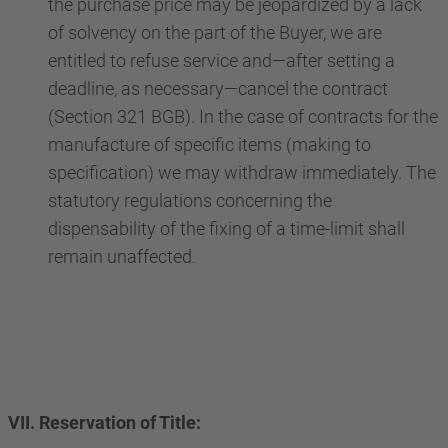
the purchase price may be jeopardized by a lack
of solvency on the part of the Buyer, we are
entitled to refuse service and—after setting a
deadline, as necessary—cancel the contract
(Section 321 BGB). In the case of contracts for the
manufacture of specific items (making to
specification) we may withdraw immediately. The
statutory regulations concerning the
dispensability of the fixing of a time-limit shall
remain unaffected.
VII. Reservation of Title: