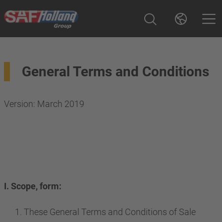
General Terms and Conditions
Version: March 2019
I. Scope, form:
These General Terms and Conditions of Sale