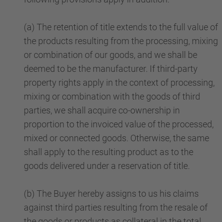
(a) The retention of title extends to the full value of
the products resulting from the processing, mixing
or combination of our goods, and we shall be
deemed to be the manufacturer. If third-party
property rights apply in the context of processing,
mixing or combination with the goods of third
parties, we shall acquire co-ownership in
proportion to the invoiced value of the processed,
mixed or connected goods. Otherwise, the same
shall apply to the resulting product as to the
goods delivered under a reservation of title.
(b) The Buyer hereby assigns to us his claims
against third parties resulting from the resale of
the goods or products as collateral in the total