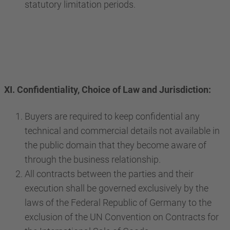
statutory limitation periods.
XI. Confidentiality, Choice of Law and Jurisdiction:
Buyers are required to keep confidential any
technical and commercial details not available in
the public domain that they become aware of
through the business relationship.
All contracts between the parties and their
execution shall be governed exclusively by the
laws of the Federal Republic of Germany to the
exclusion of the UN Convention on Contracts for