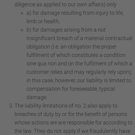
diligence as applied to our own affairs) only
a) for damage resulting from injury to life,
limb or health,
b) for damages arising from a not
insignificant breach of a material contractual
obligation (i.e. an obligation the proper
fulfilment of which constitutes a condition
sine qua non and on the fulfilment of which a
customer relies and may regularly rely upon);
in this case, however, our liability is limited to
compensation for foreseeable, typical
damage.
The liability limitations of no. 2 also apply to
breaches of duty by or for the benefit of persons
whose actions we are responsible for according to
the law. They do not apply if we fraudulently have