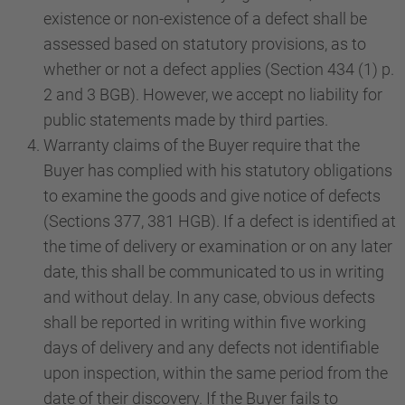
existence or non-existence of a defect shall be
assessed based on statutory provisions, as to
whether or not a defect applies (Section 434 (1) p.
2 and 3 BGB). However, we accept no liability for
public statements made by third parties.
Warranty claims of the Buyer require that the
Buyer has complied with his statutory obligations
to examine the goods and give notice of defects
(Sections 377, 381 HGB). If a defect is identified at
the time of delivery or examination or on any later
date, this shall be communicated to us in writing
and without delay. In any case, obvious defects
shall be reported in writing within five working
days of delivery and any defects not identifiable
upon inspection, within the same period from the
date of their discovery. If the Buyer fails to