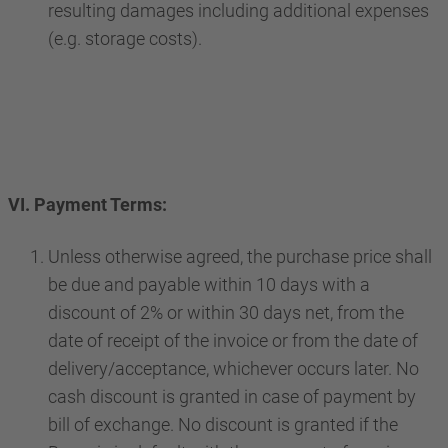
resulting damages including additional expenses
(e.g. storage costs).
VI. Payment Terms:
Unless otherwise agreed, the purchase price shall
be due and payable within 10 days with a
discount of 2% or within 30 days net, from the
date of receipt of the invoice or from the date of
delivery/acceptance, whichever occurs later. No
cash discount is granted in case of payment by
bill of exchange. No discount is granted if the