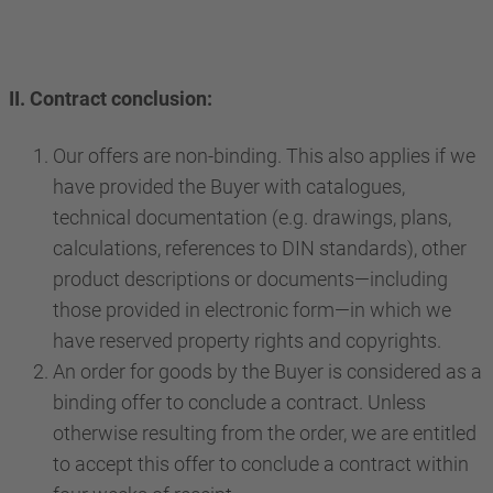
II. Contract conclusion:
Our offers are non-binding. This also applies if we
have provided the Buyer with catalogues,
technical documentation (e.g. drawings, plans,
calculations, references to DIN standards), other
product descriptions or documents—including
those provided in electronic form—in which we
have reserved property rights and copyrights.
An order for goods by the Buyer is considered as a
binding offer to conclude a contract. Unless
otherwise resulting from the order, we are entitled
to accept this offer to conclude a contract within