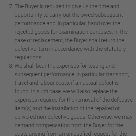
The Buyer is required to give us the time and
opportunity to carry out the owed subsequent
performance and, in particular, hand over the
rejected goods for examination purposes. In the
case of replacement, the Buyer shall return the
defective item in accordance with the statutory
regulations.
We shall bear the expenses for testing and
subsequent performance, in particular transport,
travel and labour costs, if an actual defect is
found. In such case, we will also replace the
expenses required for the removal of the defective
item(s) and the installation of the repaired or
delivered non-defective goods. Otherwise, we may
demand compensation from the Buyer for the
costs arising from an unjustified request for the