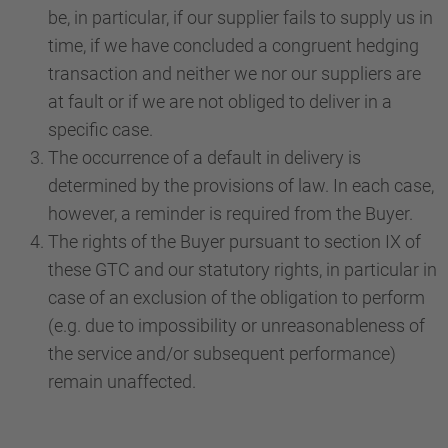
be, in particular, if our supplier fails to supply us in
time, if we have concluded a congruent hedging
transaction and neither we nor our suppliers are
at fault or if we are not obliged to deliver in a
specific case.
The occurrence of a default in delivery is
determined by the provisions of law. In each case,
however, a reminder is required from the Buyer.
The rights of the Buyer pursuant to section IX of
these GTC and our statutory rights, in particular in
case of an exclusion of the obligation to perform
(e.g. due to impossibility or unreasonableness of
the service and/or subsequent performance)
remain unaffected.