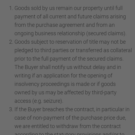
Goods sold by us remain our property until full
payment of all current and future claims arising
from the purchase agreement and from an
ongoing business relationship (secured claims).
Goods subject to reservation of title may not be
pledged to third parties or transferred as collateral
prior to the full payment of the secured claims.
The Buyer shall notify us without delay and in
writing if an application for the opening of
insolvency proceedings is made or if goods
owned by us may be affected by third-party
access (e.g. seizure).
If the Buyer breaches the contract, in particular in
case of non-payment of the purchase price due,
we are entitled to withdraw from the contract
according to the statutory provisions and/or to