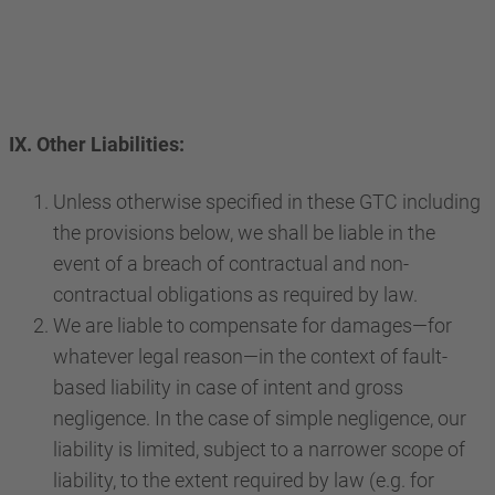
IX. Other Liabilities:
Unless otherwise specified in these GTC including
the provisions below, we shall be liable in the
event of a breach of contractual and non-
contractual obligations as required by law.
We are liable to compensate for damages—for
whatever legal reason—in the context of fault-
based liability in case of intent and gross
negligence. In the case of simple negligence, our
liability is limited, subject to a narrower scope of
liability, to the extent required by law (e.g. for