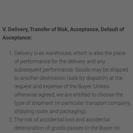
V. Delivery, Transfer of Risk, Acceptance, Default of
Acceptance:
Delivery is ex warehouse, which is also the place
of performance for the delivery and any
subsequent performance. Goods may be shipped
to another destination (sale by dispatch) at the
request and expense of the Buyer. Unless
otherwise agreed, we are entitled to choose the
type of shipment (in particular transport company,
shipping route, and packaging).
The risk of accidental loss and accidental
deterioration of goods passes to the Buyer no