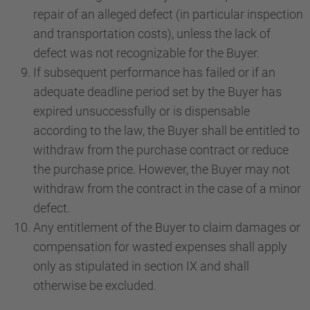
repair of an alleged defect (in particular inspection
and transportation costs), unless the lack of
defect was not recognizable for the Buyer.
If subsequent performance has failed or if an
adequate deadline period set by the Buyer has
expired unsuccessfully or is dispensable
according to the law, the Buyer shall be entitled to
withdraw from the purchase contract or reduce
the purchase price. However, the Buyer may not
withdraw from the contract in the case of a minor
defect.
Any entitlement of the Buyer to claim damages or
compensation for wasted expenses shall apply
only as stipulated in section IX and shall
otherwise be excluded.