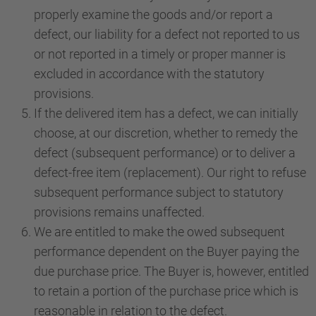
properly examine the goods and/or report a
defect, our liability for a defect not reported to us
or not reported in a timely or proper manner is
excluded in accordance with the statutory
provisions.
If the delivered item has a defect, we can initially
choose, at our discretion, whether to remedy the
defect (subsequent performance) or to deliver a
defect-free item (replacement). Our right to refuse
subsequent performance subject to statutory
provisions remains unaffected.
We are entitled to make the owed subsequent
performance dependent on the Buyer paying the
due purchase price. The Buyer is, however, entitled
to retain a portion of the purchase price which is
reasonable in relation to the defect.