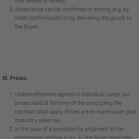
four weeks of receipt.
Acceptance can be confirmed in writing (e.g. by
order confirmation) or by delivering the goods to
the Buyer.
III. Prices:
Unless otherwise agreed in individual cases, our
prices valid at the time of the concluding the
contract shall apply. Prices are ex warehouse, plus
statutory sales tax.
In the case of a purchase for shipment to the
destination (section V, no. 1), the Buyer shall bear