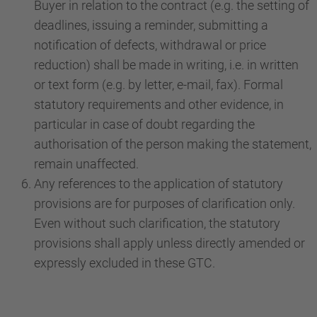
Buyer in relation to the contract (e.g. the setting of
deadlines, issuing a reminder, submitting a
notification of defects, withdrawal or price
reduction) shall be made in writing, i.e. in written
or text form (e.g. by letter, e-mail, fax). Formal
statutory requirements and other evidence, in
particular in case of doubt regarding the
authorisation of the person making the statement,
remain unaffected.
Any references to the application of statutory
provisions are for purposes of clarification only.
Even without such clarification, the statutory
provisions shall apply unless directly amended or
expressly excluded in these GTC.