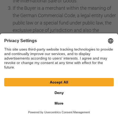
the International Sale of Goods.
If the Buyer is a merchant within the meaning of
the German Commercial Code, a legal entity under
public law or a special fund under public law, the
exclusive place of jurisdiction and also the
international place of jurisdiction for all disputes
directly or indirectly arising from the contractual
relationship is the place of jurisdiction for our
registered offices in Bessenbach. The same
applies if the Buyer is an entrepreneur within the
meaning of Section 14 BGB. However, we are in
any case also choose to file a claim at the place of
performance in accordance with these GTS or a
priority individual agreement or at the general
place of jurisdiction of the Buyer. Priority laws,
especially regarding exclusive jurisdiction, remain