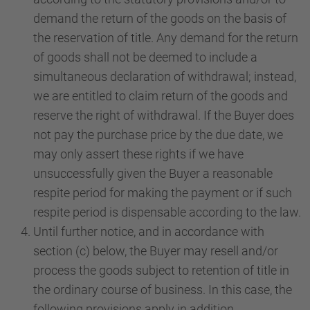
demand the return of the goods on the basis of
the reservation of title. Any demand for the return
of goods shall not be deemed to include a
simultaneous declaration of withdrawal; instead,
we are entitled to claim return of the goods and
reserve the right of withdrawal. If the Buyer does
not pay the purchase price by the due date, we
may only assert these rights if we have
unsuccessfully given the Buyer a reasonable
respite period for making the payment or if such
respite period is dispensable according to the law.
Until further notice, and in accordance with
section (c) below, the Buyer may resell and/or
process the goods subject to retention of title in
the ordinary course of business. In this case, the
following provisions apply in addition.