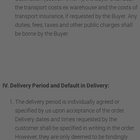
the transport costs ex warehouse and the costs of
transport insurance, if requested by the Buyer. Any
duties, fees, taxes and other public charges shall
be borne by the Buyer.
IV. Delivery Period and Default in Delivery:
The delivery period is individually agreed or
specified by us upon acceptance of the order.
Delivery dates and times requested by the
customer shall be specified in writing in the order.
However, they are only deemed to be bindingly