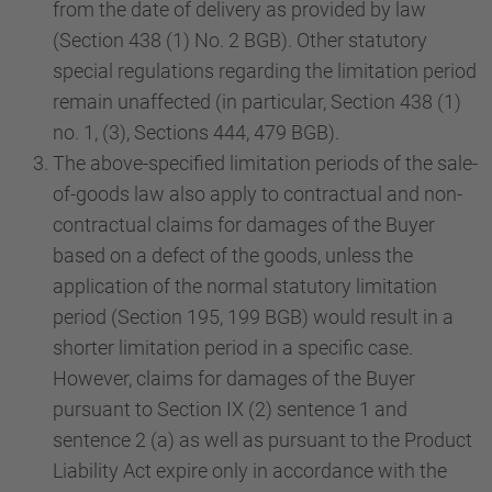
from the date of delivery as provided by law
(Section 438 (1) No. 2 BGB). Other statutory
special regulations regarding the limitation period
remain unaffected (in particular, Section 438 (1)
no. 1, (3), Sections 444, 479 BGB).
The above-specified limitation periods of the sale-
of-goods law also apply to contractual and non-
contractual claims for damages of the Buyer
based on a defect of the goods, unless the
application of the normal statutory limitation
period (Section 195, 199 BGB) would result in a
shorter limitation period in a specific case.
However, claims for damages of the Buyer
pursuant to Section IX (2) sentence 1 and
sentence 2 (a) as well as pursuant to the Product
Liability Act expire only in accordance with the