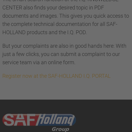
CENTER also finds your desired topic in PDF
documents and images. This gives you quick access to
the complete technical documentation for all SAF-
HOLLAND products and the I.Q. POD.
But your complaints are also in good hands here: With
just a few clicks, you can submit a complaint to our
service team via an online form.
Register now at the SAF-HOLLAND I.Q. PORTAL