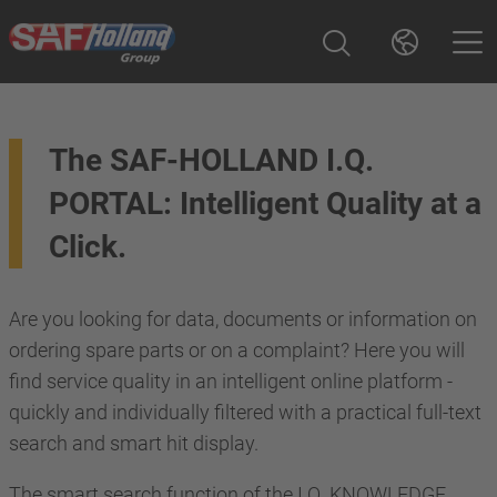
The SAF-HOLLAND I.Q.
PORTAL: Intelligent Quality at a
Click.
Are you looking for data, documents or information on
ordering spare parts or on a complaint? Here you will
find service quality in an intelligent online platform -
quickly and individually filtered with a practical full-text
search and smart hit display.
The smart search function of the I.Q. KNOWLEDGE