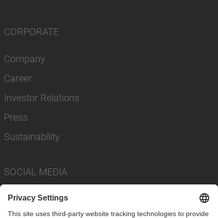
CORPORATE
Company
Career
Investor Relations
Press
Sustainability
SOCIAL MEDIA