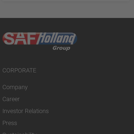
CORPORATE
Company
Career
Investor Relations
Press