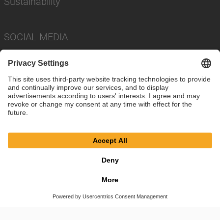
Sustainability
SOCIAL MEDIA
Imprint
Privacy Policy
Cookie Settings
Terms
© SAF-HOLLAND SE