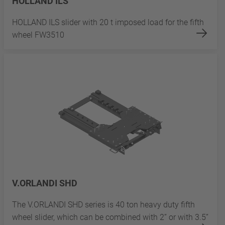
HOLLAND ILS
HOLLAND ILS slider with 20 t imposed load for the fifth
wheel FW3510
V.ORLANDI SHD
The V.ORLANDI SHD series is 40 ton heavy duty fifth
wheel slider, which can be combined with 2” or with 3.5”