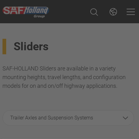
Sliders
SAF-HOLLAND Sliders are available in a variety
mounting heights, travel lengths, and configuration
models for on and on/off highway applications.
Trailer Axles and Suspension Systems