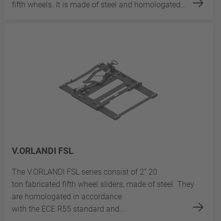
fifth wheels. It is made of steel and homologated...
V.ORLANDI FSL
The V.ORLANDI FSL series consist of 2” 20
ton fabricated fifth wheel sliders, made of steel. They
are homologated in accordance
with the ECE R55 standard and...