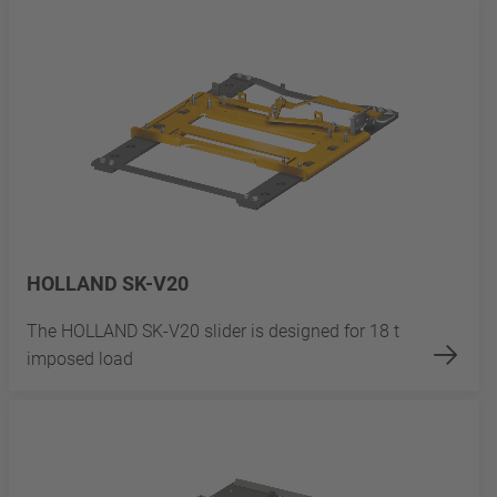
HOLLAND SK-V20
The HOLLAND SK-V20 slider is designed for 18 t
imposed load