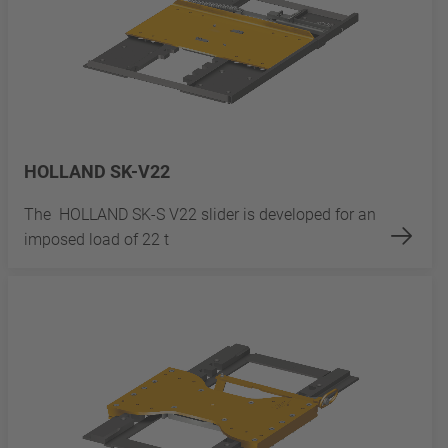
HOLLAND SK-V22
The HOLLAND SK-S V22 slider is developed for an
imposed load of 22 t