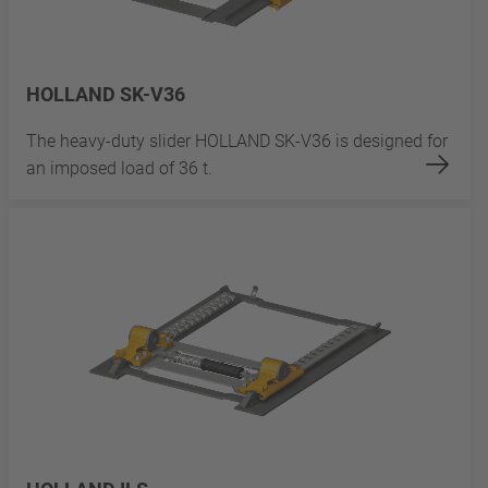
HOLLAND SK-V36
The heavy-duty slider HOLLAND SK-V36 is designed for
an imposed load of 36 t.