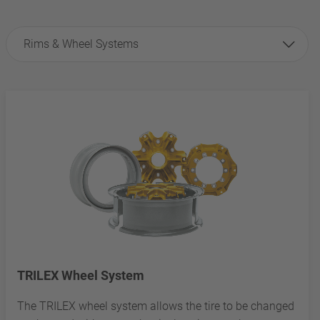
Rims & Wheel Systems
TRILEX Wheel System
The TRILEX wheel system allows the tire to be changed