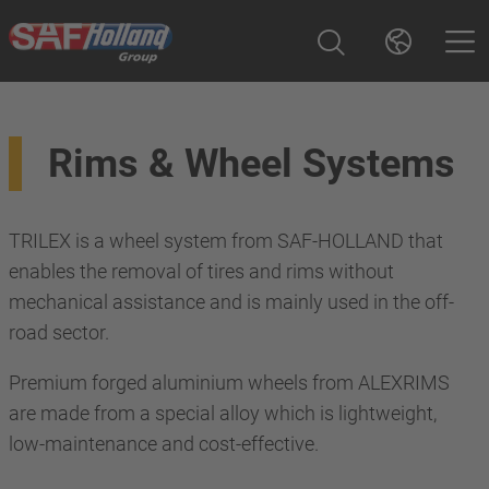
Rims & Wheel Systems
TRILEX is a wheel system from SAF-HOLLAND that
enables the removal of tires and rims without
mechanical assistance and is mainly used in the off-
road sector.
Premium forged aluminium wheels from ALEXRIMS
are made from a special alloy which is lightweight,
low-maintenance and cost-effective.