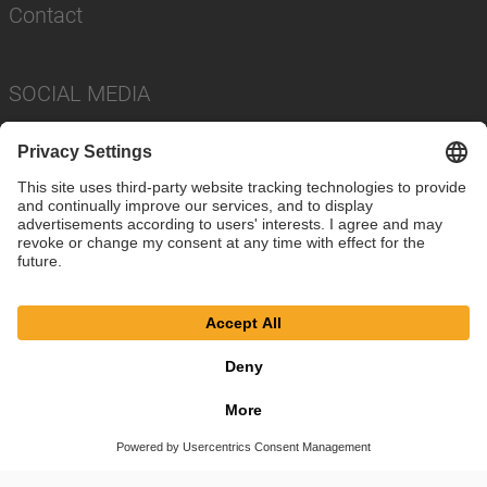
Contact
SOCIAL MEDIA
Imprint
Privacy Policy
Cookie Settings
Terms
© SAF-HOLLAND SE