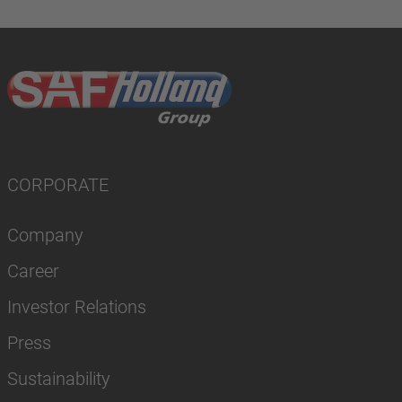
CORPORATE
Company
Career
Investor Relations
Press
Sustainability