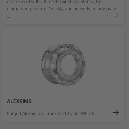
on the road without mechanical assistance, by
dismantling the rim. Quickly and securely in any place.
...
ALEXRIMS
Forged Aluminium Truck And Trailer Wheels