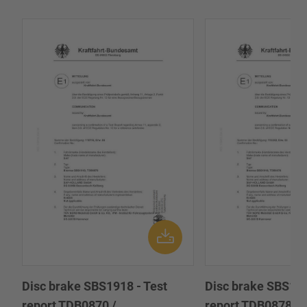
Disc brake SBS1918 - Test
Disc brake SBS191
report TDB0870 /
report TDB0878 /