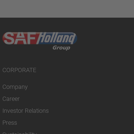
CORPORATE
Company
Career
Investor Relations
Press