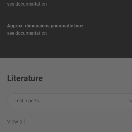
see documentation
Approx. dimensions pneumatic box:
see documentation
Literature
Test reports
View all