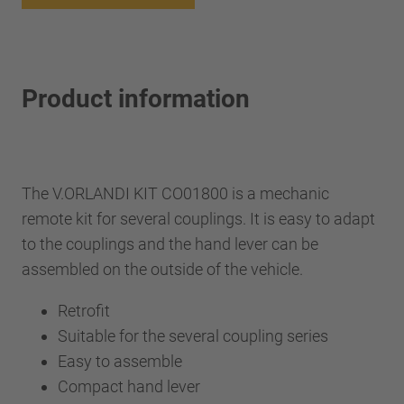
Product information
The V.ORLANDI KIT CO01800 is a mechanic
remote kit for several couplings. It is easy to adapt
to the couplings and the hand lever can be
assembled on the outside of the vehicle.
Retrofit
Suitable for the several coupling series
Easy to assemble
Compact hand lever