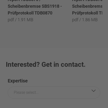
Scheibenbremse SBS1918 -
Scheibenbremse 
Prüfprotokoll TDB0870
Prüfprotokoll TD
pdf / 1.91 MB
pdf / 1.86 MB
Interested? Get in contact.
Expertise
Please select...