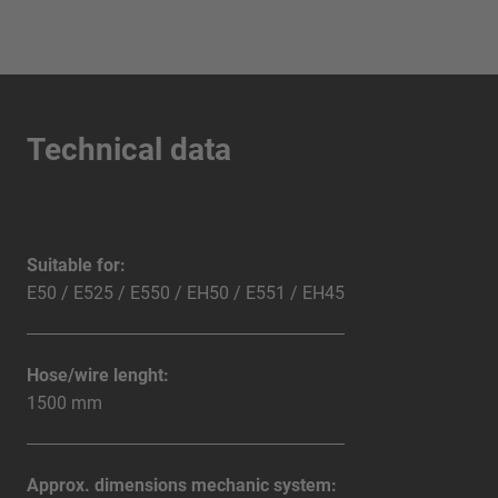
Technical data
Suitable for:
E50 / E525 / E550 / EH50 / E551 / EH45
Hose/wire lenght:
1500 mm
Approx. dimensions mechanic system: