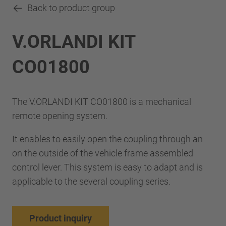
Back to product group
V.ORLANDI KIT
CO01800
The V.ORLANDI KIT CO01800 is a mechanical
remote opening system.
It enables to easily open the coupling through an
on the outside of the vehicle frame assembled
control lever. This system is easy to adapt and is
applicable to the several coupling series.
Product inquiry