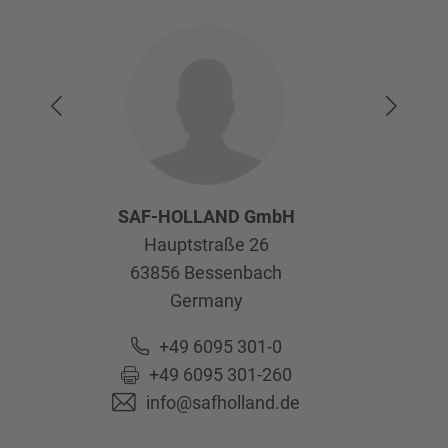
SAF-HOLLAND GmbH
Hauptstraße 26
63856
Bessenbach
Germany
+49 6095 301-0
+49 6095 301-260
info@safholland.de