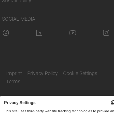
Sustainability
SOCIAL MEDIA
Imprint
Privacy Policy
Cookie Settings
Terms
© SAF-HOLLAND SE