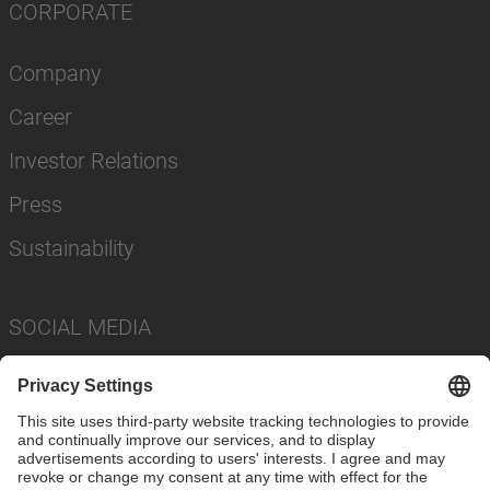
CORPORATE
Company
Career
Investor Relations
Press
Sustainability
SOCIAL MEDIA