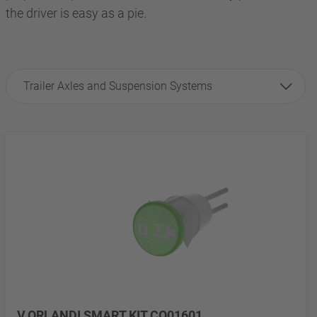
the driver is easy as a pie.
Trailer Axles and Suspension Systems
V.ORLANDI SMART KIT CO01601