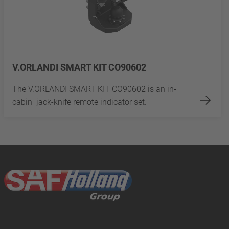
V.ORLANDI SMART KIT CO90602
The V.ORLANDI SMART KIT CO90602 is an in-
cabin jack-knife remote indicator set.