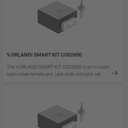
V.ORLANDI SMART KIT CO02600
The V.ORLANDI SMART KIT CO02600 is an in-cabin
open-close remote and jack-knife indicator set.