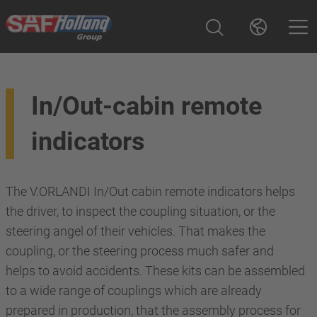
In/Out-cabin remote
indicators
The V.ORLANDI In/Out cabin remote indicators helps
the driver, to inspect the coupling situation, or the
steering angel of their vehicles. That makes the
coupling, or the steering process much safer and
helps to avoid accidents. These kits can be assembled
to a wide range of couplings which are already
prepared in production, that the assembly process for