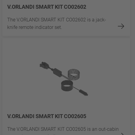
V.ORLANDI SMART KIT CO02602
The V.ORLANDI SMART KIT CO02602 is a jack-
knife remote indicator set.
V.ORLANDI SMART KIT CO02605
The V.ORLANDI SMART KIT CO02605 is an out-cabin