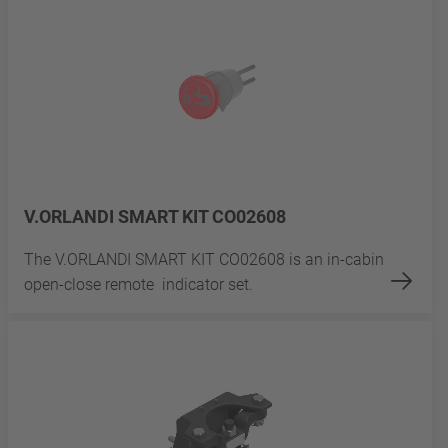
V.ORLANDI SMART KIT CO02608
The V.ORLANDI SMART KIT CO02608 is an in-cabin
open-close remote indicator set.