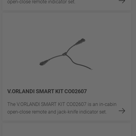
open-close remote indicator set.
V.ORLANDI SMART KIT CO02607
The V.ORLANDI SMART KIT CO02607 is an in-cabin
open-close remote and jack-knife indicator set.