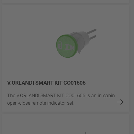
V.ORLANDI SMART KIT CO01606
The V.ORLANDI SMART KIT CO01606 is an in-cabin
open-close remote indicator set.