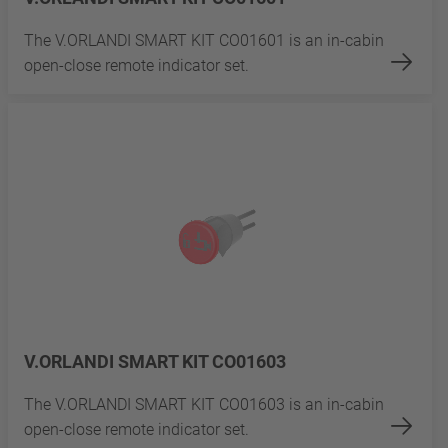
The V.ORLANDI SMART KIT CO01601 is an in-cabin
open-close remote indicator set.
V.ORLANDI SMART KIT CO01603
The V.ORLANDI SMART KIT CO01603 is an in-cabin
open-close remote indicator set.