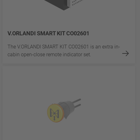
V.ORLANDI SMART KIT CO02601
The V.ORLANDI SMART KIT CO02601 is an extra in-
cabin open-close remote indicator set.