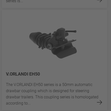
series is...
V.ORLANDI EH50
The V.ORLANDI EH50 series is a 50mm automatic
drawbar coupling which is designed for steering
drawbar trailers. This coupling series is homologated
according to...