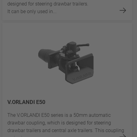
designed for steering drawbar trailers.
It can be only used in...
V.ORLANDI E50
The V.ORLANDI E50 series is a 50mm automatic
drawbar coupling, which is designed for steering
drawbar trailers and central axle trailers. This coupling