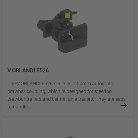
V.ORLANDI E526
The V.ORLANDI E526 series is a 50mm automatic
drawbar coupling, which is designed for steering
drawbar trailers and central axle trailers. They are easy
to handle...