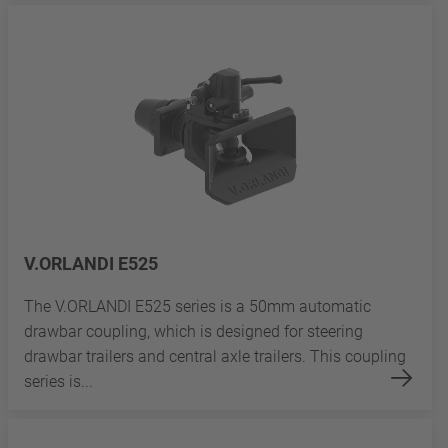
V.ORLANDI E525
The V.ORLANDI E525 series is a 50mm automatic
drawbar coupling, which is designed for steering
drawbar trailers and central axle trailers. This coupling
series is...