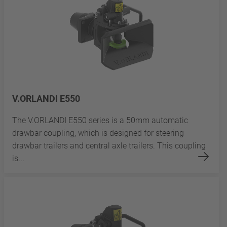
V.ORLANDI E550
The V.ORLANDI E550 series is a 50mm automatic
drawbar coupling, which is designed for steering
drawbar trailers and central axle trailers. This coupling
is...