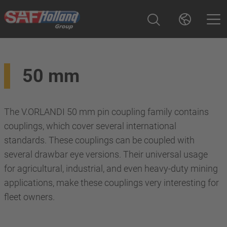
50 mm
The V.ORLANDI 50 mm pin coupling family contains
couplings, which cover several international
standards. These couplings can be coupled with
several drawbar eye versions. Their universal usage
for agricultural, industrial, and even heavy-duty mining
applications, make these couplings very interesting for
fleet owners.