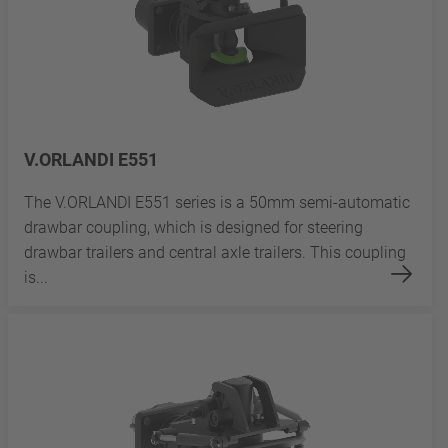
V.ORLANDI E551
The V.ORLANDI E551 series is a 50mm semi-automatic
drawbar coupling, which is designed for steering
drawbar trailers and central axle trailers. This coupling
is...