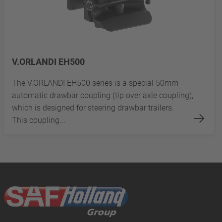
V.ORLANDI EH500
The V.ORLANDI EH500 series is a special 50mm
automatic drawbar coupling (tip over axle coupling),
which is designed for steering drawbar trailers.
This coupling...