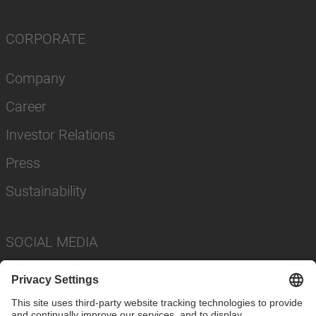
CORPORATE
Company
Career
Investor Relations
Press
Sustainability
SOCIAL MEDIA