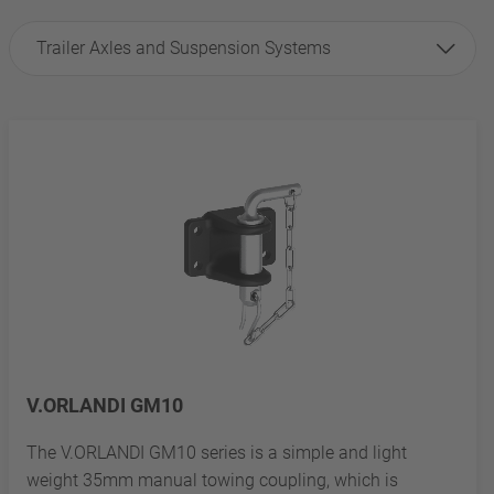
Trailer Axles and Suspension Systems
V.ORLANDI GM10
The V.ORLANDI GM10 series is a simple and light
weight 35mm manual towing coupling, which is