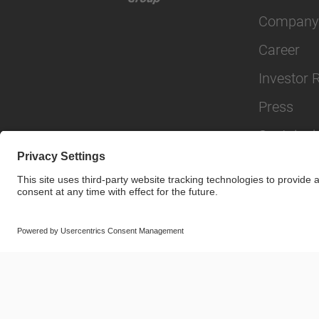
Company
Career
Investor 
Press
Sustainabi
© SAF-HOLLAND SE