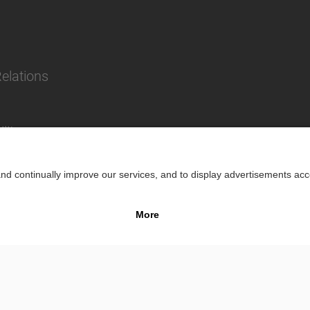
Relations
lity
Impr