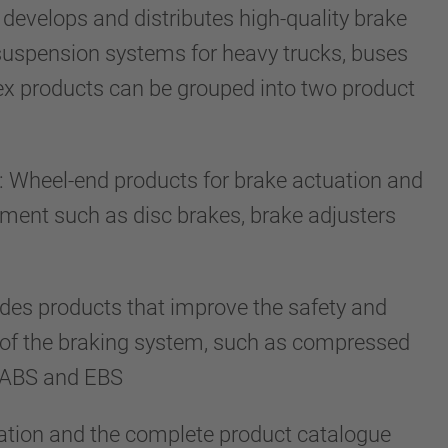
develops and distributes high-quality brake
suspension systems for heavy trucks, buses
dex products can be grouped into two product
 Wheel-end products for brake actuation and
tment such as disc brakes, brake adjusters
ludes products that improve the safety and
 of the braking system, such as compressed
s, ABS and EBS
ation and the complete product catalogue