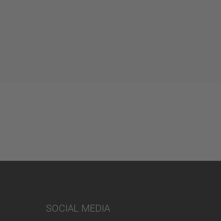
SOCIAL MEDIA