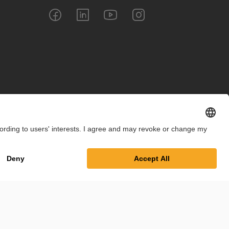
int
Privacy Policy
Cookie Settings
Terms