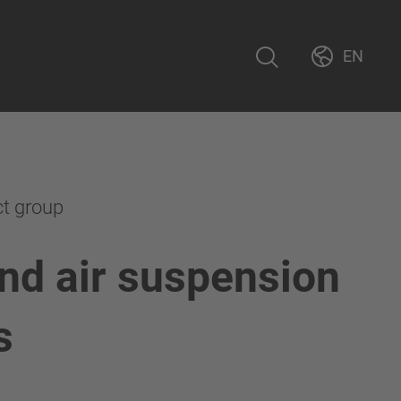
EN
ct group
nd air suspension
s