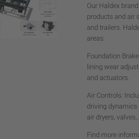
Our Haldex brand 
products and air 
and trailers. Hal
areas:
Foundation Brake:
lining wear adjus
and actuators.
Air Controls: Inc
driving dynamics
air dryers, valve
Find more inform