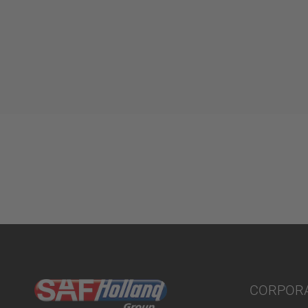
CORPOR