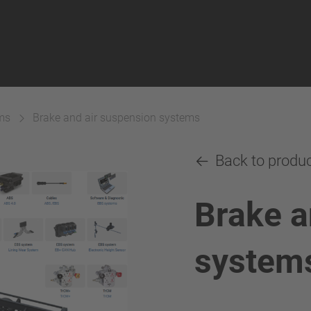
ms
Brake and air suspension systems
Back to produ
Brake a
system