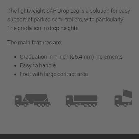
The lightweight SAF Drop Leg is a solution for easy
support of parked semi-trailers, with particularly
fine gradation in drop heights.
The main features are:
Graduation in 1 inch (25.4mm) increments
Easy to handle
Foot with large contact area