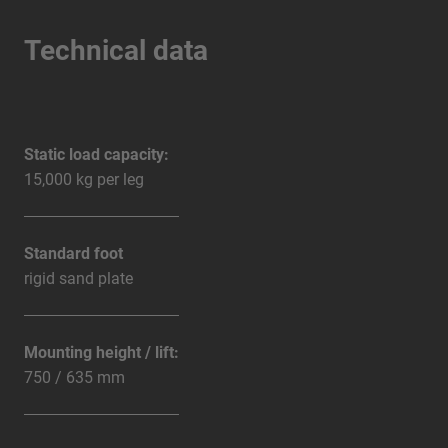
Technical data
Static load capacity:
15,000 kg per leg
Standard foot
rigid sand plate
Mounting height / lift:
750 / 635 mm