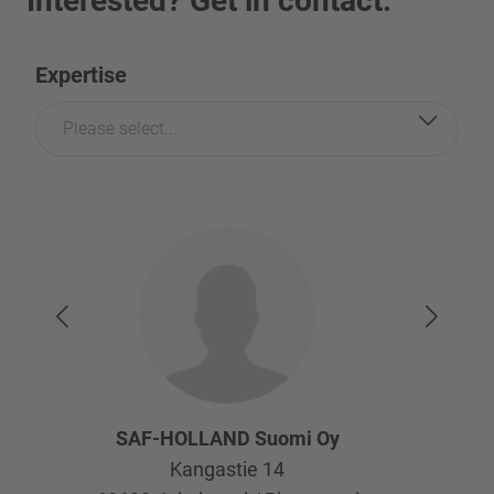
Interested? Get in contact.
Expertise
Please select...
SAF-HOLLAND Suomi Oy
Kangastie 14