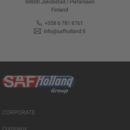
68600
Jakobstad / Pietarsaari
Finland
+358 6 781 8761
info@safholland.fi
CORPORATE
Company