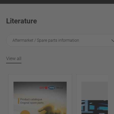
Literature
Aftermarket / Spare parts information
View all