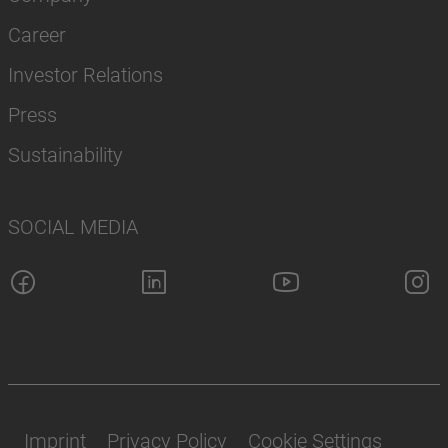
Career
Investor Relations
Press
Sustainability
SOCIAL MEDIA
Imprint
Privacy Policy
Cookie Settings