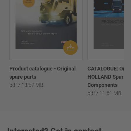
Product catalogue - Original
CATALOGUE: Origi
spare parts
HOLLAND Spare P
pdf / 13.57 MB
Components
pdf / 11.61 MB