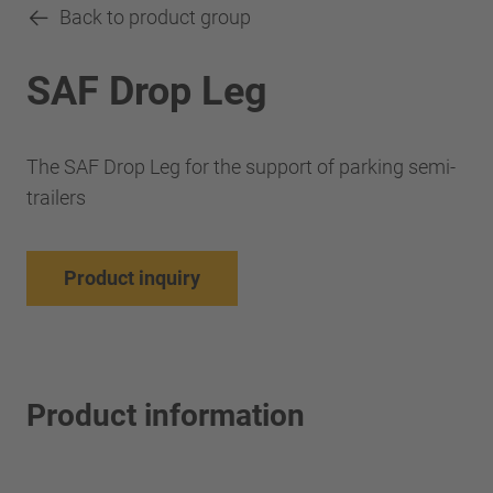
Back to product group
SAF Drop Leg
The SAF Drop Leg for the support of parking semi-
trailers
Product inquiry
Product information