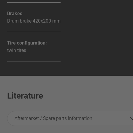
Brakes
Drum brake 420x200 mm
Tire configuration:
twin tires
Literature
Aftermarket / Spare parts information