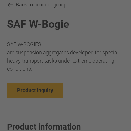
Back to product group
SAF W-Bogie
SAF W-BOGIES
are suspension aggregates developed for special
heavy transport tasks under extreme operating
conditions.
Product inquiry
Product information