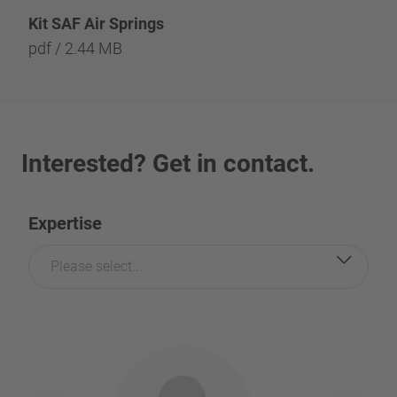
Kit SAF Air Springs
pdf / 2.44 MB
Interested? Get in contact.
Expertise
Please select...