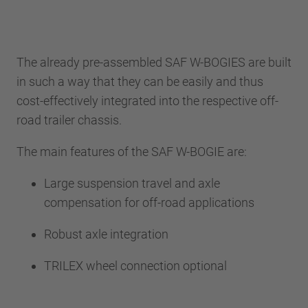
The already pre-assembled SAF W-BOGIES are built
in such a way that they can be easily and thus
cost-effectively integrated into the respective off-
road trailer chassis.
The main features of the SAF W-BOGIE are:
Large suspension travel and axle
compensation for off-road applications
Robust axle integration
TRILEX wheel connection optional