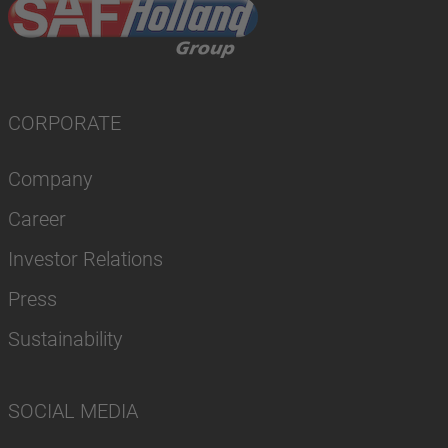
CORPORATE
Company
Career
Investor Relations
Press
Sustainability
SOCIAL MEDIA