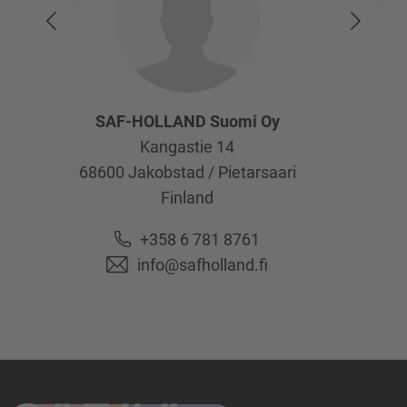
SAF-HOLLAND Suomi Oy
Kangastie 14
68600
Jakobstad / Pietarsaari
Finland
+358 6 781 8761
info@safholland.fi