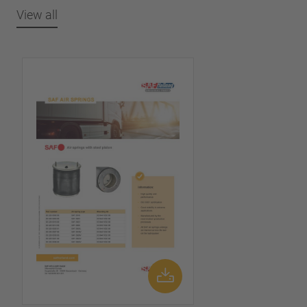
View all