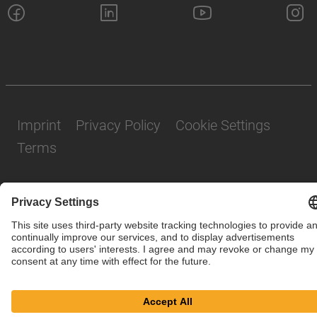
Imprint
Privacy Policy
Cookie Settings
Terms
© SAF-HOLLAND SE