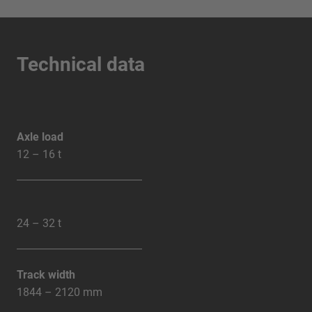
Technical data
Axle load
12 – 16 t
24 – 32 t
Track width
1844 – 2120 mm