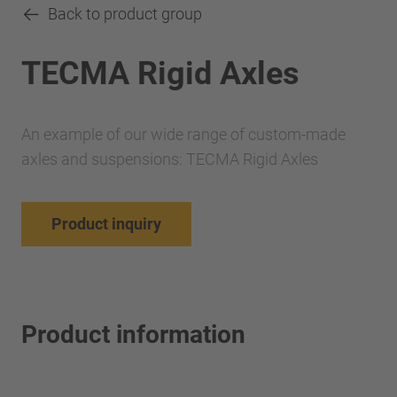
Back to product group
TECMA Rigid Axles
An example of our wide range of custom-made
axles and suspensions: TECMA Rigid Axles
Product inquiry
Product information