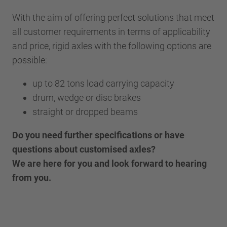
With the aim of offering perfect solutions that meet
all customer requirements in terms of applicability
and price, rigid axles with the following options are
possible:
up to 82 tons load carrying capacity
drum, wedge or disc brakes
straight or dropped beams
Do you need further specifications or have
questions about customised axles?
We are here for you and look forward to hearing
from you.