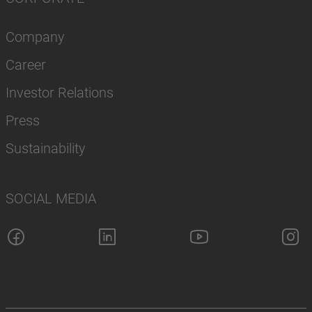
Company
Career
Investor Relations
Press
Sustainability
SOCIAL MEDIA