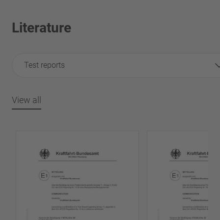
Literature
Test reports
View all