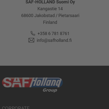
SAF-HOLLAND Suomi Oy
Kangastie 14
68600
Jakobstad / Pietarsaari
Finland
+358 6 781 8761
info@safholland.fi
CORPORATE