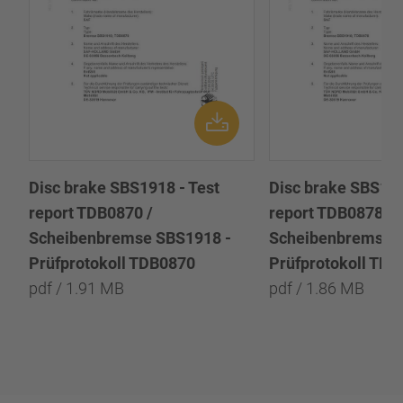
Disc brake SBS1918 - Test
Disc brake SBS191
report TDB0870 /
report TDB0878 /
Scheibenbremse SBS1918 -
Scheibenbremse 
Prüfprotokoll TDB0870
Prüfprotokoll TD
pdf / 1.91 MB
pdf / 1.86 MB