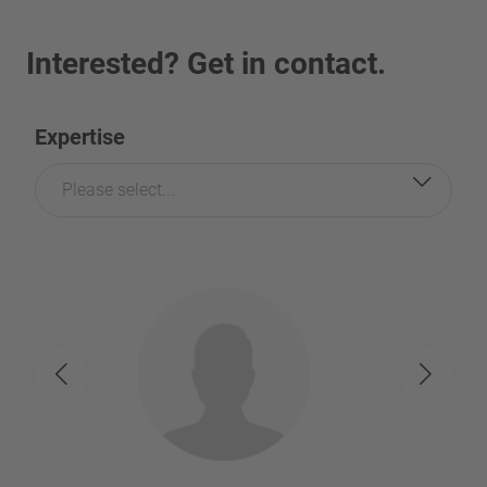
Interested? Get in contact.
Expertise
Please select...