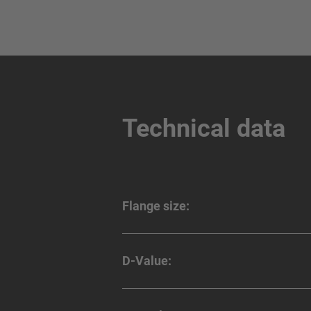
Technical data
Flange size:
D-Value: