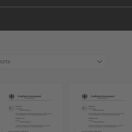
ports