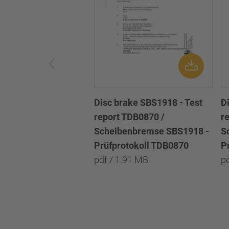
Disc brake SBS1918 - Test
D
report TDB0870 /
r
Scheibenbremse SBS1918 -
S
Prüfprotokoll TDB0870
P
pdf / 1.91 MB
p