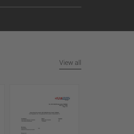
View all