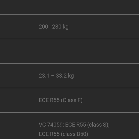
200 - 280 kg
23.1 – 33.2 kg
ECE R55 (Class F)
VG 74059; ECE R55 (class S);
ECE R55 (class B50)