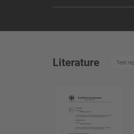
Literature
Test re