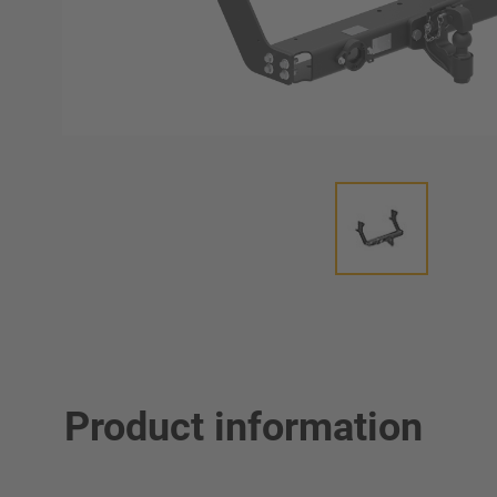
Product information