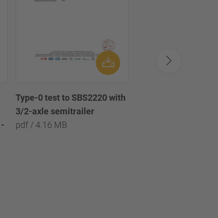
Type-0 test to SBS2220 with
Type-0 test to SBS2
3/2-axle semitrailer
with 3/2/1-axle semi
-
pdf / 4.16 MB
pdf / 8.09 MB