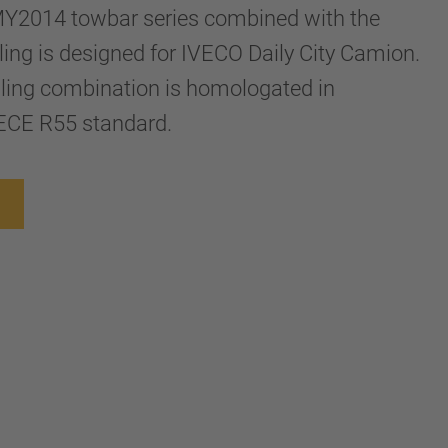
Y2014 towbar series combined with the
ng is designed for IVECO Daily City Camion.
ling combination is homologated in
ECE R55 standard.