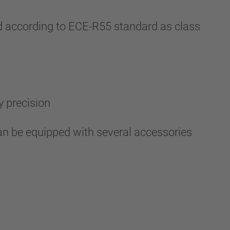
 according to ECE-R55 standard as class
y precision
an be equipped with several accessories