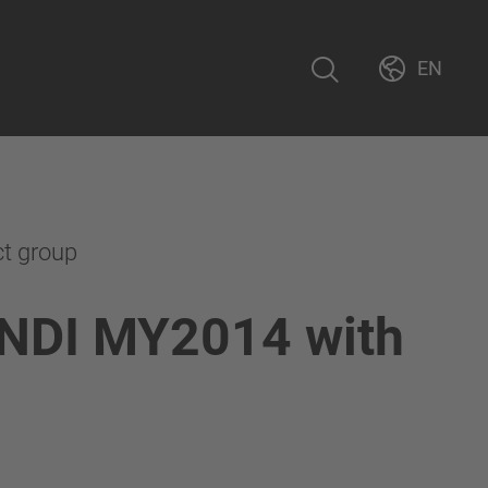
EN
ct group
NDI MY2014 with