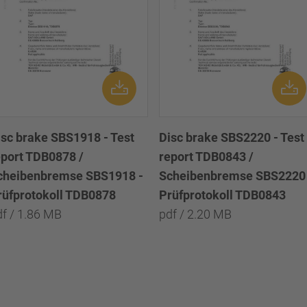
isc brake SBS1918 - Test
Disc brake SBS2220 - Test
eport TDB0878 /
report TDB0843 /
cheibenbremse SBS1918 -
Scheibenbremse SBS2220 
rüfprotokoll TDB0878
Prüfprotokoll TDB0843
df / 1.86 MB
pdf / 2.20 MB