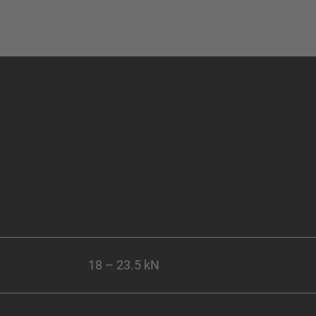
18 – 23.5 kN