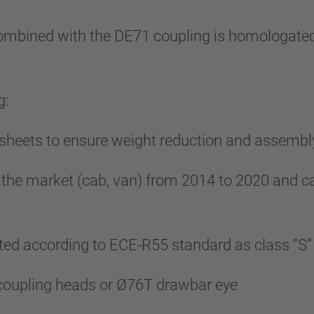
bined with the DE71 coupling is homologated
g:
l sheets to ensure weight reduction and assembl
 the market (cab, van) from 2014 to 2020 and c
ed according to ECE-R55 standard as class “S”
 coupling heads or Ø76T drawbar eye