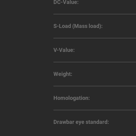
DC-Value:
S-Load (Mass load):
V-Value:
Weight:
Homologation:
Drawbar eye standard: