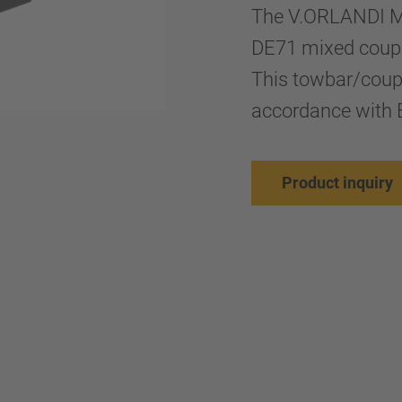
The V.ORLANDI M
DE71 mixed coupli
This towbar/coup
accordance with 
Product inquiry