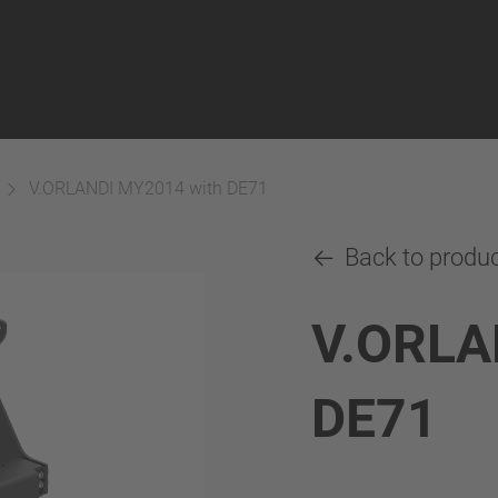
V.ORLANDI MY2014 with DE71
Back to produ
V.ORLA
DE71