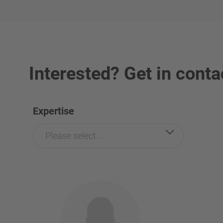
Interested? Get in conta
Expertise
Please select...