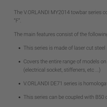
The V.ORLANDI MY2014 towbar series com
“F”.
The main features consist of the followin
This series is made of laser cut stee
Covers the entire range of models on
(electrical socket, stiffeners, etc ...)
V.ORLANDI DE71 series is homologat
This series can be coupled with B50