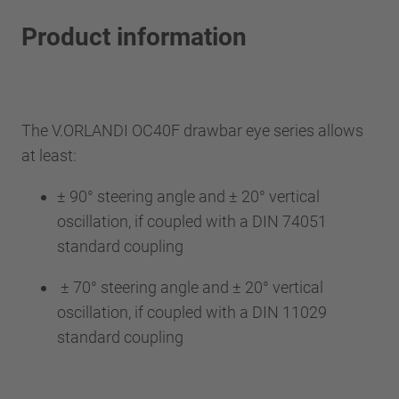
Product information
The V.ORLANDI OC40F drawbar eye series allows
at least:
± 90° steering angle and ± 20° vertical
oscillation, if coupled with a DIN 74051
standard coupling
± 70° steering angle and ± 20° vertical
oscillation, if coupled with a DIN 11029
standard coupling