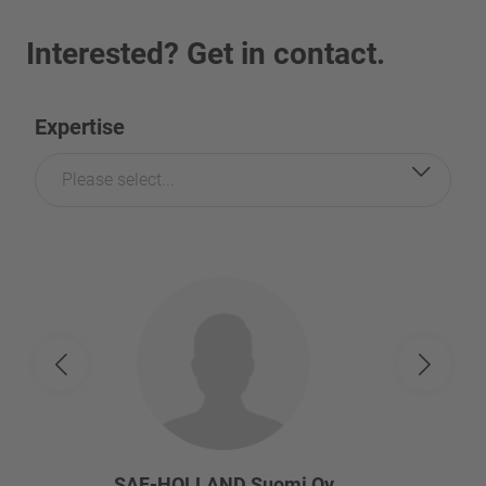
Interested? Get in contact.
Expertise
Please select...
SAF-HOLLAND Suomi Oy