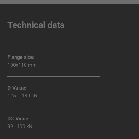
Technical data
Flange size:
100x110 mm
D-Value:
125 – 130 kN
DC-Value:
99 - 100 kN