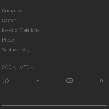
Company
Career
Investor Relations
Press
Sustainability
SOCIAL MEDIA