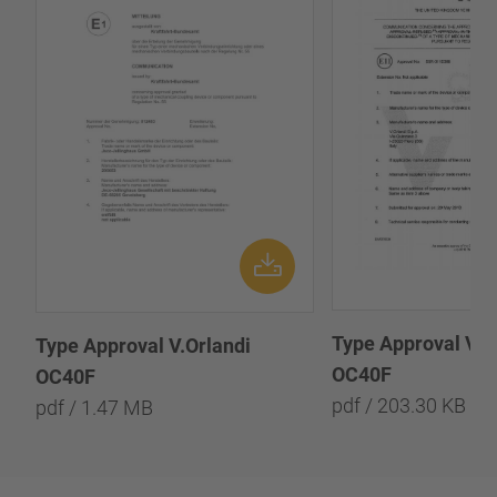
Type Approval V.O
Type Approval V.Orlandi
OC40F
OC40F
pdf / 203.30 KB
pdf / 1.47 MB