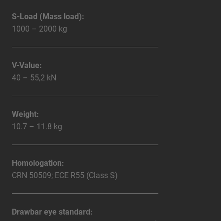
S-Load (Mass load):
1000 – 2000 kg
V-Value:
40 – 55,2 kN
Weight:
10.7 – 11.8 kg
Homologation:
CRN 50509; ECE R55 (Class S)
Drawbar eye standard: