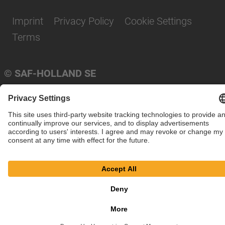
Imprint
Privacy Policy
Cookie Settings
Terms
© SAF-HOLLAND SE