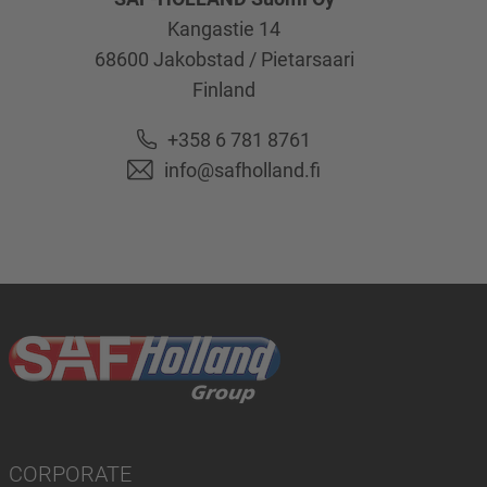
Kangastie 14
68600
Jakobstad / Pietarsaari
Finland
+358 6 781 8761
info@safholland.fi
CORPORATE