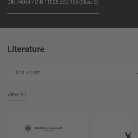
DIN 74054 / DIN 11026 ECE R55 (Class S)
Literature
Test reports
View all