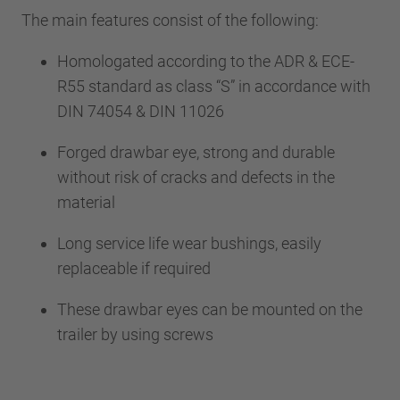
The main features consist of the following:
Homologated according to the ADR & ECE-
R55 standard as class “S” in accordance with
DIN 74054 & DIN 11026
Forged drawbar eye, strong and durable
without risk of cracks and defects in the
material
Long service life wear bushings, easily
replaceable if required
These drawbar eyes can be mounted on the
trailer by using screws