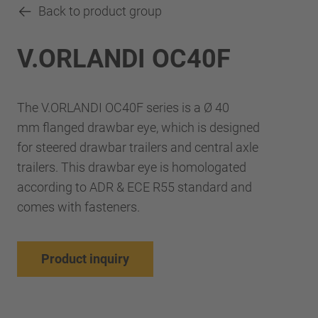
Back to product group
V.ORLANDI OC40F
The V.ORLANDI OC40F series is a Ø 40
mm flanged drawbar eye, which is designed
for steered drawbar trailers and central axle
trailers. This drawbar eye is homologated
according to ADR & ECE R55 standard and
comes with fasteners.
Product inquiry