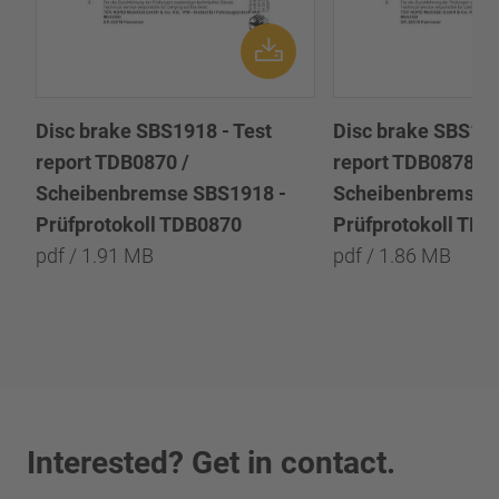
Disc brake SBS1918 - Test
Disc brake SBS191
report TDB0870 /
report TDB0878 /
Scheibenbremse SBS1918 -
Scheibenbremse 
Prüfprotokoll TDB0870
Prüfprotokoll TD
pdf / 1.91 MB
pdf / 1.86 MB
Interested? Get in contact.