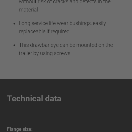
without risk of cracks and defects in the
material
Long service life wear bushings, easily
replaceable if required
This drawbar eye can be mounted on the
trailer by using screws
Technical data
Flange size: