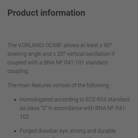
Product information
The V.ORLANDI OC68F allows at least ± 90°
steering angle and ± 20° vertical oscillation if
coupled with a BNA NF R41-101 standard
coupling.
The main features consist of the following:
Homologated according to ECE-R55 standard
as class “S” in accordance with BNA NF R41-
102
Forged drawbar eye, strong and durable