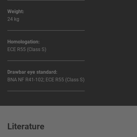
Weight:
24 kg
Homologation:
ECE R55 (Class S)
Drawbar eye standard:
BNA NF R41-102; ECE R55 (Class S)
Literature