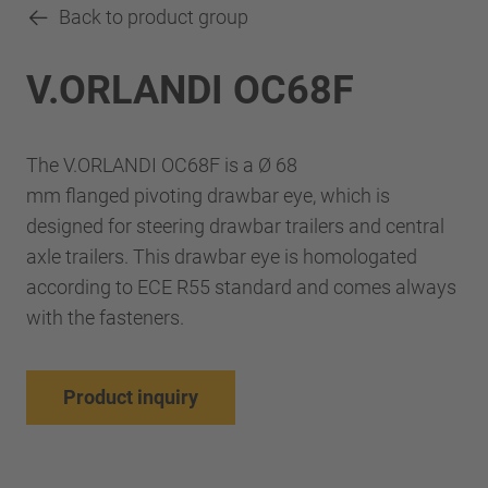
Back to product group
V.ORLANDI OC68F
The V.ORLANDI OC68F is a Ø 68
mm flanged pivoting drawbar eye, which is
designed for steering drawbar trailers and central
axle trailers. This drawbar eye is homologated
according to ECE R55 standard and comes always
with the fasteners.
Product inquiry