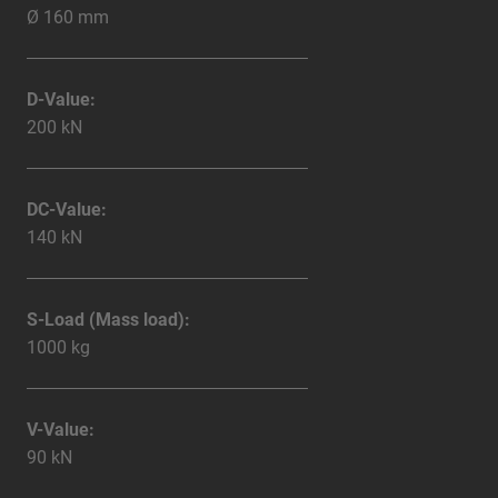
Ø 160 mm
D-Value:
200 kN
DC-Value:
140 kN
S-Load (Mass load):
1000 kg
V-Value:
90 kN