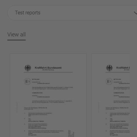
Test reports
View all