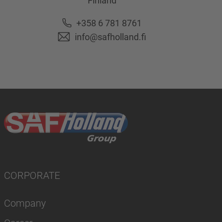
Finland
+358 6 781 8761
info@safholland.fi
CORPORATE
Company