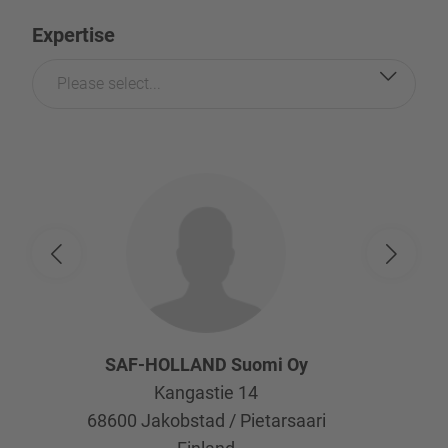
Expertise
Please select...
SAF-HOLLAND Suomi Oy
Kangastie 14
68600
Jakobstad / Pietarsaari