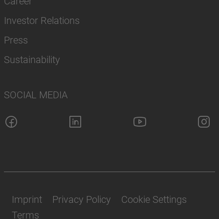
Career
Investor Relations
Press
Sustainability
SOCIAL MEDIA
Imprint
Privacy Policy
Cookie Settings
Terms